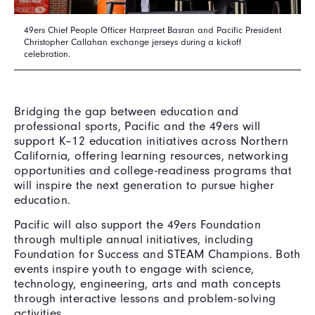
49ers Chief People Officer Harpreet Basran and Pacific President
Christopher Callahan exchange jerseys during a kickoff
celebration.
Bridging the gap between education and
professional sports, Pacific and the 49ers will
support K–12 education initiatives across Northern
California, offering learning resources, networking
opportunities and college-readiness programs that
will inspire the next generation to pursue higher
education.
Pacific will also support the 49ers Foundation
through multiple annual initiatives, including
Foundation for Success and STEAM Champions. Both
events inspire youth to engage with science,
technology, engineering, arts and math concepts
through interactive lessons and problem-solving
activities.