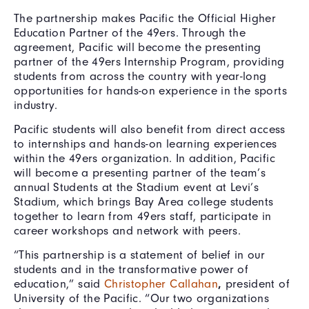
The partnership makes Pacific the Official Higher
Education Partner of the 49ers. Through the
agreement, Pacific will become the presenting
partner of the 49ers Internship Program, providing
students from across the country with year-long
opportunities for hands-on experience in the sports
industry.
Pacific students will also benefit from direct access
to internships and hands-on learning experiences
within the 49ers organization. In addition, Pacific
will become a presenting partner of the team’s
annual Students at the Stadium event at Levi’s
Stadium, which brings Bay Area college students
together to learn from 49ers staff, participate in
career workshops and network with peers.
“This partnership is a statement of belief in our
students and in the transformative power of
education,” said
Christopher Callahan
,
president of
University of the Pacific. “Our two organizations