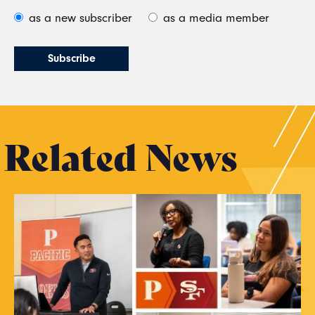
as a new subscriber
as a media member
Related News