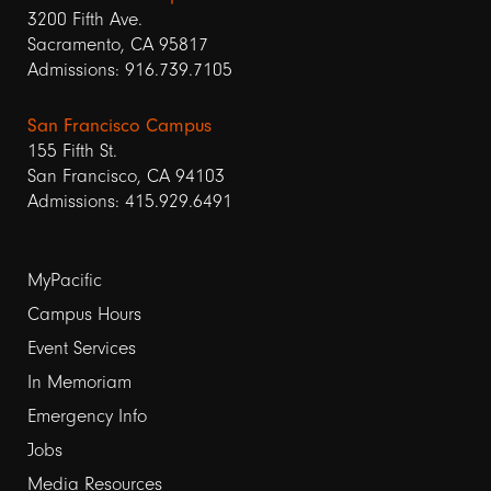
3200 Fifth Ave.
Sacramento, CA 95817
Admissions: 916.739.7105
San Francisco Campus
155 Fifth St.
San Francisco, CA 94103
Admissions: 415.929.6491
Footer
MyPacific
links
Campus Hours
Event Services
1
In Memoriam
Emergency Info
Jobs
Media Resources