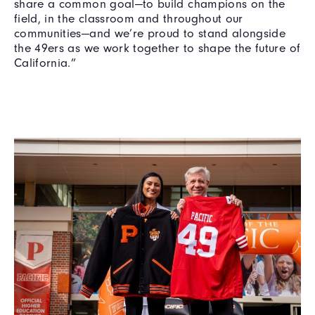
share a common goal—to build champions on the
field, in the classroom and throughout our
communities—and we’re proud to stand alongside
the 49ers as we work together to shape the future of
California.”