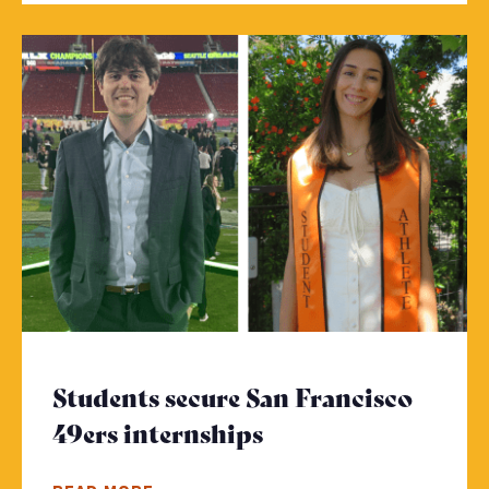
Students secure San Francisco
49ers internships
- Click to read mo