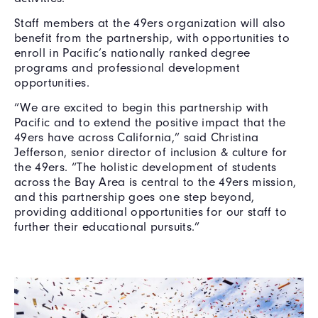
Staff members at the 49ers organization will also
benefit from the partnership, with opportunities to
enroll in Pacific’s nationally ranked degree
programs and professional development
opportunities.
“We are excited to begin this partnership with
Pacific and to extend the positive impact that the
49ers have across California,” said Christina
Jefferson, senior director of inclusion & culture for
the 49ers. “The holistic development of students
across the Bay Area is central to the 49ers mission,
and this partnership goes one step beyond,
providing additional opportunities for our staff to
further their educational pursuits.”