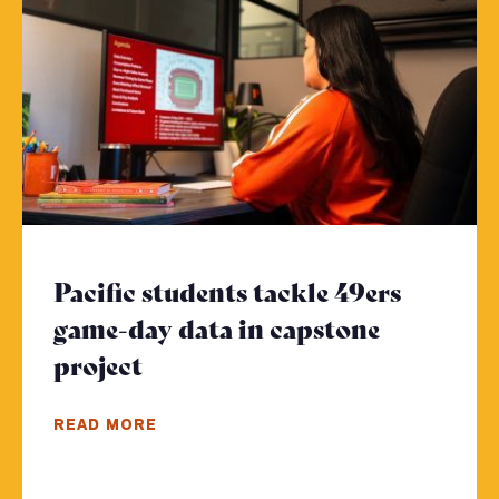
Pacific students tackle 49ers
game-day data in capstone
project
- Click to read more
READ MORE