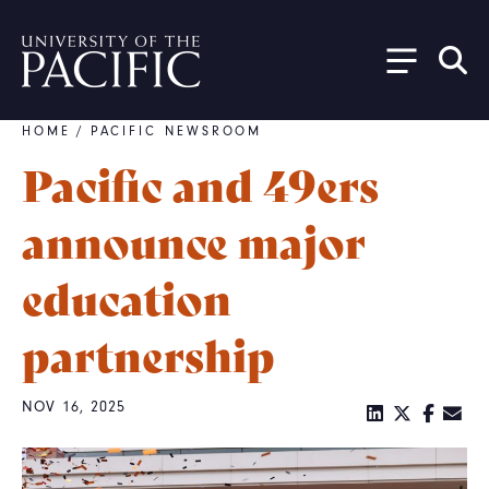
Skip to main content
HOME
/
PACIFIC NEWSROOM
Breadcrumb
Pacific and 49ers
announce major
education
partnership
NOV 16, 2025