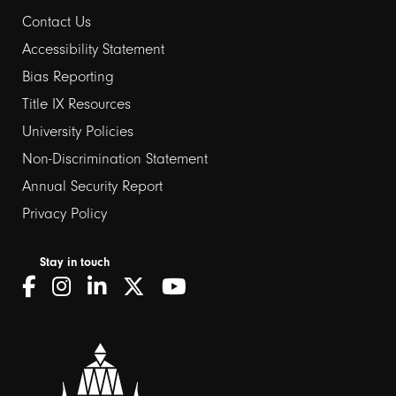
Contact Us
Footer
Accessibility Statement
links
Bias Reporting
Title IX Resources
2
University Policies
Non-Discrimination Statement
Annual Security Report
Privacy Policy
Stay in touch