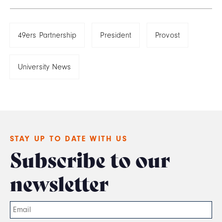
49ers Partnership
President
Provost
University News
STAY UP TO DATE WITH US
Subscribe to our
newsletter