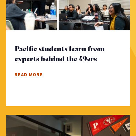
Pacific students learn from
experts behind the 49ers
- Click to 
READ MORE