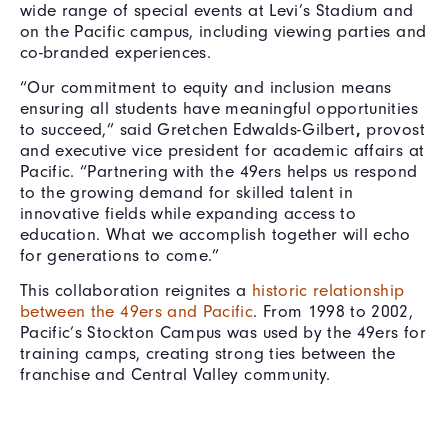
wide range of special events at Levi’s Stadium and
on the Pacific campus, including viewing parties and
co-branded experiences.
“Our commitment to equity and inclusion means
ensuring all students have meaningful opportunities
to succeed,” said Gretchen Edwalds-Gilbert
,
provost
and executive vice president for academic affairs at
Pacific. “Partnering with the 49ers helps us respond
to the growing demand for skilled talent in
innovative fields while expanding access to
education. What we accomplish together will echo
for generations to come.”
This collaboration reignites a
historic relationship
between the 49ers and Pacific
. From 1998 to 2002,
Pacific’s Stockton Campus was used by the 49ers for
training camps, creating strong ties between the
franchise and Central Valley community.