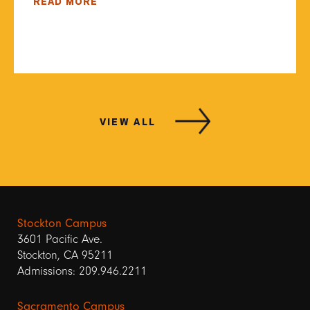
READ MORE
VIEW ALL
Stockton Campus
3601 Pacific Ave.
Stockton, CA 95211
Admissions: 209.946.2211
Sacramento Campus