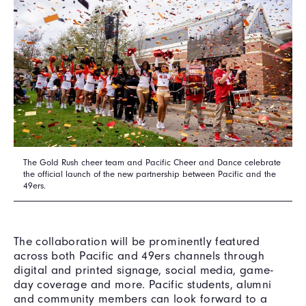
The Gold Rush cheer team and Pacific Cheer and Dance celebrate
the official launch of the new partnership between Pacific and the
49ers.
The collaboration will be prominently featured
across both Pacific and 49ers channels through
digital and printed signage, social media, game-
day coverage and more. Pacific students, alumni
and community members can look forward to a