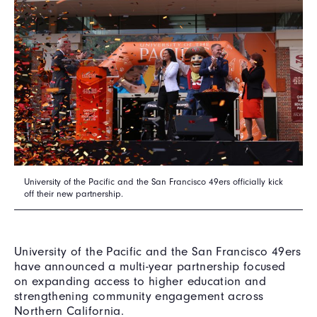
University of the Pacific and the San Francisco 49ers officially kick
off their new partnership.
University of the Pacific and the San Francisco 49ers
have announced a multi-year partnership focused
on expanding access to higher education and
strengthening community engagement across
Northern California.