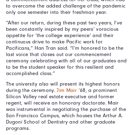
to overcome the added challenge of the pandemic
only one semester into their freshman year.
“After our return, during these past two years, I’ve
been constantly inspired by my peers’ voracious
appetite for ‘the college experience’ and their
continuous drive to make Pacific work for
Pacificans,” Han Tran said. “I’m honored to be the
last voice that closes out our commencement
ceremony celebrating with all of our graduates and
to be the student speaker for this resilient and
accomplished class.”
The university also will present its highest honors
during the ceremony.
Jim Mair
’68, a prominent
Silicon Valley real estate executive and former
regent, will receive an honorary doctorate. Mair
was instrumental in negotiating the purchase of the
San Francisco Campus, which houses the Arthur A.
Dugoni School of Dentistry and other graduate
programs.