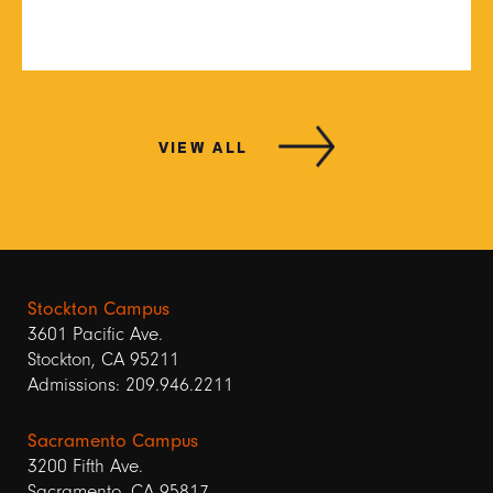
VIEW ALL
Stockton Campus
3601 Pacific Ave.
Stockton, CA 95211
Admissions: 209.946.2211
Sacramento Campus
3200 Fifth Ave.
Sacramento, CA 95817