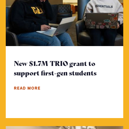
New $1.7M TRIO grant to
support first-gen students
- Click to
READ MORE