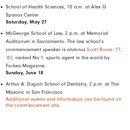
School of Health Sciences, 10 a.m. at Alex G.
Spanos Center
Saturday, May 27
McGeorge School of Law, 2 p.m. at Memorial
Auditorium in Sacramento. The law school’s
commencement speaker is alumnus
Scott Boras ’77,
’82
, ranked No 1. sports agent in the world by
Forbes Magazine.
Sunday, June 18
Arthur A. Dugoni School of Dentistry, 2 p.m. at The
Masonic in San Francisco
Additional events and information can be found on
the commencement site
.