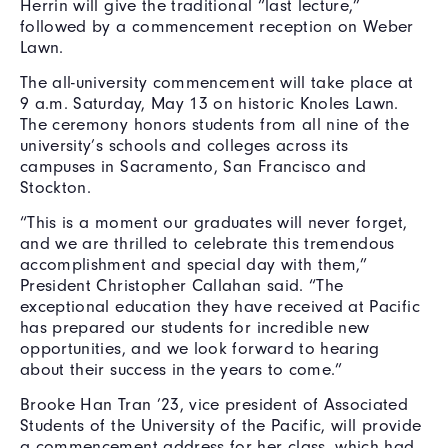
Herrin will give the traditional “last lecture,”
followed by a commencement reception on Weber
Lawn.
The all-university commencement will take place at
9 a.m. Saturday, May 13 on historic Knoles Lawn.
The ceremony honors students from all nine of the
university’s schools and colleges across its
campuses in Sacramento, San Francisco and
Stockton.
“This is a moment our graduates will never forget,
and we are thrilled to celebrate this tremendous
accomplishment and special day with them,”
President Christopher Callahan said. “The
exceptional education they have received at Pacific
has prepared our students for incredible new
opportunities, and we look forward to hearing
about their success in the years to come.”
Brooke Han Tran ’23, vice president of Associated
Students of the University of the Pacific, will provide
a commencement address for her class, which had