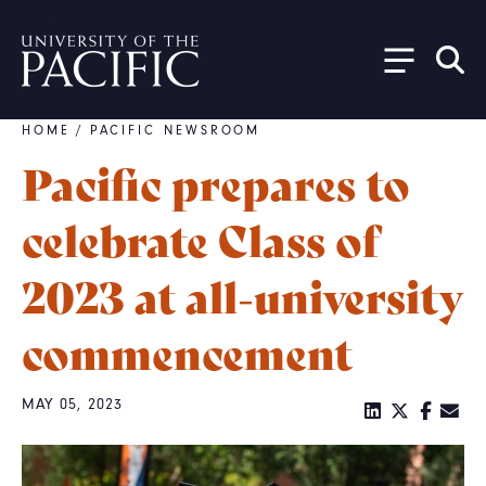
Skip to main content
HOME
/
PACIFIC NEWSROOM
Breadcrumb
Pacific prepares to
celebrate Class of
2023 at all-university
commencement
MAY 05, 2023