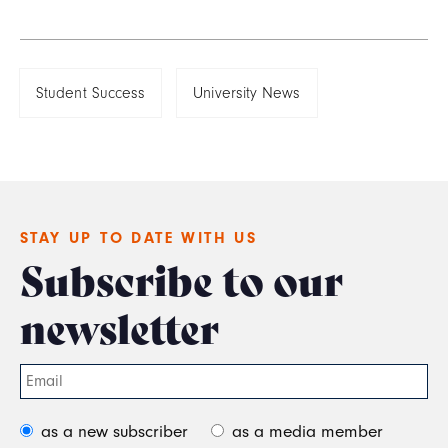
Student Success
University News
STAY UP TO DATE WITH US
Subscribe to our
newsletter
as a new subscriber
as a media member