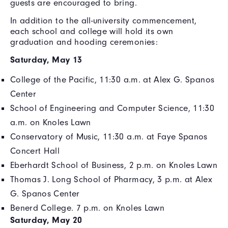
guests are encouraged to bring.
In addition to the all-university commencement,
each school and college will hold its own
graduation and hooding ceremonies:
Saturday, May 13
College of the Pacific, 11:30 a.m. at Alex G. Spanos
Center
School of Engineering and Computer Science, 11:30
a.m. on Knoles Lawn
Conservatory of Music, 11:30 a.m. at Faye Spanos
Concert Hall
Eberhardt School of Business, 2 p.m. on Knoles Lawn
Thomas J. Long School of Pharmacy, 3 p.m. at Alex
G. Spanos Center
Benerd College. 7 p.m. on Knoles Lawn
Saturday, May 20