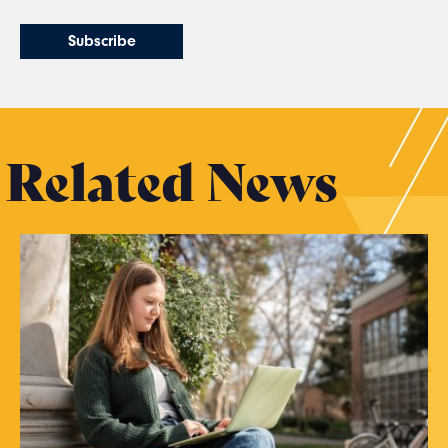
Related News