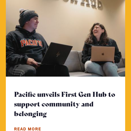
Pacific unveils First Gen Hub to
support community and
belonging
- Click to read more
READ MORE