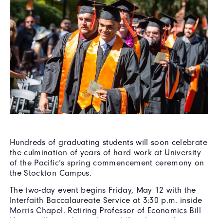
Hundreds of graduating students will soon celebrate
the culmination of years of hard work at University
of the Pacific’s spring commencement ceremony on
the Stockton Campus.
The two-day event begins Friday, May 12 with the
Interfaith Baccalaureate Service at 3:30 p.m. inside
Morris Chapel. Retiring Professor of Economics Bill