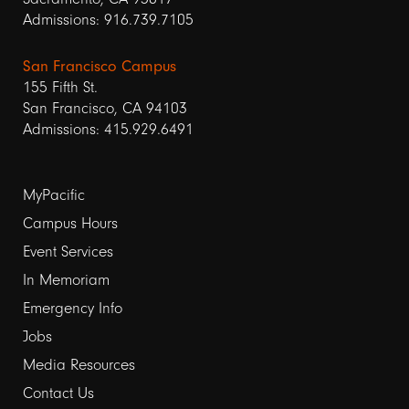
Admissions: 916.739.7105
San Francisco Campus
155 Fifth St.
San Francisco, CA 94103
Admissions: 415.929.6491
Footer
MyPacific
links
Campus Hours
Event Services
1
In Memoriam
Emergency Info
Jobs
Media Resources
Contact Us