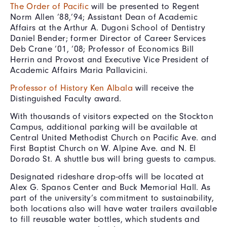
The Order of Pacific
will be presented to Regent
Norm Allen ’88,’94; Assistant Dean of Academic
Affairs at the Arthur A. Dugoni School of Dentistry
Daniel Bender; former Director of Career Services
Deb Crane ’01, ’08; Professor of Economics Bill
Herrin and Provost and Executive Vice President of
Academic Affairs Maria Pallavicini.
Professor of History Ken Albala
will receive the
Distinguished Faculty award.
With thousands of visitors expected on the Stockton
Campus, additional parking will be available at
Central United Methodist Church on Pacific Ave. and
First Baptist Church on W. Alpine Ave. and N. El
Dorado St. A shuttle bus will bring guests to campus.
Designated rideshare drop-offs will be located at
Alex G. Spanos Center and Buck Memorial Hall. As
part of the university’s commitment to sustainability,
both locations also will have water trailers available
to fill reusable water bottles, which students and