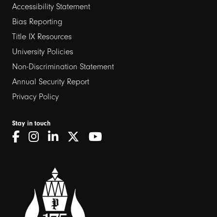
Footer
Accessibility Statement
links
Bias Reporting
Title IX Resources
2
University Policies
Non-Discrimination Statement
Annual Security Report
Privacy Policy
Stay in touch