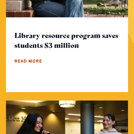
Library resource program saves
students $3 million
- Click to read 
READ MORE