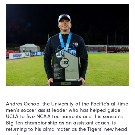
Andres Ochoa, the University of the Pacific’s all-time
men’s soccer assist leader who has helped guide
UCLA to five NCAA tournaments and this season’s
Big Ten championship as an assistant coach, is
returning to his alma mater as the Tigers’ new head