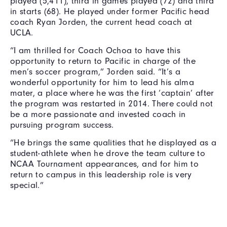
played (5,411), third in games played (72) and third
in starts (68). He played under former Pacific head
coach Ryan Jorden, the current head coach at
UCLA.
“I am thrilled for Coach Ochoa to have this
opportunity to return to Pacific in charge of the
men’s soccer program,” Jorden said. “It’s a
wonderful opportunity for him to lead his alma
mater, a place where he was the first ‘captain’ after
the program was restarted in 2014. There could not
be a more passionate and invested coach in
pursuing program success.
“He brings the same qualities that he displayed as a
student-athlete when he drove the team culture to
NCAA Tournament appearances, and for him to
return to campus in this leadership role is very
special.”