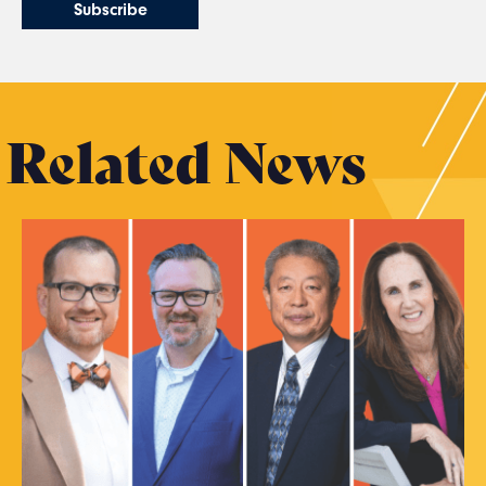
Related News