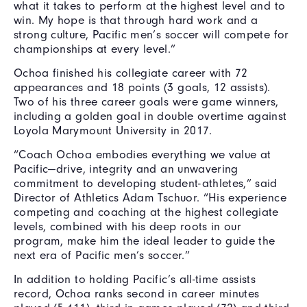
what it takes to perform at the highest level and to
win. My hope is that through hard work and a
strong culture, Pacific men’s soccer will compete for
championships at every level.”
Ochoa finished his collegiate career with 72
appearances and 18 points (3 goals, 12 assists).
Two of his three career goals were game winners,
including a golden goal in double overtime against
Loyola Marymount University in 2017.
“Coach Ochoa embodies everything we value at
Pacific—drive, integrity and an unwavering
commitment to developing student-athletes,” said
Director of Athletics Adam Tschuor. “His experience
competing and coaching at the highest collegiate
levels, combined with his deep roots in our
program, make him the ideal leader to guide the
next era of Pacific men’s soccer.”
In addition to holding Pacific’s all-time assists
record, Ochoa ranks second in career minutes