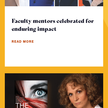
Faculty mentors celebrated for
enduring impact
- Click to read mor
READ MORE