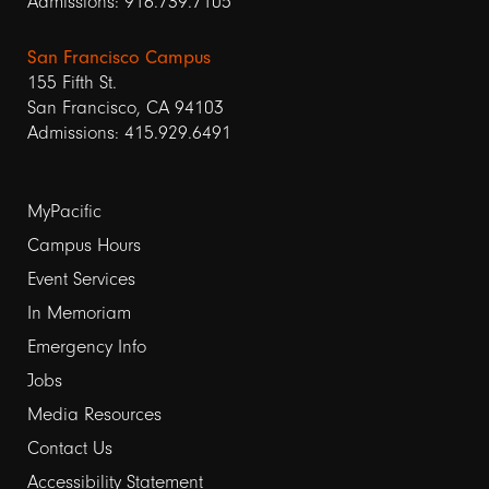
Admissions: 916.739.7105
San Francisco Campus
155 Fifth St.
San Francisco, CA 94103
Admissions: 415.929.6491
Footer
MyPacific
links
Campus Hours
Event Services
1
In Memoriam
Emergency Info
Jobs
Media Resources
Contact Us
Footer
Accessibility Statement