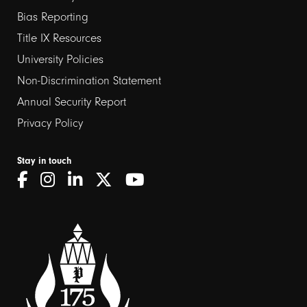
links
Bias Reporting
Title IX Resources
2
University Policies
Non-Discrimination Statement
Annual Security Report
Privacy Policy
Stay in touch