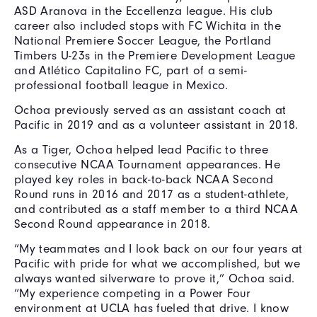
ASD Aranova in the Eccellenza league. His club
career also included stops with FC Wichita in the
National Premiere Soccer League, the Portland
Timbers U-23s in the Premiere Development League
and Atlético Capitalino FC, part of a semi-
professional football league in Mexico.
Ochoa previously served as an assistant coach at
Pacific in 2019 and as a volunteer assistant in 2018.
As a Tiger, Ochoa helped lead Pacific to three
consecutive NCAA Tournament appearances. He
played key roles in back-to-back NCAA Second
Round runs in 2016 and 2017 as a student-athlete,
and contributed as a staff member to a third NCAA
Second Round appearance in 2018.
“My teammates and I look back on our four years at
Pacific with pride for what we accomplished, but we
always wanted silverware to prove it,” Ochoa said.
“My experience competing in a Power Four
environment at UCLA has fueled that drive. I know