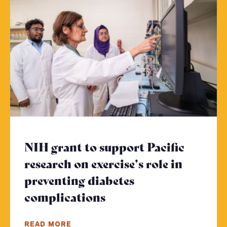
NIH grant to support Pacific
research on exercise’s role in
preventing diabetes
complications
- Click to read more
READ MORE