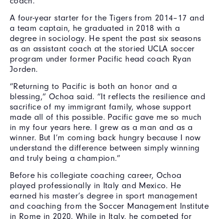
coach.
A four-year starter for the Tigers from 2014–17 and
a team captain, he graduated in 2018 with a
degree in sociology. He spent the past six seasons
as an assistant coach at the storied UCLA soccer
program under former Pacific head coach Ryan
Jorden.
“Returning to Pacific is both an honor and a
blessing,” Ochoa said. “It reflects the resilience and
sacrifice of my immigrant family, whose support
made all of this possible. Pacific gave me so much
in my four years here. I grew as a man and as a
winner. But I’m coming back hungry because I now
understand the difference between simply winning
and truly being a champion.”
Before his collegiate coaching career, Ochoa
played professionally in Italy and Mexico. He
earned his master’s degree in sport management
and coaching from the Soccer Management Institute
in Rome in 2020. While in Italy, he competed for