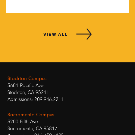
VIEW ALL
Stockton Campus
3601 Pacific Ave.
Stockton, CA 95211
Admissions: 209.946.2211
Sacramento Campus
3200 Fifth Ave.
Sacramento, CA 95817