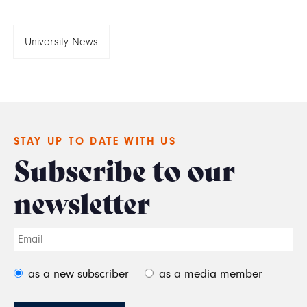
University News
STAY UP TO DATE WITH US
Subscribe to our
newsletter
as a new subscriber
as a media member