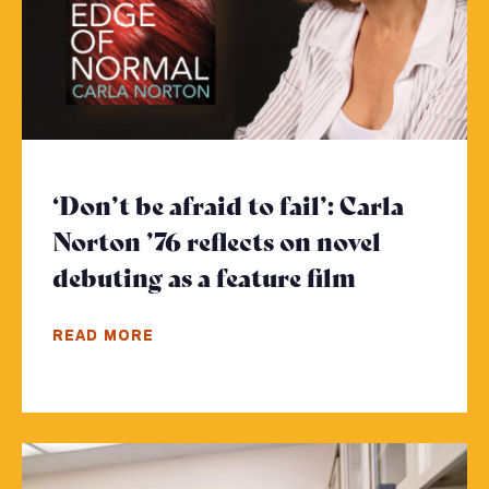
‘Don’t be afraid to fail’: Carla
Norton ’76 reflects on novel
debuting as a feature film
- Click to 
READ MORE