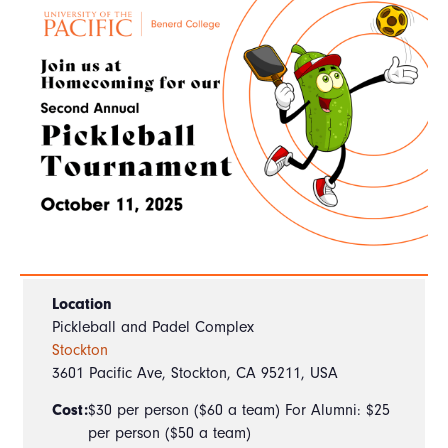
Location
Pickleball and Padel Complex
Stockton
3601 Pacific Ave, Stockton, CA 95211, USA
Cost:
$30 per person ($60 a team) For Alumni: $25
per person ($50 a team)