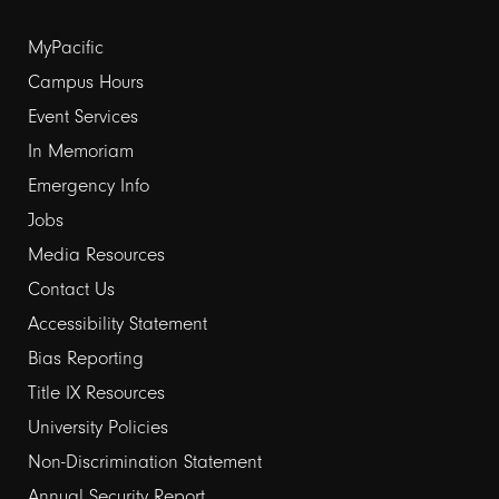
Footer
MyPacific
links
Campus Hours
Event Services
1
In Memoriam
Emergency Info
Jobs
Media Resources
Contact Us
Footer
Accessibility Statement
links
Bias Reporting
Title IX Resources
2
University Policies
Non-Discrimination Statement
Annual Security Report