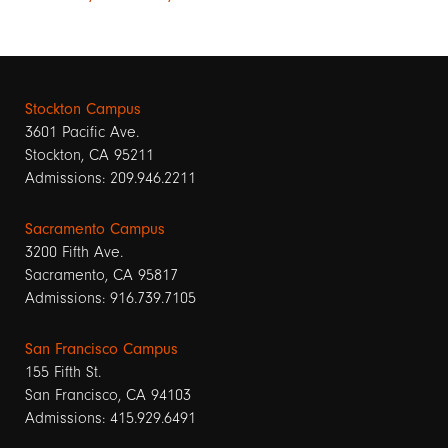
Stockton Campus
3601 Pacific Ave.
Stockton, CA 95211
Admissions: 209.946.2211
Sacramento Campus
3200 Fifth Ave.
Sacramento, CA 95817
Admissions: 916.739.7105
San Francisco Campus
155 Fifth St.
San Francisco, CA 94103
Admissions: 415.929.6491