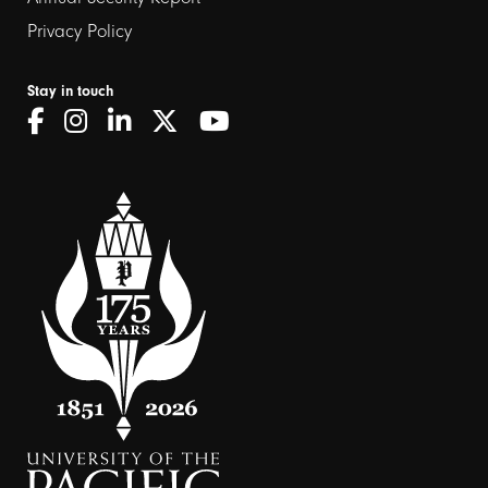
Privacy Policy
Stay in touch