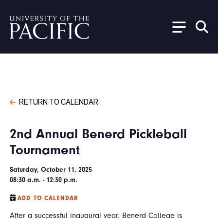
Skip to main content
RETURN TO CALENDAR
2nd Annual Benerd Pickleball
Tournament
Saturday, October 11, 2025
08:30 a.m. - 12:30 p.m.
ADD TO CALENDAR
After a successful inaugural year, Benerd College is