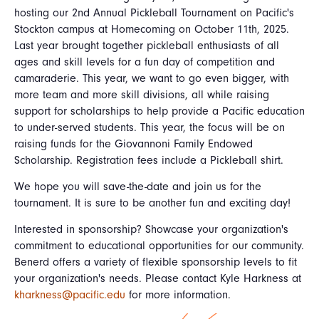
hosting our 2nd Annual Pickleball Tournament on Pacific's
Stockton campus at Homecoming on October 11th, 2025.
Last year brought together pickleball enthusiasts of all
ages and skill levels for a fun day of competition and
camaraderie. This year, we want to go even bigger, with
more team and more skill divisions, all while raising
support for scholarships to help provide a Pacific education
to under-served students. This year, the focus will be on
raising funds for the Giovannoni Family Endowed
Scholarship. Registration fees include a Pickleball shirt.
We hope you will save-the-date and join us for the
tournament. It is sure to be another fun and exciting day!
Interested in sponsorship? Showcase your organization's
commitment to educational opportunities for our community.
Benerd offers a variety of flexible sponsorship levels to fit
your organization's needs. Please contact Kyle Harkness at
kharkness@pacific.edu
for more information.