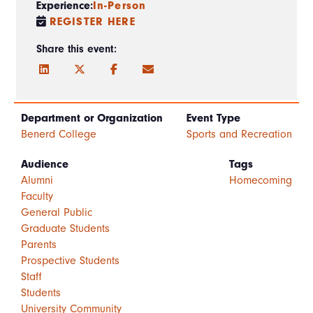
Experience:
In-Person
REGISTER HERE
Share this event:
Department or Organization
Event Type
Benerd College
Sports and Recreation
Audience
Tags
Alumni
Homecoming
Faculty
General Public
Graduate Students
Parents
Prospective Students
Staff
Students
University Community