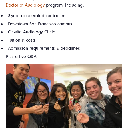
Doctor of Audiology
program, including:
3-year accelerated curriculum
Downtown San Francisco campus
On-site Audiology Clinic
Tuition & costs
Admission requirements & deadlines
Plus a live Q&A!