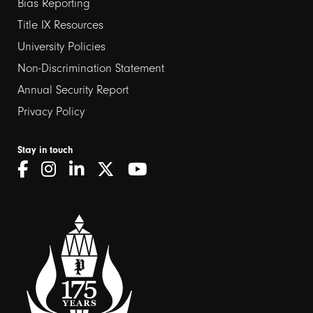
links
Bias Reporting
Title IX Resources
2
University Policies
Non-Discrimination Statement
Annual Security Report
Privacy Policy
Stay in touch