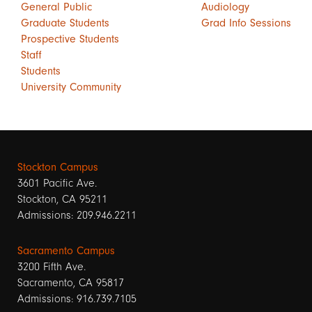
General Public
Audiology
Graduate Students
Grad Info Sessions
Prospective Students
Staff
Students
University Community
Stockton Campus
3601 Pacific Ave.
Stockton, CA 95211
Admissions: 209.946.2211
Sacramento Campus
3200 Fifth Ave.
Sacramento, CA 95817
Admissions: 916.739.7105