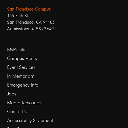
San Francisco Campus
155 Fifth St.
San Francisco, CA 94103
Admissions: 415.929.6491
Footer
MyPacific
links
Campus Hours
Event Services
1
In Memoriam
Emergency Info
Jobs
Media Resources
Contact Us
Footer
Accessibility Statement