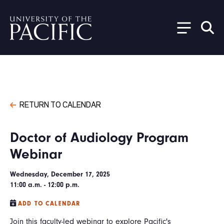
Skip to main content
RETURN TO CALENDAR
Doctor of Audiology Program
Webinar
Wednesday, December 17, 2025
11:00 a.m. - 12:00 p.m.
ADD TO CALENDAR
Join this faculty-led webinar to explore Pacific's