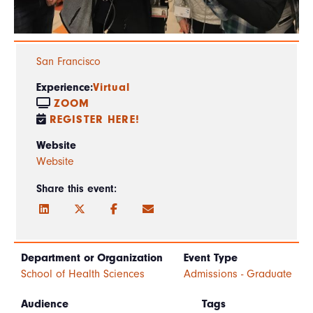
San Francisco
Experience:
Virtual
ZOOM
REGISTER HERE!
Website
Website
Share this event:
Department or Organization
Event Type
School of Health Sciences
Admissions - Graduate
Audience
Tags