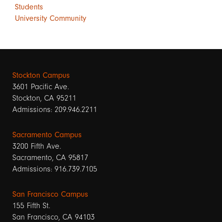
Students
University Community
Stockton Campus
3601 Pacific Ave.
Stockton, CA 95211
Admissions: 209.946.2211
Sacramento Campus
3200 Fifth Ave.
Sacramento, CA 95817
Admissions: 916.739.7105
San Francisco Campus
155 Fifth St.
San Francisco, CA 94103