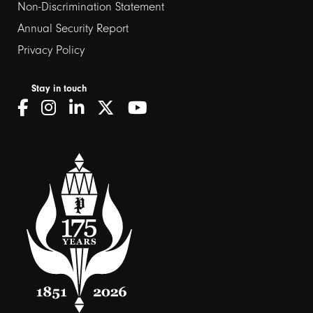
Non-Discrimination Statement
Annual Security Report
Privacy Policy
Stay in touch