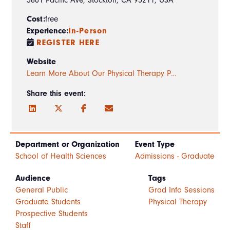
Cost:
free
Experience:
In-Person
REGISTER HERE
Website
Learn More About Our Physical Therapy P…
Share this event:
Department or Organization
Event Type
School of Health Sciences
Admissions - Graduate
Audience
Tags
General Public
Grad Info Sessions
Graduate Students
Physical Therapy
Prospective Students
Staff