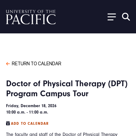
Skip to main content
RETURN TO CALENDAR
Doctor of Physical Therapy (DPT)
Program Campus Tour
Friday, December 18, 2026
10:00 a.m. - 11:00 a.m.
ADD TO CALENDAR
The faculty and staff of the Doctor of Physical Therapy