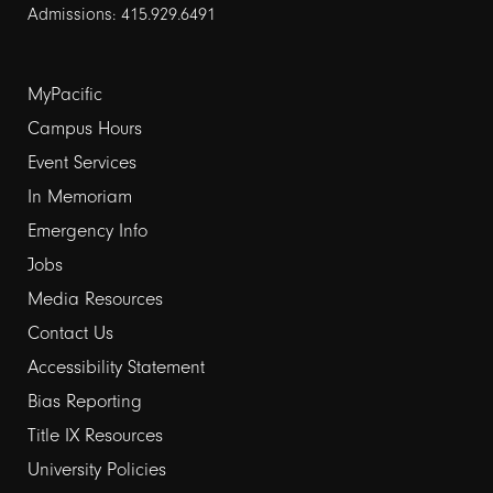
Admissions: 415.929.6491
Footer
MyPacific
links
Campus Hours
Event Services
1
In Memoriam
Emergency Info
Jobs
Media Resources
Contact Us
Footer
Accessibility Statement
links
Bias Reporting
Title IX Resources
2
University Policies