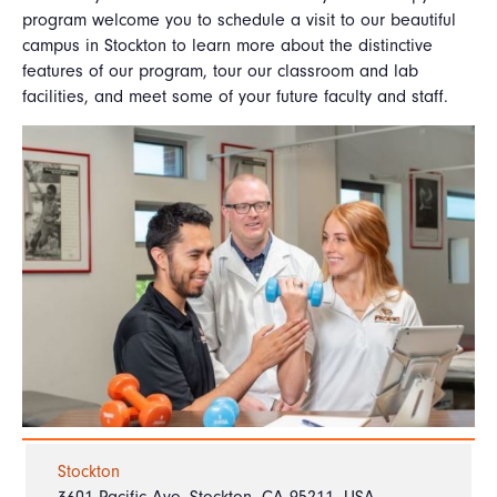
program welcome you to schedule a visit to our beautiful
campus in Stockton to learn more about the distinctive
features of our program, tour our classroom and lab
facilities, and meet some of your future faculty and staff.
Stockton
3601 Pacific Ave, Stockton, CA 95211, USA