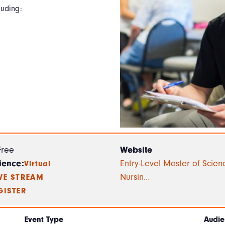
luding:
Free
Website
ience:
Entry-Level Master of Scien
Virtual
Nursin…
IVE STREAM
GISTER
Event Type
Audie