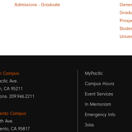
Admissions - Graduate
Gener
Gradu
Prosp
Stude
Unive
Footer
on Campus
MyPacific
cific Ave.
links
Campus Hours
n, CA 95211
Event Services
1
ons: 209.946.2211
In Memoriam
ento Campus
Emergency Info
th Ave.
Jobs
ento, CA 95817