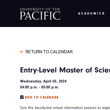
Skip to main content
ACADEMICS
RETURN TO CALENDAR
Entry-Level Master of Sci
Wednesday, April 03, 2024
04:00 p.m. - 05:00 p.m.
ADD TO CALENDAR
Join this faculty-led virtual information session to expl