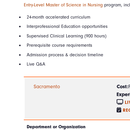
Entry-Level Master of Science in Nursing
program, inc
24-month accelerated curriculum
Interprofessional Education opportunities
Supervised Clinical Learning (900 hours)
Prerequisite course requirements
Admission process & decision timeline
Live Q&A
Sacramento
Cost:
Exper
L
RE
Department or Organization