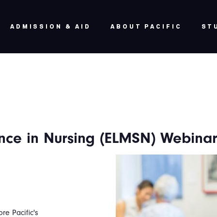
ADMISSION & AID
ABOUT PACIFIC
ST
ence in Nursing (ELMSN) Webina
ore Pacific's