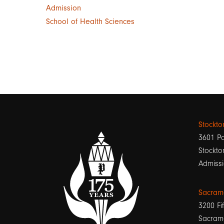
Admission
School of Health Sciences
Stockt
3601 Pa
Stockto
Admissi
Sacram
3200 Fif
Sacram