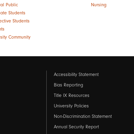
al Public
Nursing
ate Students
ective Students
nts
rsity Community
Footer
Accessibility Statement
links
Bias Reporting
Title IX Resources
2
University Policies
Non-Discrimination Statement
Annual Security Report