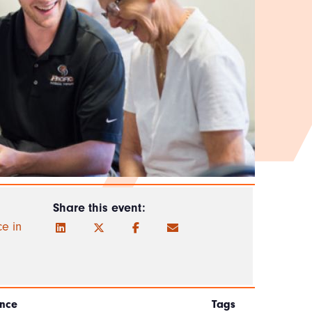
Share this event:
ce in
nce
Tags