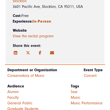
Stockton
3601 Pacific Ave, Stockton, CA 95211, USA
Cost:
Free
Experience:
In-Person
Website
View the recital program
Share this event:
Department or Organization
Event Type
Conservatory of Music
Concert
Audience
Tags
Alumni
Jazz
Faculty
Music
General Public
Music Performance
Graduate Students