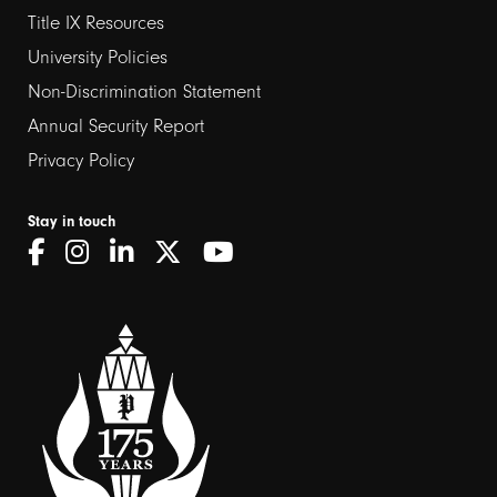
Title IX Resources
2
University Policies
Non-Discrimination Statement
Annual Security Report
Privacy Policy
Stay in touch