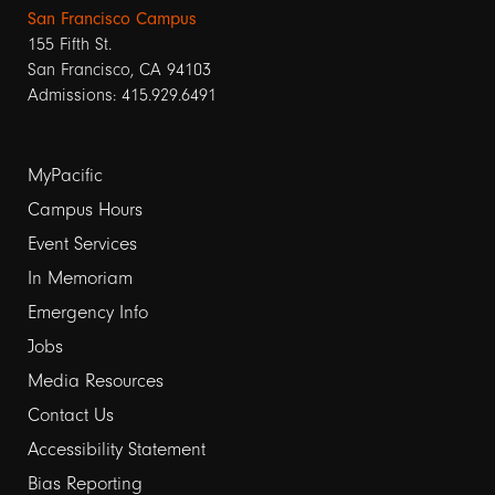
San Francisco Campus
155 Fifth St.
San Francisco, CA 94103
Admissions: 415.929.6491
Footer
MyPacific
links
Campus Hours
Event Services
1
In Memoriam
Emergency Info
Jobs
Media Resources
Contact Us
Footer
Accessibility Statement
links
Bias Reporting