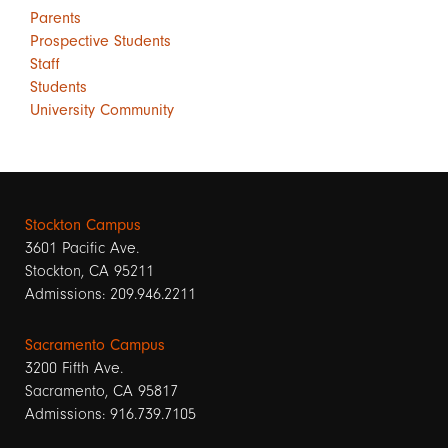
Parents
Prospective Students
Staff
Students
University Community
Stockton Campus
3601 Pacific Ave.
Stockton, CA 95211
Admissions: 209.946.2211
Sacramento Campus
3200 Fifth Ave.
Sacramento, CA 95817
Admissions: 916.739.7105