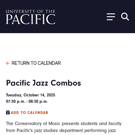
Skip to main content
RETURN TO CALENDAR
Pacific Jazz Combos
Tuesday, October 14, 2025
07:30 p.m. - 08:30 p.m.
ADD TO CALENDAR
The Conservatory of Music presents students and faculty
from Pacific's jazz studies department performing jazz