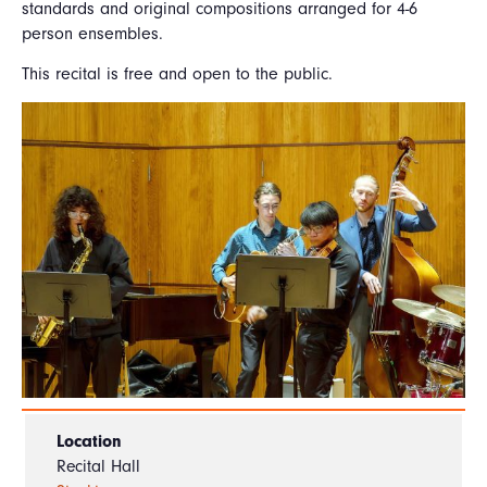
standards and original compositions arranged for 4-6
person ensembles.
This recital is free and open to the public.
Location
Recital Hall