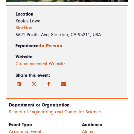
Location
Knoles Lawn
Stockton
3601 Pacific Ave, Stockton, CA 95211, USA
Experience:
In-Person
Website
Commencement Website
Share this event:
Department or Organization
School of Engineering and Computer Science
Event Type
Audience
Academic Event
Alumni