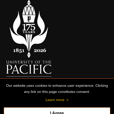
Our website uses cookies to enhance user experience. Clicking
any link on this page constitutes consent.
Learn more
>
I Agree