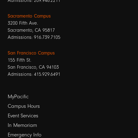
Admissions: 209.946.2211
Sacramento Campus
3200 Fifth Ave.
Sacramento, CA 95817
Admissions: 916.739.7105
San Francisco Campus
155 Fifth St.
San Francisco, CA 94103
Admissions: 415.929.6491
Footer
MyPacific
Campus Hours
links
Event Services
1
In Memoriam
Emergency Info