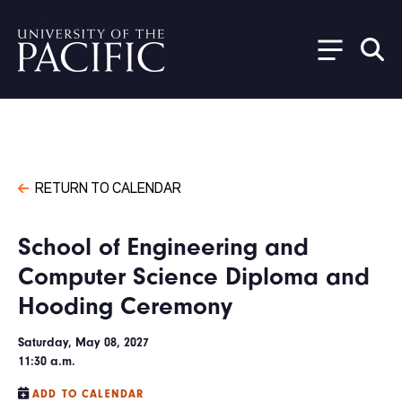
Skip to main content
RETURN TO CALENDAR
School of Engineering and
Computer Science Diploma and
Hooding Ceremony
Saturday, May 08, 2027
11:30 a.m.
ADD TO CALENDAR