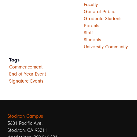
Faculty
General Public
Graduate Students
Parents
Staff
Students
University Community
Tags
Commencement
End of Year Event
Signature Events
Stockton Campus
3601 Pacific Ave.
Stockton, CA 95211