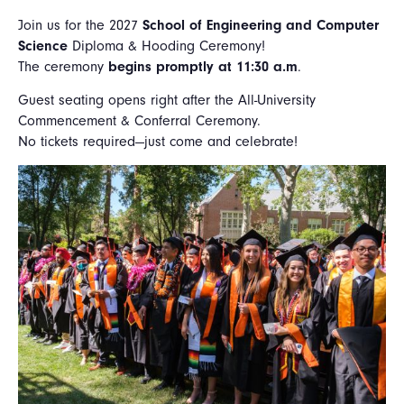
Join us for the 2027
School of Engineering and Computer
Science
Diploma & Hooding Ceremony!
The ceremony
begins promptly at 11:30 a.m
.
Guest seating opens right after the All-University
Commencement & Conferral Ceremony.
No tickets required—just come and celebrate!