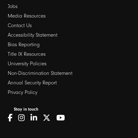
Jobs
Media Resources
Contact Us
Footer
Accessibility Statement
Bias Reporting
links
Title IX Resources
2
University Policies
Non-Discrimination Statement
Annual Security Report
Privacy Policy
Stay in touch