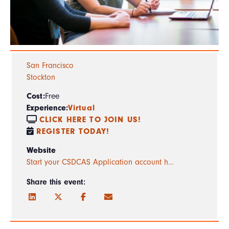
San Francisco
Stockton
Cost:
Free
Experience:
Virtual
CLICK HERE TO JOIN US!
REGISTER TODAY!
Website
Start your CSDCAS Application account h…
Share this event: