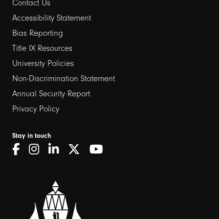
Contact Us
Footer
Accessibility Statement
links
Bias Reporting
Title IX Resources
2
University Policies
Non-Discrimination Statement
Annual Security Report
Privacy Policy
Stay in touch