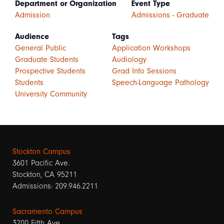
Department or Organization
Event Type
Admission
Admissions - Graduate
Audience
Tags
General Public
Application Workshops
Graduate Students
Audiology
Prospective Students
Grad Info Sessions
Students
Speech-Language Pathology
University Community
Stockton Campus
3601 Pacific Ave.
Stockton, CA 95211
Admissions: 209.946.2211
Sacramento Campus
3200 Fifth Ave.