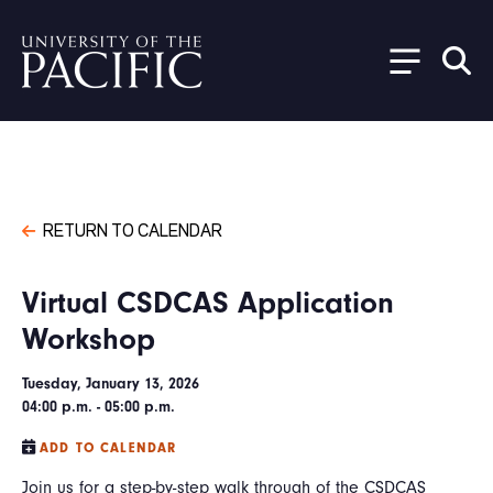
Skip to main content
RETURN TO CALENDAR
Virtual CSDCAS Application
Workshop
Tuesday, January 13, 2026
04:00 p.m. - 05:00 p.m.
ADD TO CALENDAR
Join us for a step-by-step walk through of the CSDCAS