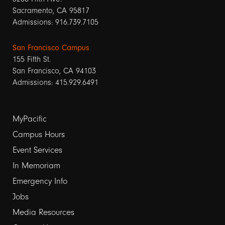
Sacramento, CA 95817
Admissions: 916.739.7105
San Francisco Campus
155 Fifth St.
San Francisco, CA 94103
Admissions: 415.929.6491
Footer
MyPacific
links
Campus Hours
Event Services
1
In Memoriam
Emergency Info
Jobs
Media Resources