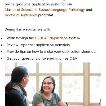
online graduate application portal for our
Master of Science in Speech-Language Pathology
and
Doctor of Audiology
programs.
During this webinar, we will:
Walk through the
CSDCAS application
system
Review important application materials
Provide tips on how to make your application stand out
Get your questions answered in a live Q&A