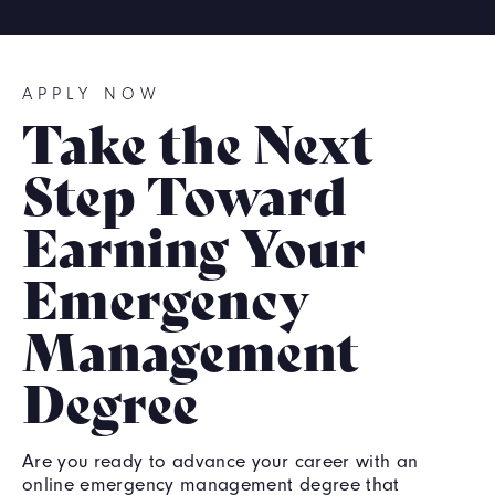
APPLY NOW
Take the Next
Step Toward
Earning Your
Emergency
Management
Degree
Are you ready to advance your career with an
online emergency management degree that