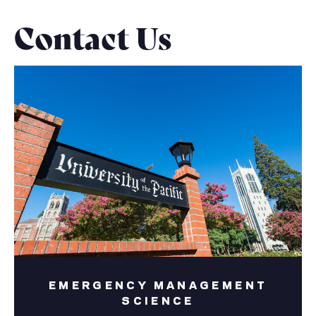
Contact Us
EMERGENCY MANAGEMENT
SCIENCE