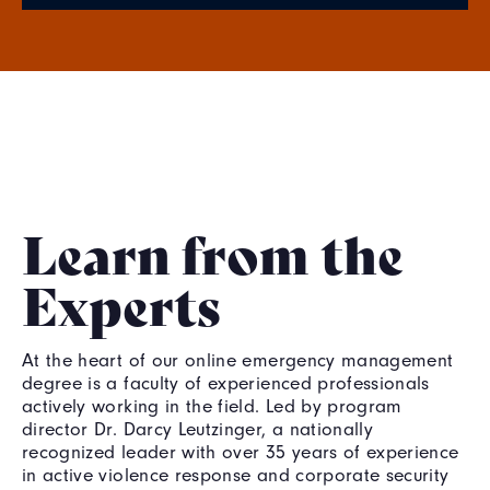
Learn from the
Experts
At the heart of our online emergency management
degree is a faculty of experienced professionals
actively working in the field. Led by program
director Dr. Darcy Leutzinger, a nationally
recognized leader with over 35 years of experience
in active violence response and corporate security