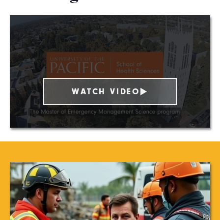
WATCH VIDEO