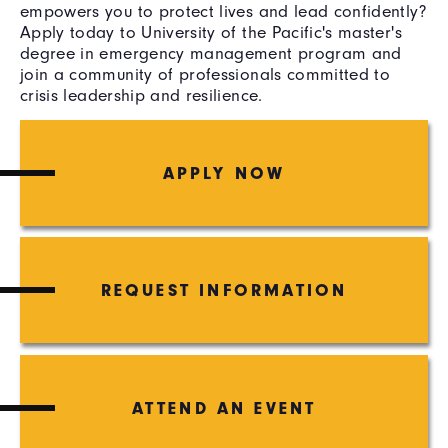
empowers you to protect lives and lead confidently?
Apply today to University of the Pacific's master's
degree in emergency management program and
join a community of professionals committed to
crisis leadership and resilience.
APPLY NOW
REQUEST INFORMATION
ATTEND AN EVENT