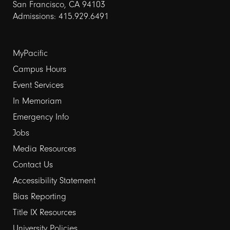
San Francisco, CA 94103
Admissions: 415.929.6491
Footer
MyPacific
links
Campus Hours
Event Services
1
In Memoriam
Emergency Info
Jobs
Media Resources
Contact Us
Footer
Accessibility Statement
links
Bias Reporting
Title IX Resources
2
University Policies