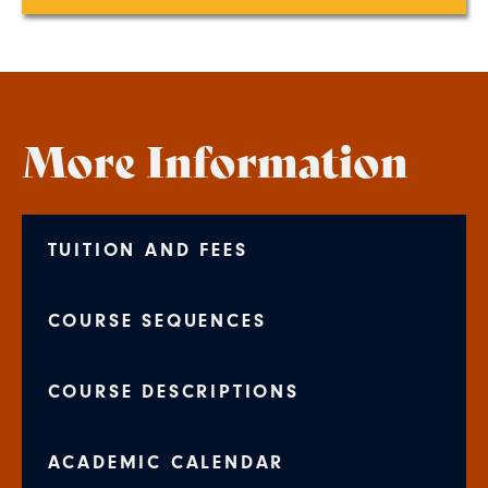
More Information
TUITION AND FEES
COURSE SEQUENCES
COURSE DESCRIPTIONS
ACADEMIC CALENDAR