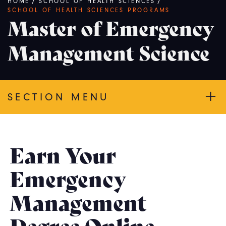
Breadcrumb
HOME
/
SCHOOL OF HEALTH SCIENCES
/
SCHOOL OF HEALTH SCIENCES PROGRAMS
Master of Emergency
Management Science
SECTION MENU
Earn Your
Emergency
Management
Degree Online