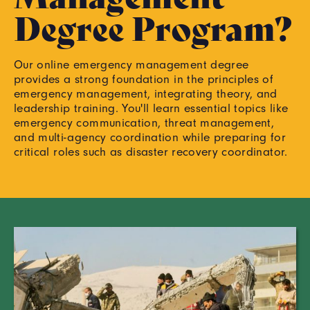
Degree Program?
Our online emergency management degree
provides a strong foundation in the principles of
emergency management, integrating theory, and
leadership training. You'll learn essential topics like
emergency communication, threat management,
and multi-agency coordination while preparing for
critical roles such as disaster recovery coordinator.