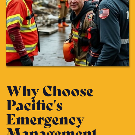
Why Choose
Pacific's
Emergency
Management