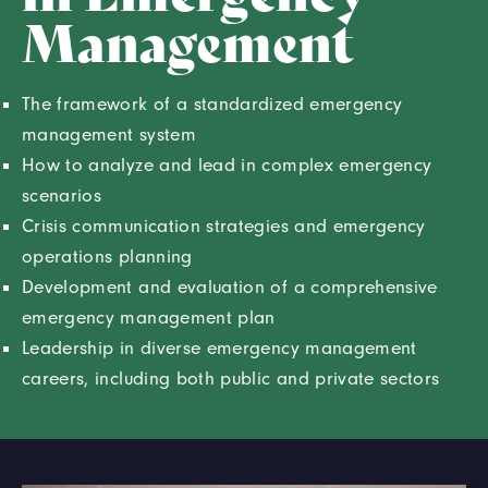
Management
The framework of a standardized emergency
management system
How to analyze and lead in complex emergency
scenarios
Crisis communication strategies and emergency
operations planning
Development and evaluation of a comprehensive
emergency management plan
Leadership in diverse emergency management
careers, including both public and private sectors