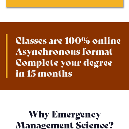
Classes are 100% online
Asynchronous format
Complete your degree
in 15 months
Why Emergency
Management Science?