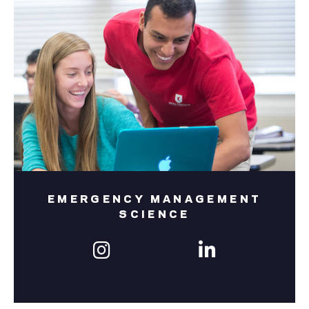
EMERGENCY MANAGEMENT
SCIENCE