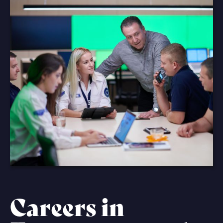
Careers in