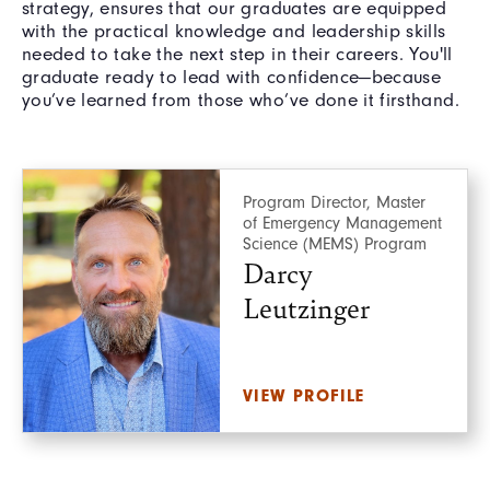
strategy, ensures that our graduates are equipped
with the practical knowledge and leadership skills
needed to take the next step in their careers. You'll
graduate ready to lead with confidence—because
you’ve learned from those who’ve done it firsthand.
Program Director, Master
of Emergency Management
Science (MEMS) Program
Darcy
Leutzinger
VIEW PROFILE