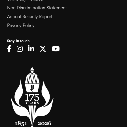
Non-Discrimination Statement
Annual Security Report
Privacy Policy
Stay in touch