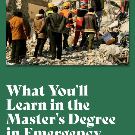
What You'll
Learn in the
Master's Degree
in Emergency