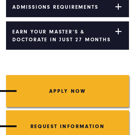
ADMISSIONS REQUIREMENTS
EARN YOUR MASTER’S &
DOCTORATE IN JUST 27 MONTHS
APPLY NOW
REQUEST INFORMATION