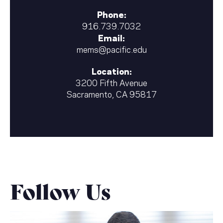
Phone:
916.739.7032
Email:
mems@pacific.edu
Location:
3200 Fifth Avenue
Sacramento, CA 95817
Follow Us