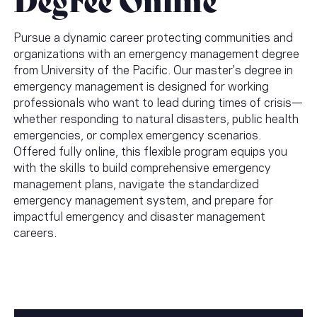
Pursue a dynamic career protecting communities and
organizations with an emergency management degree
from University of the Pacific. Our master's degree in
emergency management is designed for working
professionals who want to lead during times of crisis—
whether responding to natural disasters, public health
emergencies, or complex emergency scenarios.
Offered fully online, this flexible program equips you
with the skills to build comprehensive emergency
management plans, navigate the standardized
emergency management system, and prepare for
impactful emergency and disaster management
careers.