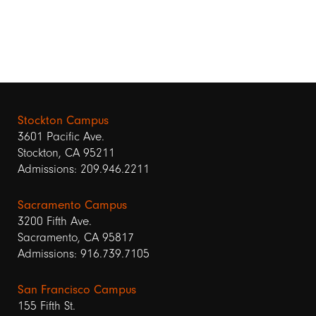
Stockton Campus
3601 Pacific Ave.
Stockton, CA 95211
Admissions: 209.946.2211
Sacramento Campus
3200 Fifth Ave.
Sacramento, CA 95817
Admissions: 916.739.7105
San Francisco Campus
155 Fifth St.