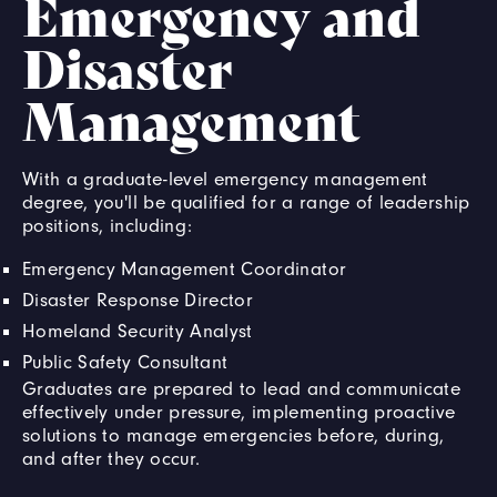
Emergency and
Disaster
Management
With a graduate-level emergency management
degree, you'll be qualified for a range of leadership
positions, including:
Emergency Management Coordinator
Disaster Response Director
Homeland Security Analyst
Public Safety Consultant
Graduates are prepared to lead and communicate
effectively under pressure, implementing proactive
solutions to manage emergencies before, during,
and after they occur.