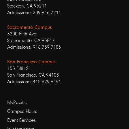
Stockton, CA 95211
Admissions: 209.946.2211
Sacramento Campus
3200 Fifth Ave.
Sacramento, CA 95817
Admissions: 916.739.7105
San Francisco Campus
155 Fifth St.
San Francisco, CA 94103
Admissions: 415.929.6491
Footer
MyPacific
links
Campus Hours
Event Services
1