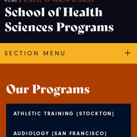
Breadcrumb
HOME
/
SCHOOL OF HEALTH SCIENCES
School of Health
Sciences Programs
SECTION MENU
Our Programs
ATHLETIC TRAINING (STOCKTON)
AUDIOLOGY (SAN FRANCISCO)