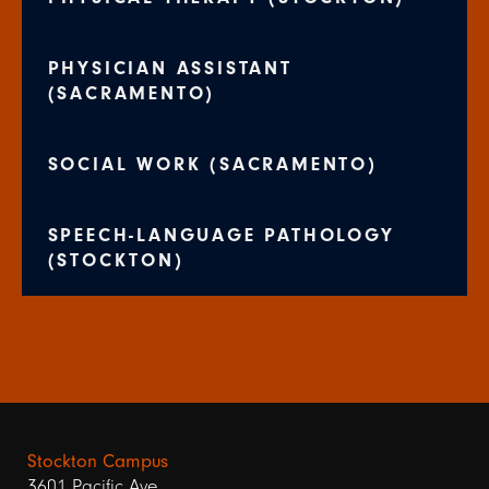
PHYSICIAN ASSISTANT
(SACRAMENTO)
SOCIAL WORK (SACRAMENTO)
SPEECH-LANGUAGE PATHOLOGY
(STOCKTON)
Stockton Campus
3601 Pacific Ave.