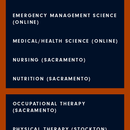
EMERGENCY MANAGEMENT SCIENCE
(ONLINE)
MEDICAL/HEALTH SCIENCE (ONLINE)
NURSING (SACRAMENTO)
NUTRITION (SACRAMENTO)
OCCUPATIONAL THERAPY
(SACRAMENTO)
PHYSICAL THERAPY (STOCKTON)