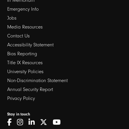
In Memoriam
Emergency Info
Jobs
Media Resources
Contact Us
Footer
Accessibility Statement
links
Bias Reporting
Title IX Resources
2
University Policies
Non-Discrimination Statement
Annual Security Report
Privacy Policy
Stay in touch