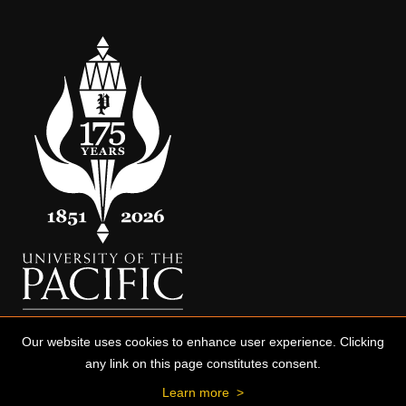
Our website uses cookies to enhance user experience. Clicking
any link on this page constitutes consent.
Learn more
>