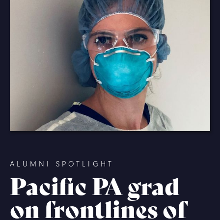
ALUMNI SPOTLIGHT
Pacific PA grad
on frontlines of