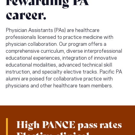
career.
Physician Assistants (PAs) are healthcare
professionals licensed to practice medicine with
physician collaboration. Our program offers a
comprehensive curriculum, diverse interprofessional
educational experiences, integration of innovative
educational modalities, advanced technical skill
instruction, and specialty elective tracks. Pacific PA
alumni are poised for collaborative practice with
physicians and other healthcare team members.
High PANCE pass rates