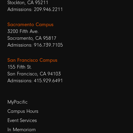
Stockton, CA 95211
Admissions: 209.946.2211
Sacramento Campus
3200 Fifth Ave.
Sacramento, CA 95817
Admissions: 916.739.7105
San Francisco Campus
155 Fifth St.
San Francisco, CA 94103
Admissions: 415.929.6491
Footer
MyPacific
links
Campus Hours
Event Services
1
In Memoriam