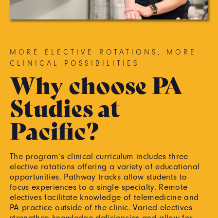
MORE ELECTIVE ROTATIONS, MORE
CLINICAL POSSIBILITIES
Why choose PA
Studies at
Pacific?
The program’s clinical curriculum includes three
elective rotations offering a variety of educational
opportunities. Pathway tracks allow students to
focus experiences to a single specialty. Remote
electives facilitate knowledge of telemedicine and
PA practice outside of the clinic. Varied electives
strengthen knowledge deficiencies and allow for