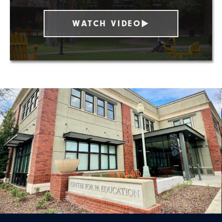
WATCH VIDEO