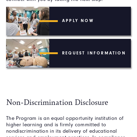
APPLY NOW
REQUEST INFORMATION
Non-Discrimination Disclosure
The Program is an equal opportunity institution of
higher learning and is firmly committed to
nondiscrimination in its delivery of educational