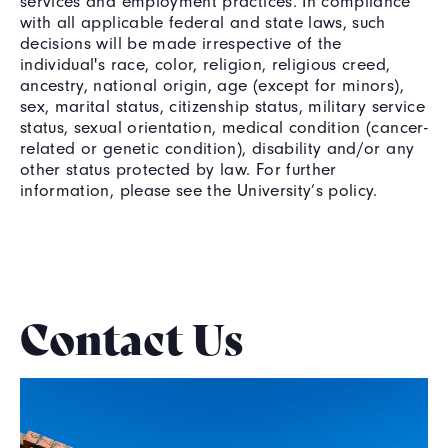
services and employment practices. In compliance
with all applicable federal and state laws, such
decisions will be made irrespective of the
individual's race, color, religion, religious creed,
ancestry, national origin, age (except for minors),
sex, marital status, citizenship status, military service
status, sexual orientation, medical condition (cancer-
related or genetic condition), disability and/or any
other status protected by law. For further
information, please see the University’s policy.
Contact Us