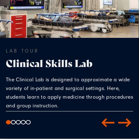
LAB TOUR
Clinical Skills Lab
The Clinical Lab is designed to approximate a wide
variety of in-patient and surgical settings. Here,
students learn to apply medicine through procedures
and group instruction.