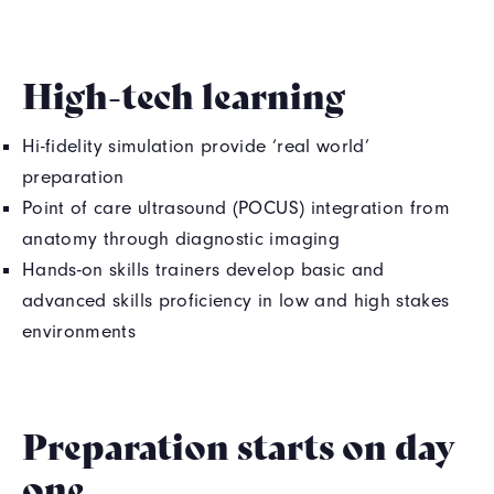
High-tech learning
Hi-fidelity simulation provide ‘real world’
preparation
Point of care ultrasound (POCUS) integration from
anatomy through diagnostic imaging
Hands-on skills trainers develop basic and
advanced skills proficiency in low and high stakes
environments
Preparation starts on day
one