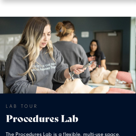
LAB TOUR
Procedures Lab
The Procedures Lab is a flexible, multi-use space,