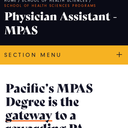
Breadcrumb
HOME
/
SCHOOL OF HEALTH SCIENCES
/
SCHOOL OF HEALTH SCIENCES PROGRAMS
Physician Assistant -
MPAS
SECTION MENU
Pacific’s MPAS
Degree is the
gateway
to a
rewarding PA