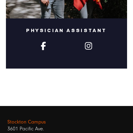
PHYSICIAN ASSISTANT
Stockton Campus
3601 Pacific Ave.