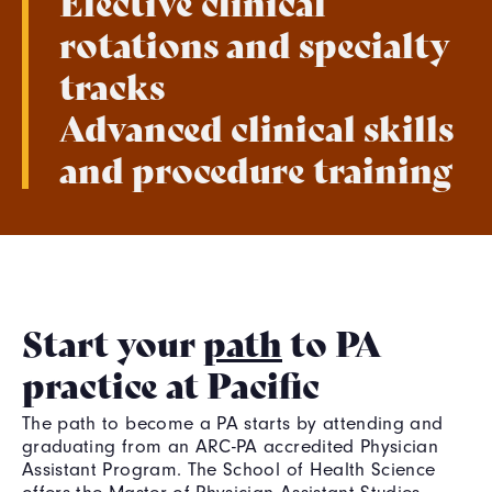
Elective clinical
rotations and specialty
tracks
Advanced clinical skills
and procedure training
Start your
path
to PA
practice at Pacific
The path to become a PA starts by attending and
graduating from an ARC-PA accredited Physician
Assistant Program. The School of Health Science