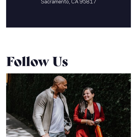
Sacramento, CA 95817
Follow Us