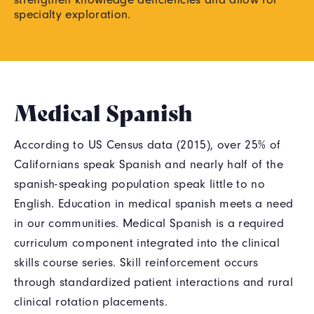
specialty exploration.
Medical Spanish
According to US Census data (2015), over 25% of
Californians speak Spanish and nearly half of the
spanish-speaking population speak little to no
English. Education in medical spanish meets a need
in our communities. Medical Spanish is a required
curriculum component integrated into the clinical
skills course series. Skill reinforcement occurs
through standardized patient interactions and rural
clinical rotation placements.