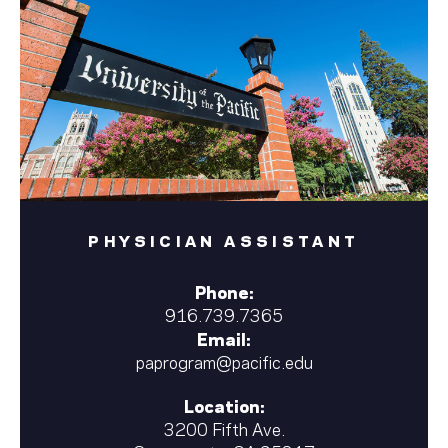
PHYSICIAN ASSISTANT
Phone:
916.739.7365
Email:
paprogram@pacific.edu
Location:
3200 Fifth Ave.