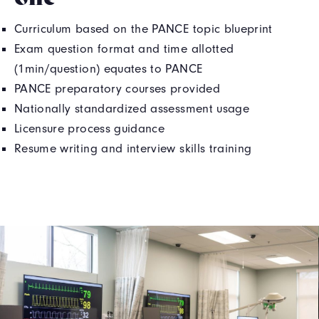
Curriculum based on the PANCE topic blueprint
Exam question format and time allotted
(1min/question) equates to PANCE
PANCE preparatory courses provided
Nationally standardized assessment usage
Licensure process guidance
Resume writing and interview skills training