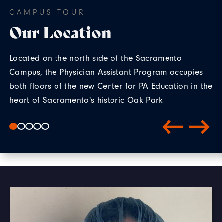
CAMPUS TOUR
Our Location
Located on the north side of the Sacramento
Campus, the Physician Assistant Program occupies
both floors of the new Center for PA Education in the
heart of Sacramento's historic Oak Park
neighborhood.