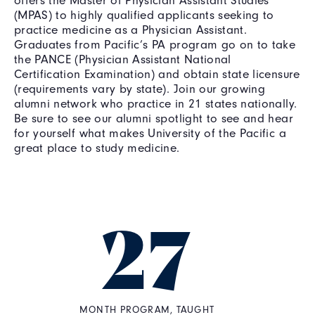
offers the Master of Physician Assistant Studies
(MPAS) to highly qualified applicants seeking to
practice medicine as a Physician Assistant.
Graduates from Pacific’s PA program go on to take
the PANCE (Physician Assistant National
Certification Examination) and obtain state licensure
(requirements vary by state). Join our growing
alumni network who practice in 21 states nationally.
Be sure to see our alumni spotlight to see and hear
for yourself what makes University of the Pacific a
great place to study medicine.
27
MONTH PROGRAM, TAUGHT