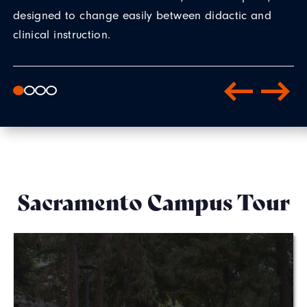
designed to change easily between didactic and
clinical instruction.
Sacramento Campus Tour