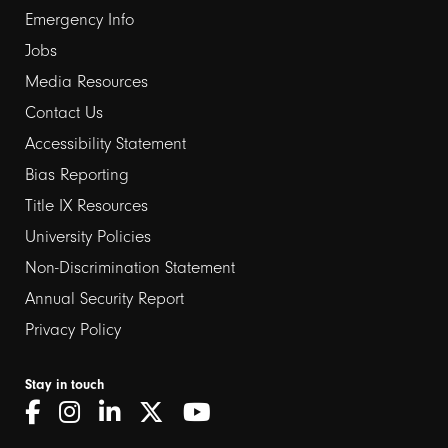
Emergency Info
Jobs
Media Resources
Contact Us
Footer
Accessibility Statement
links
Bias Reporting
Title IX Resources
2
University Policies
Non-Discrimination Statement
Annual Security Report
Privacy Policy
Stay in touch