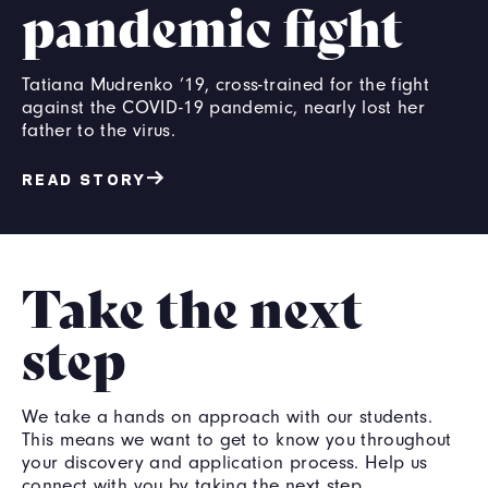
pandemic fight
Tatiana Mudrenko ’19, cross-trained for the fight
against the COVID-19 pandemic, nearly lost her
father to the virus.
READ STORY
Take the next
step
We take a hands on approach with our students.
This means we want to get to know you throughout
your discovery and application process. Help us
connect with you by taking the next step.