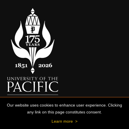
Our website uses cookies to enhance user experience. Clicking
any link on this page constitutes consent.
Learn more
>