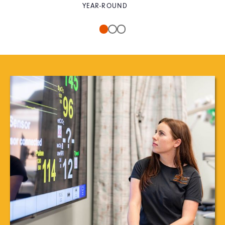
YEAR-ROUND