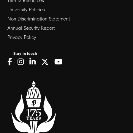
Title IX Resources
2
University Policies
Non-Discrimination Statement
Annual Security Report
Privacy Policy
Stay in touch