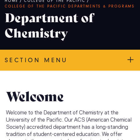
Breadcrumb
HOME
/
COLLEGE OF THE PACIFIC
/
COLLEGE OF THE PACIFIC DEPARTMENTS & PROGRAMS
Department of
Chemistry
SECTION MENU
Welcome
Welcome to the Department of Chemistry at the
University of the Pacific. Our ACS (American Chemical
Society) accredited department has a long-standing
tradition of student-centered education. We offer