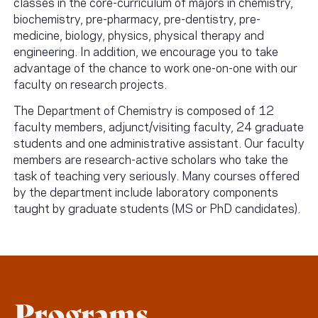
classes in the core-curriculum of majors in chemistry,
biochemistry, pre-pharmacy, pre-dentistry, pre-
medicine, biology, physics, physical therapy and
engineering. In addition, we encourage you to take
advantage of the chance to work one-on-one with our
faculty on research projects.
The Department of Chemistry is composed of 12
faculty members, adjunct/visiting faculty, 24 graduate
students and one administrative assistant. Our faculty
members are research-active scholars who take the
task of teaching very seriously. Many courses offered
by the department include laboratory components
taught by graduate students (MS or PhD candidates).
Programs