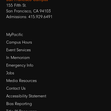
155 Fifth St.
San Francisco, CA 94103
Admissions: 415.929.6491
Footer
MyPacific
links
Campus Hours
Event Services
1
In Memoriam
Emergency Info
Jobs
Media Resources
Contact Us
Footer
Accessibility Statement
links
Bias Reporting