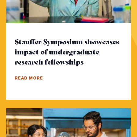
Stauffer Symposium showcases
impact of undergraduate
research fellowships
- Click to read
READ MORE