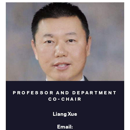
PROFESSOR AND DEPARTMENT
CO-CHAIR
Liang Xue
Email: