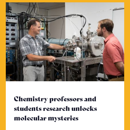
Chemistry professors and
students research unlocks
molecular mysteries
- Click to read 