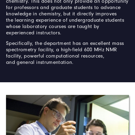
chemistry. This does not only provide an opportunity
for professors and graduate students to advance
knowledge in chemistry, but it directly improves
the learning experience of undergraduate students
whose laboratory courses are taught by
experienced instructors.
Specifically, the department has an excellent mass
spectrometry facility, a high-field 600 MHz NMR
facility, powerful computational resources,
and general instrumentation.