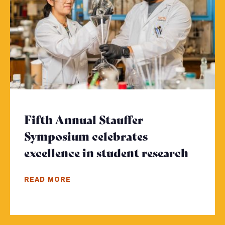
Fifth Annual Stauffer
Symposium celebrates
excellence in student research
- Clic
READ MORE