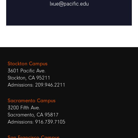
lxue@pacific.edu
Stockton Campus
3601 Pacific Ave.
Stockton, CA 95211
Admissions: 209.946.2211
Sacramento Campus
3200 Fifth Ave.
Sacramento, CA 95817
Admissions: 916.739.7105
San Francisco Campus