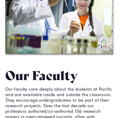
Our Faculty
Our faculty care deeply about the students at Pacific
and are available inside and outside the classroom.
They encourage undergraduates to be part of their
research projects. Over the last decade our
professors authored/co-authored 106 research
papers in peer-reviewed journals, often with