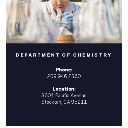
DEPARTMENT OF CHEMISTRY
Phone:
209.946.2360
Location:
3601 Pacific Avenue
Stockton, CA 95211