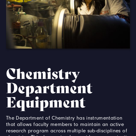
Chemistry
Department
Equipment
The Department of Chemistry has instrumentation
that allows faculty members to maintain an active
research program across multiple sub-disciplines of