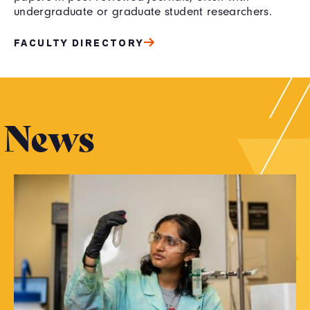
undergraduate or graduate student researchers.
FACULTY DIRECTORY
News