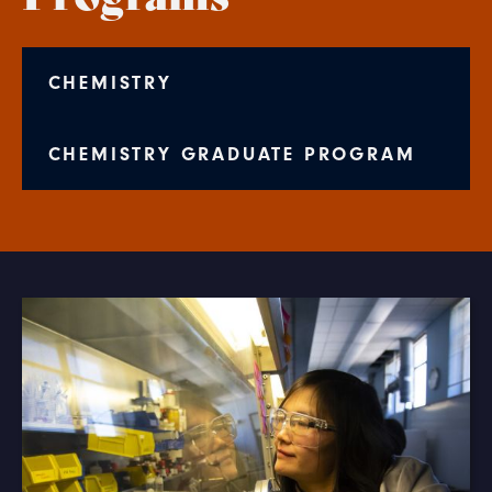
CHEMISTRY
CHEMISTRY GRADUATE PROGRAM