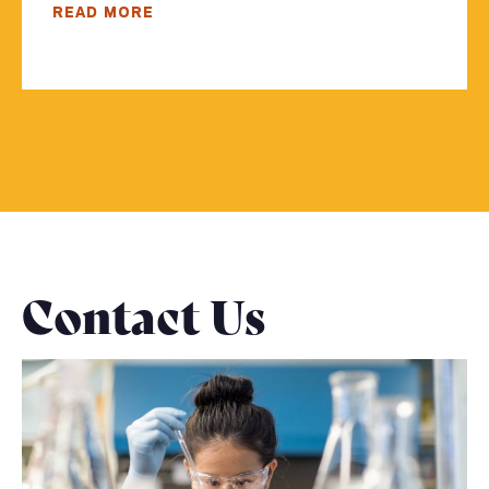
READ MORE
Contact Us