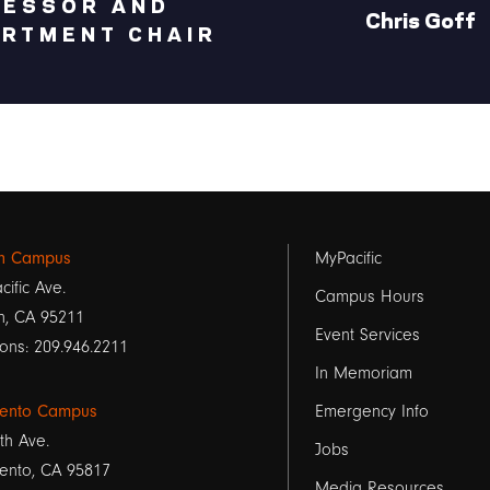
FESSOR AND
Chris Goff
RTMENT CHAIR
Footer
on Campus
MyPacific
cific Ave.
links
Campus Hours
n, CA 95211
Event Services
1
ons: 209.946.2211
In Memoriam
ento Campus
Emergency Info
th Ave.
Jobs
ento, CA 95817
Media Resources