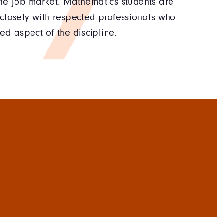
he job market. Mathematics students are
closely with respected professionals who
ed aspect of the discipline.