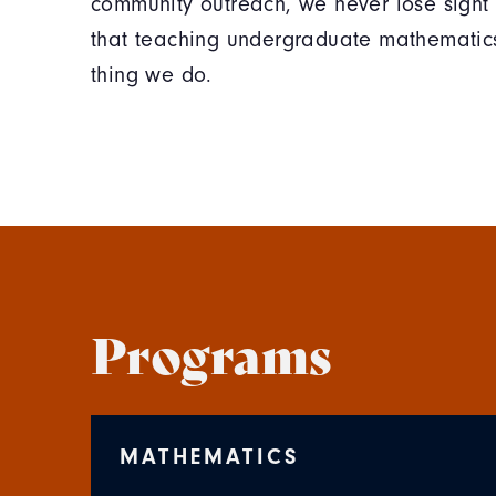
community outreach, we never lose sight 
that teaching undergraduate mathematics
thing we do.
Programs
MATHEMATICS