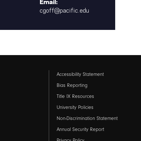
Email:
cgoff@pacific.edu
Footer
Accessibility Statement
links
Bias Reporting
Title IX Resources
2
University Policies
Non-Discrimination Statement
Annual Security Report
Privacy Policy