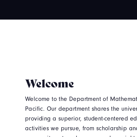
Welcome
Welcome to the Department of Mathematic
Pacific. Our department shares the univers
providing a superior, student-centered e
activities we pursue, from scholarship an