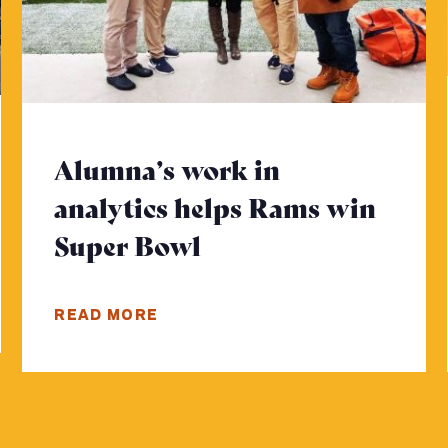
Alumna’s work in
analytics helps Rams win
 more
Super Bowl
- Click to read mor
READ MORE