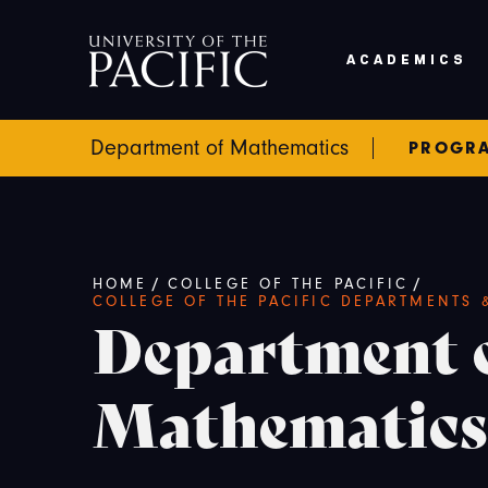
Skip to main content
ACADEMICS
Department of Mathematics
PROGR
Breadcrumb
/
/
HOME
COLLEGE OF THE PACIFIC
COLLEGE OF THE PACIFIC DEPARTMENTS
Department 
Mathematics