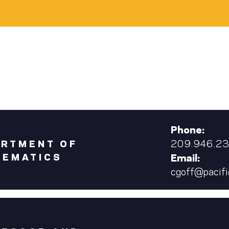
Phone:
209.946.2
ARTMENT OF
HEMATICS
Email:
cgoff@pacifi