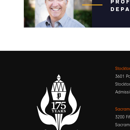
PRO
DEPA
Stockt
3601 Pa
Stockto
Admissi
Sacram
3200 Fif
Sacram