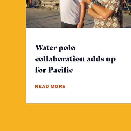
Water polo
collaboration adds up
for Pacific
- Click to read
READ MORE