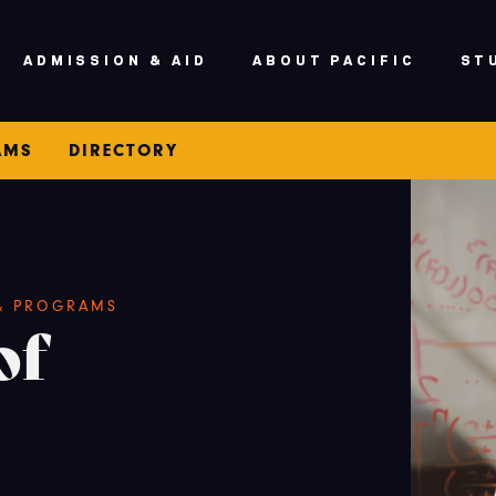
ADMISSION & AID
ABOUT PACIFIC
ST
AMS
DIRECTORY
 & PROGRAMS
of