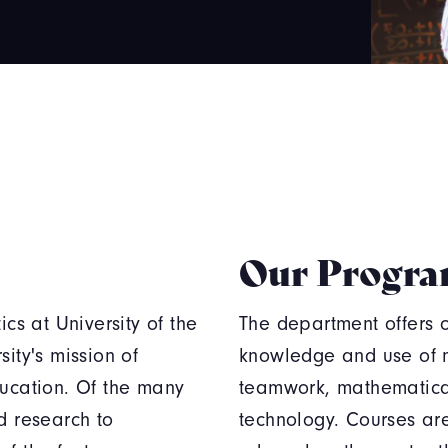
Our Progr
s at University of the
The department offers op
ity's mission of
knowledge and use of 
ducation. Of the many
teamwork, mathematica
d research to
technology. Courses are