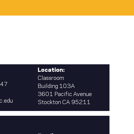
Location:
Classroom
347
Building 103A
3601 Pacific Avenue
c.edu
Stockton CA 95211