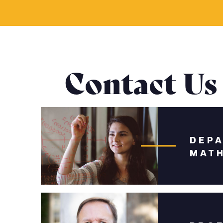
Contact Us
DEP
MAT