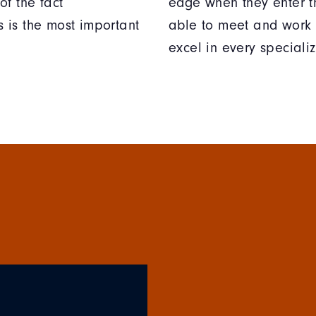
of the fact
edge when they enter t
 is the most important
able to meet and work 
excel in every specializ