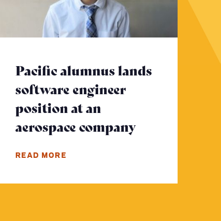
Pacific alumnus lands
software engineer
position at an
e
aerospace company
- Click to re
READ MORE