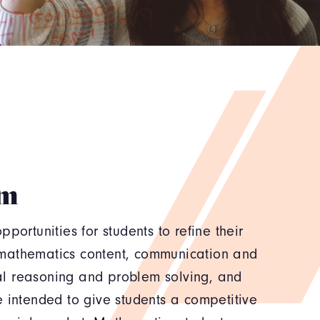
am
portunities for students to refine their
mathematics content, communication and
l reasoning and problem solving, and
 intended to give students a competitive