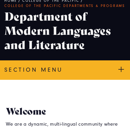
Breadcrumb
HOME
/
COLLEGE OF THE PACIFIC
/
COLLEGE OF THE PACIFIC DEPARTMENTS & PROGRAMS
Department of
Modern Languages
and Literature
SECTION MENU
Welcome
We are a dynamic, multi-lingual community where