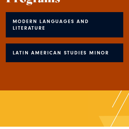
MODERN LANGUAGES AND
LITERATURE
LATIN AMERICAN STUDIES MINOR