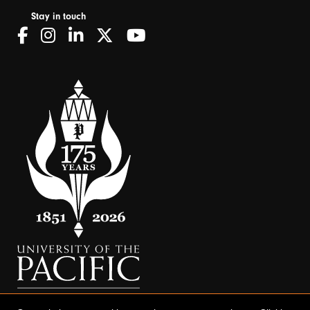
Stay in touch