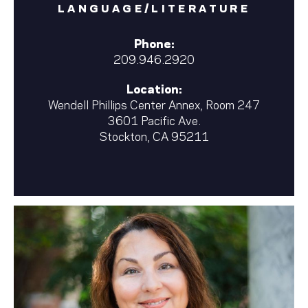
LANGUAGE/LITERATURE
Phone:
209.946.2920
Location:
Wendell Phillips Center Annex, Room 247
3601 Pacific Ave.
Stockton, CA 95211