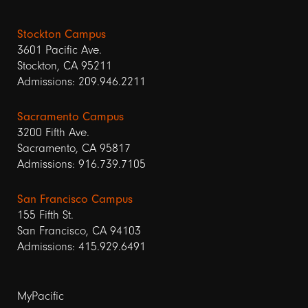
Stockton Campus
3601 Pacific Ave.
Stockton, CA 95211
Admissions: 209.946.2211
Sacramento Campus
3200 Fifth Ave.
Sacramento, CA 95817
Admissions: 916.739.7105
San Francisco Campus
155 Fifth St.
San Francisco, CA 94103
Admissions: 415.929.6491
Footer
MyPacific