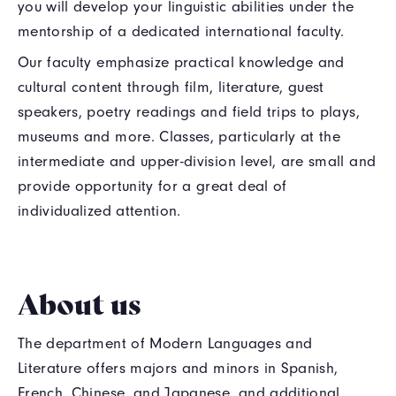
you will develop your linguistic abilities under the
mentorship of a dedicated international faculty.
Our faculty emphasize practical knowledge and
cultural content through film, literature, guest
speakers, poetry readings and field trips to plays,
museums and more. Classes, particularly at the
intermediate and upper-division level, are small and
provide opportunity for a great deal of
individualized attention.
About us
The department of Modern Languages and
Literature offers majors and minors in Spanish,
French, Chinese, and Japanese, and additional