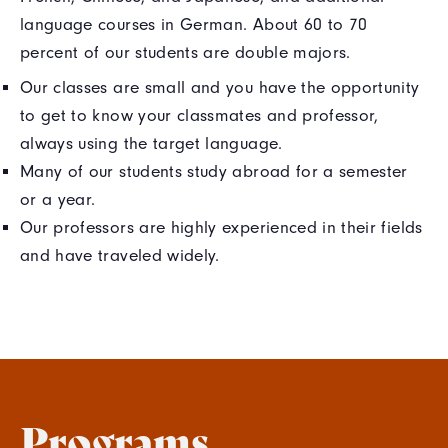
language courses in German. About 60 to 70
percent of our students are double majors.
Our classes are small and you have the opportunity
to get to know your classmates and professor,
always using the target language.
Many of our students study abroad for a semester
or a year.
Our professors are highly experienced in their fields
and have traveled widely.
Programs