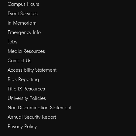
Campus Hours
links
Event Services
1
In Memoriam
Emergency Info
Jobs
Media Resources
Contact Us
Footer
Accessibility Statement
Bias Reporting
links
Title IX Resources
2
University Policies
Non-Discrimination Statement
Annual Security Report
Privacy Policy