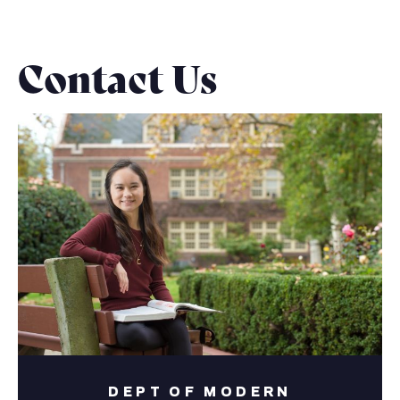
Contact Us
DEPT OF MODERN