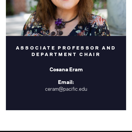
ASSOCIATE PROFESSOR AND
DEPARTMENT CHAIR
Cosana Eram
Email:
ceram@pacific.edu