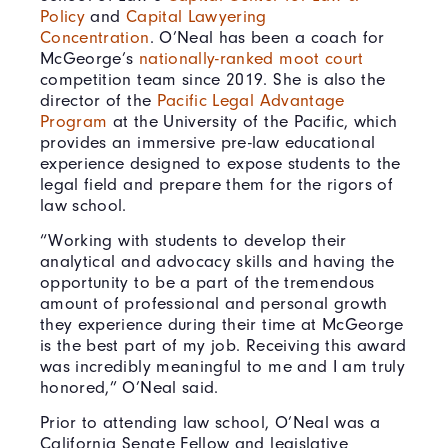
Policy
and
Capital Lawyering
Concentration
. O’Neal has been a coach for
McGeorge’s
nationally-ranked moot court
competition team since 2019. She is also the
director of the
Pacific Legal Advantage
Program
at the University of the Pacific, which
provides an immersive pre-law educational
experience designed to expose students to the
legal field and prepare them for the rigors of
law school.
“Working with students to develop their
analytical and advocacy skills and having the
opportunity to be a part of the tremendous
amount of professional and personal growth
they experience during their time at McGeorge
is the best part of my job. Receiving this award
was incredibly meaningful to me and I am truly
honored,” O’Neal said.
Prior to attending law school, O’Neal was a
California Senate Fellow and legislative