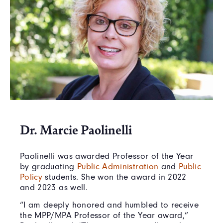
Dr. Marcie Paolinelli
Paolinelli was awarded Professor of the Year
by graduating
Public Administration
and
Public
Policy
students. She won the award in 2022
and 2023 as well.
“I am deeply honored and humbled to receive
the MPP/MPA Professor of the Year award,”