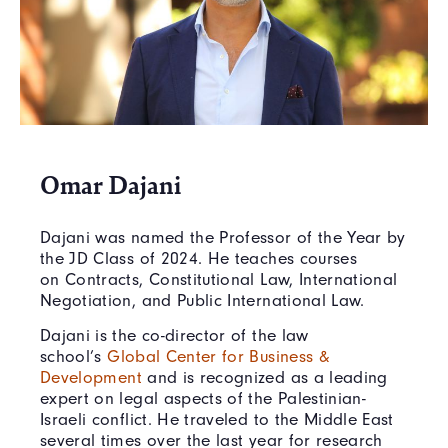
Omar Dajani
Dajani was named the Professor of the Year by
the JD Class of 2024. He teaches courses
on Contracts, Constitutional Law, International
Negotiation, and Public International Law.
Dajani is the co-director of the law
school’s
Global Center for Business &
Development
and is recognized as a leading
expert on legal aspects of the Palestinian-
Israeli conflict. He traveled to the Middle East
several times over the last year for research