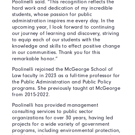
Paolinelli said. “This recognition reflects the
hard work and dedication of my incredible
students, whose passion for public
administration inspires me every day. In the
upcoming year, I look forward to continuing
our journey of learning and discovery, striving
to equip each of our students with the
knowledge and skills to effect positive change
in our communities. Thank you for this
remarkable honor.”
Paolinelli rejoined the McGeorge School of
Law faculty in 2023 as a full-time professor for
the Public Administration and Public Policy
programs. She previously taught at McGeorge
from 2015-2022.
Paolinelli has provided management
consulting services to public sector
organizations for over 30 years, having led
projects for a wide variety of government
programs, including environmental protection,