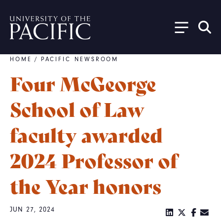
Skip to main content
HOME
/
PACIFIC NEWSROOM
Breadcrumb
Four McGeorge
School of Law
faculty awarded
2024 Professor of
the Year honors
JUN 27, 2024