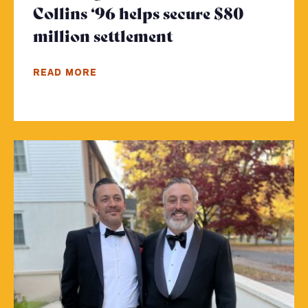
Collins ‘96 helps secure $80
million settlement
- Click to read m
READ MORE