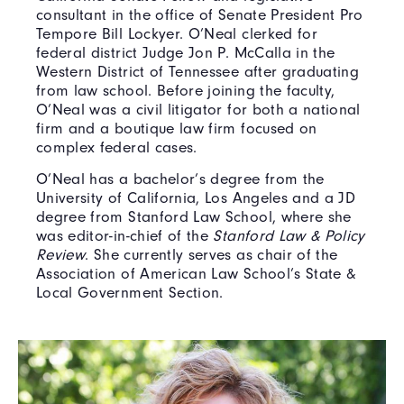
consultant in the office of Senate President Pro
Tempore Bill Lockyer. O’Neal clerked for
federal district Judge Jon P. McCalla in the
Western District of Tennessee after graduating
from law school. Before joining the faculty,
O’Neal was a civil litigator for both a national
firm and a boutique law firm focused on
complex federal cases.
O’Neal has a bachelor’s degree from the
University of California, Los Angeles and a JD
degree from Stanford Law School, where she
was editor-in-chief of the
Stanford Law & Policy
Review
. She currently serves as chair of the
Association of American Law School’s State &
Local Government Section.