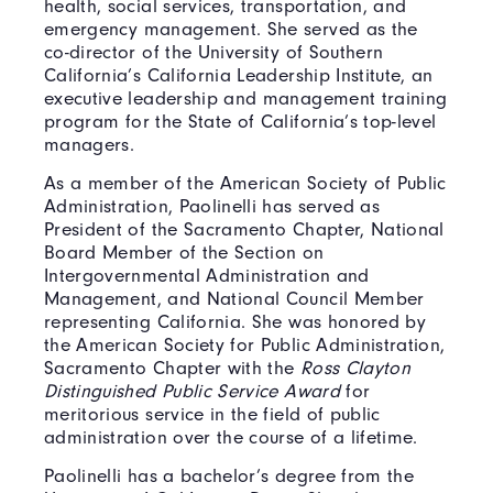
health, social services, transportation, and
emergency management. She served as the
co-director of the University of Southern
California’s California Leadership Institute, an
executive leadership and management training
program for the State of California’s top-level
managers.
As a member of the American Society of Public
Administration, Paolinelli has served as
President of the Sacramento Chapter, National
Board Member of the Section on
Intergovernmental Administration and
Management, and National Council Member
representing California. She was honored by
the American Society for Public Administration,
Sacramento Chapter with the
Ross Clayton
Distinguished Public Service Award
for
meritorious service in the field of public
administration over the course of a lifetime.
Paolinelli has a bachelor’s degree from the