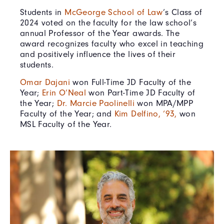
Students in
McGeorge School of Law
’s Class of
2024 voted on the faculty for the law school’s
annual Professor of the Year awards. The
award recognizes faculty who excel in teaching
and positively influence the lives of their
students.
Omar Dajani
won Full-Time JD Faculty of the
Year;
Erin O’Neal
won Part-Time JD Faculty of
the Year;
Dr. Marcie Paolinelli
won MPA/MPP
Faculty of the Year; and
Kim Delfino, ‘93,
won
MSL Faculty of the Year.