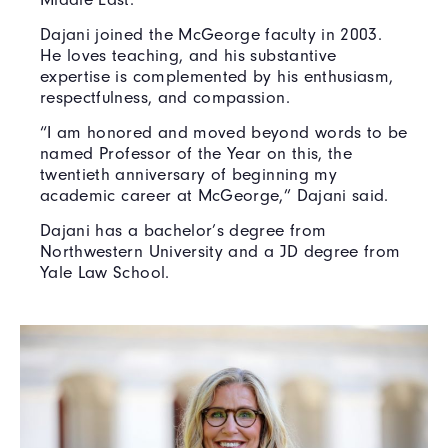
Dajani joined the McGeorge faculty in 2003.
He loves teaching, and his substantive
expertise is complemented by his enthusiasm,
respectfulness, and compassion.
“I am honored and moved beyond words to be
named Professor of the Year on this, the
twentieth anniversary of beginning my
academic career at McGeorge,” Dajani said.
Dajani has a bachelor’s degree from
Northwestern University and a JD degree from
Yale Law School.