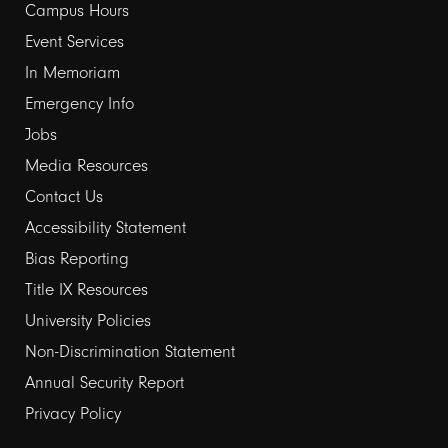
Campus Hours
links
Event Services
1
In Memoriam
Emergency Info
Jobs
Media Resources
Contact Us
Footer
Accessibility Statement
Bias Reporting
links
Title IX Resources
2
University Policies
Non-Discrimination Statement
Annual Security Report
Privacy Policy