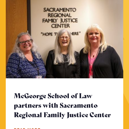
McGeorge School of Law
partners with Sacramento
Regional Family Justice Center
- Cli