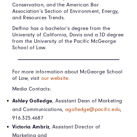
Conservation; and the American Bar
Association’s Section of Environment, Energy,
and Resources Trends.
Delfino has a bachelor’s degree from the
University of California, Davis and a JD degree
from the University of the Pacific McGeorge
School of Law.
For more information about McGeorge School
of Law, visit
our website
.
Media Contacts:
Ashley Golledge
, Assistant Dean of Marketing
and Communications,
agolledge@pacific.edu
,
916.325.4687
Victoria Ambriz
, Assistant Director of
Marketing and