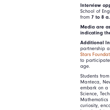
Interview op
School of Eng
from
7 to 8 a
Media are as
indicating t
Additional I
partnership 
Stars Foundat
to participat
age.
Students from
Manteca, New 
embark on a w
Science, Tech
Mathematics (
curiosity, en