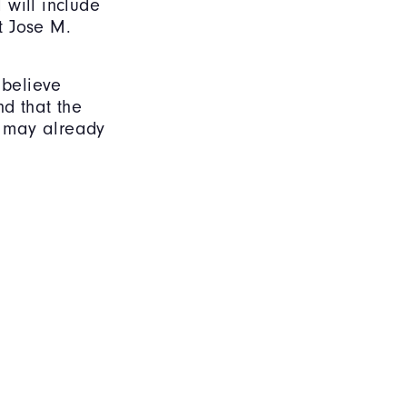
 will include
t Jose M.
 believe
nd that the
ts may already