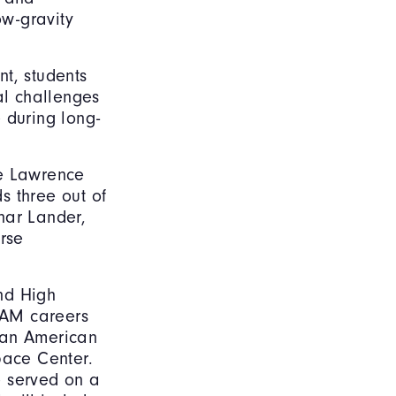
ow-gravity
t, students
l challenges
 during long-
he Lawrence
s three out of
nar Lander,
rse
nd High
AAM careers
 an American
pace Center.
e served on a