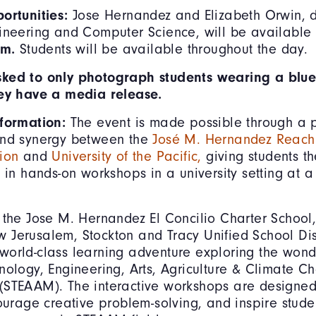
portunities:
Jose Hernandez and Elizabeth Orwin, 
ineering and Computer Science, will be available f
.m.
Students will be available throughout the day.
ked to only photograph students wearing a blue
hey have a media release.
nformation:
The event is made possible through a 
and synergy between the
José M. Hernandez Reachi
ion
and
University of the Pacific,
giving students th
e in hands-on workshops in a university setting at a
 the Jose M. Hernandez El Concilio Charter School,
Jerusalem, Stockton and Tracy Unified School Distr
orld-class learning adventure exploring the wond
nology, Engineering, Arts, Agriculture & Climate 
STEAAM). The interactive workshops are designed 
courage creative problem-solving, and inspire stude