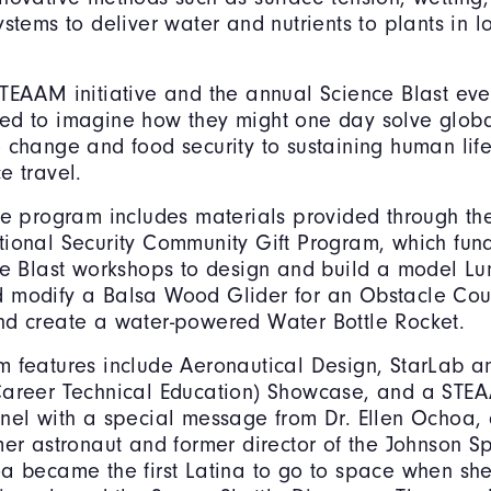
ystems to deliver water and nutrients to plants in l
.
TEAAM initiative and the annual Science Blast even
ed to imagine how they might one day solve globa
 change and food security to sustaining human life
e travel.
he program includes materials provided through t
ional Security Community Gift Program, which fund
ce Blast workshops to design and build a model Lu
 modify a Balsa Wood Glider for an Obstacle Cou
nd create a water-powered Water Bottle Rocket.
 features include Aeronautical Design, StarLab a
Career Technical Education) Showcase, and a STE
nel with a special message from Dr. Ellen Ochoa,
mer astronaut and former director of the Johnson S
a became the first Latina to go to space when sh