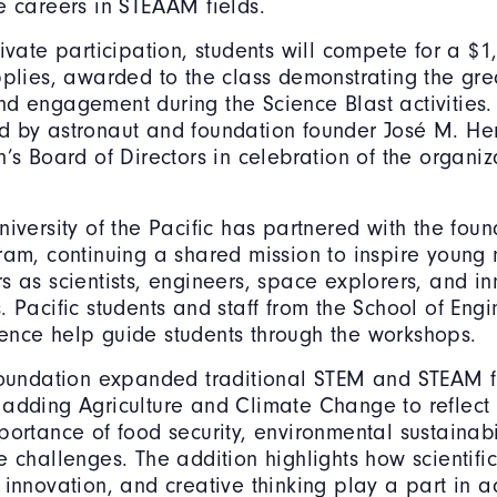
e careers in STEAAM fields.
ivate participation, students will compete for a $1,
pplies, awarded to the class demonstrating the gre
d engagement during the Science Blast activities. 
d by astronaut and foundation founder José M. H
n’s Board of Directors in celebration of the organiz
niversity of the Pacific has partnered with the foun
ram, continuing a shared mission to inspire young 
s as scientists, engineers, space explorers, and in
. Pacific students and staff from the School of Eng
ence help guide students through the workshops.
 foundation expanded traditional STEM and STEAM
adding Agriculture and Climate Change to reflect 
portance of food security, environmental sustainabi
e challenges. The addition highlights how scientif
 innovation, and creative thinking play a part in a