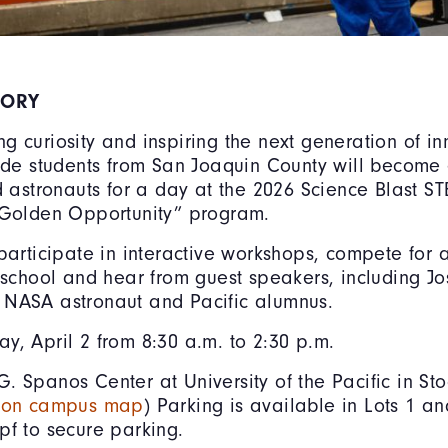
SORY
ng curiosity and inspiring the next generation of in
rade students from San Joaquin County will become
nd astronauts for a day at the 2026 Science Blast 
 Golden Opportunity” program.
 participate in interactive workshops, compete for a
r school and hear from guest speakers, including J
 NASA astronaut and Pacific alumnus.
ay, April 2 from 8:30 a.m. to 2:30 p.m.
G. Spanos Center at University of the Pacific in St
5 on campus map
) Parking is available in Lots 1 a
pf to secure parking.