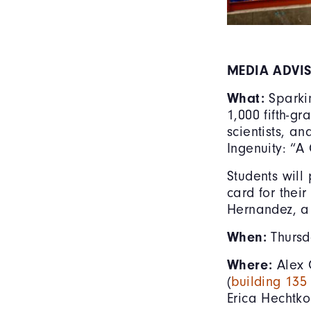
MEDIA ADVI
What:
Sparki
1,000 fifth-g
scientists, a
Ingenuity: “A
Students will
card for thei
Hernandez, a
When:
Thursd
Where:
Alex 
(
building 13
Erica Hechtko