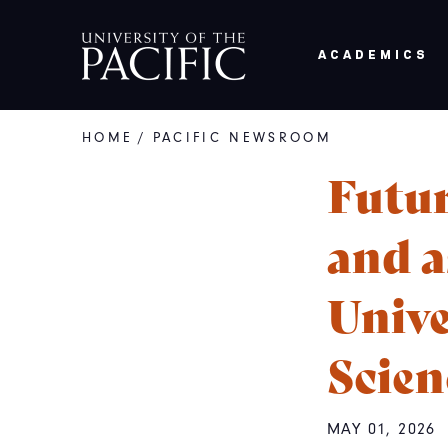
Skip to main content
ACADEMICS
HOME
/
PACIFIC NEWSROOM
Breadcrumb
Futur
and a
Unive
Scien
MAY 01, 2026