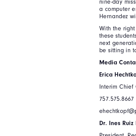
nine-day miss
a computer en
Hernandez wil
With the righ
these students
next generati
be sitting in 
Media Contac
Erica Hechtk
Interim Chief
757.575.8667
ehechtkopf@p
Dr. Ines Ruiz
President, Re