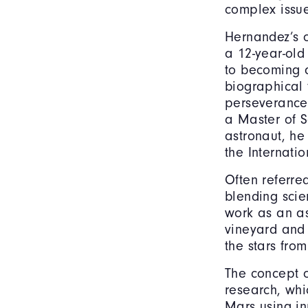
complex issue
Hernandez’s o
a 12-year-old
to becoming a
biographical 
perseverance,
a Master of S
astronaut, he
the Internati
Often referre
blending scie
work as an as
vineyard and 
the stars fro
The concept o
research, wh
Mars using in