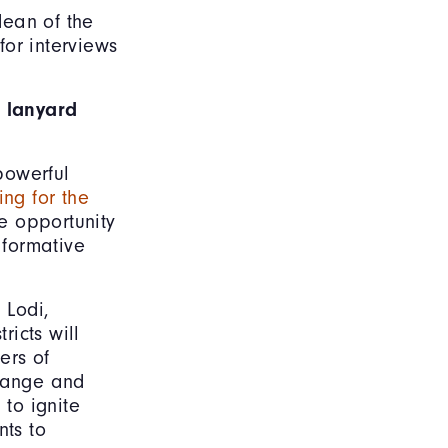
dean of the
or interviews
 lanyard
powerful
ng for the
e opportunity
 formative
 Lodi,
icts will
ers of
Change and
to ignite
nts to