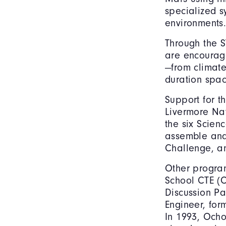
specialized s
environments
Through the S
are encourag
—from climate
duration spac
Support for t
Livermore Nat
the six Scien
assemble and
Challenge, a
Other program
School CTE (
Discussion Pa
Engineer, for
In 1993, Ocho