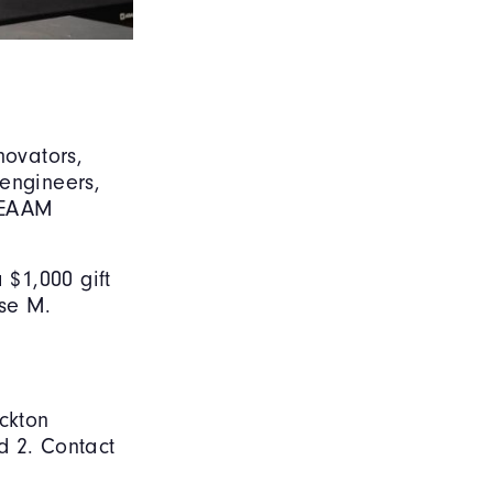
novators,
 engineers,
STEAAM
 $1,000 gift
ose M.
ockton
nd 2. Contact