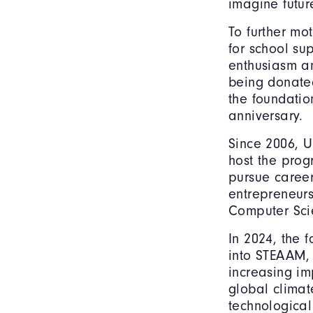
imagine futur
To further mot
for school su
enthusiasm an
being donate
the foundatio
anniversary.
Since 2006, U
host the prog
pursue career
entrepreneurs
Computer Sci
In 2024, the
into STEAAM, 
increasing im
global climat
technological