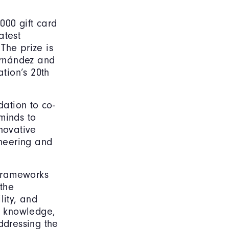
000 gift card
atest
The prize is
ernández and
ation’s 20th
dation to co-
minds to
novative
ineering and
 frameworks
the
lity, and
ic knowledge,
ddressing the