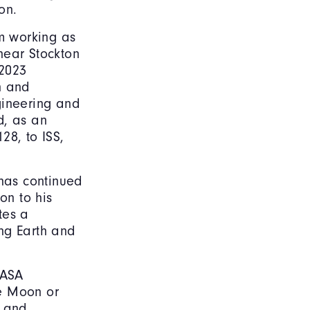
on.
om working as
near Stockton
 2023
n and
gineering and
d, as an
28, to ISS,
 has continued
on to his
tes a
ng Earth and
NASA
he Moon or
, and