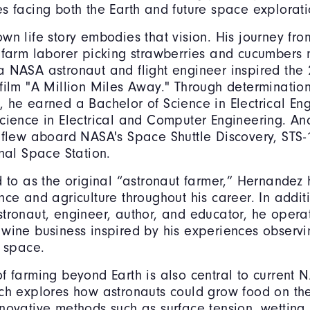
s facing both the Earth and future space explorati
wn life story embodies that vision. His journey fr
 farm laborer picking strawberries and cucumbers 
 NASA astronaut and flight engineer inspired the
film "A Million Miles Away." Through determinatio
 he earned a Bachelor of Science in Electrical En
cience in Electrical and Computer Engineering. An
 flew aboard NASA's Space Shuttle Discovery, STS-1
onal Space Station.
d to as the original “astronaut farmer,” Hernandez
nce and agriculture throughout his career. In additi
tronaut, engineer, author, and educator, he opera
wine business inspired by his experiences observi
m space.
f farming beyond Earth is also central to current 
ich explores how astronauts could grow food on t
novative methods such as surface tension, wetting