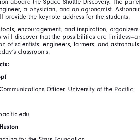
ion aboard the Space Shuttle Discovery. The panel
gineer, a physician, and an agronomist. Astronau
l provide the keynote address for the students.
t tools, encouragement, and inspiration, organizers
 will discover that the possibilities are limitless—a
on of scientists, engineers, farmers, and astronau
today’s classrooms.
ts:
opf
 Communications Officer, University of the Pacific
acific.edu
 Huston
aching for the Stars Foundation