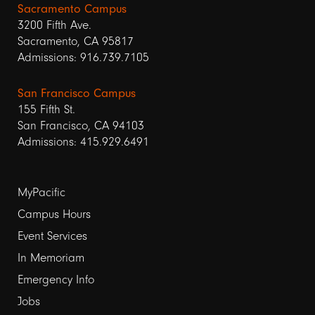
Sacramento Campus
3200 Fifth Ave.
Sacramento, CA 95817
Admissions: 916.739.7105
San Francisco Campus
155 Fifth St.
San Francisco, CA 94103
Admissions: 415.929.6491
Footer
MyPacific
links
Campus Hours
Event Services
1
In Memoriam
Emergency Info
Jobs