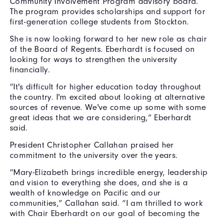
Community Involvement Program advisory board.
The program provides scholarships and support for
first-generation college students from Stockton.
She is now looking forward to her new role as chair
of the Board of Regents. Eberhardt is focused on
looking for ways to strengthen the university
financially.
“It's difficult for higher education today throughout
the country. I'm excited about looking at alternative
sources of revenue. We've come up some with some
great ideas that we are considering,” Eberhardt
said.
President Christopher Callahan praised her
commitment to the university over the years.
“Mary-Elizabeth brings incredible energy, leadership
and vision to everything she does, and she is a
wealth of knowledge on Pacific and our
communities,” Callahan said. “I am thrilled to work
with Chair Eberhardt on our goal of becoming the