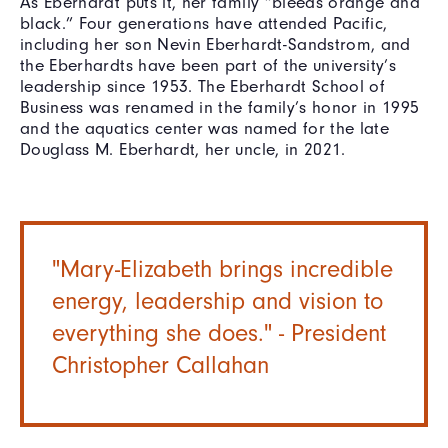
As Eberhardt puts it, her family “bleeds orange and
black.” Four generations have attended Pacific,
including her son Nevin Eberhardt-Sandstrom, and
the Eberhardts have been part of the university’s
leadership since 1953. The Eberhardt School of
Business was renamed in the family’s honor in 1995
and the aquatics center was named for the late
Douglass M. Eberhardt, her uncle, in 2021.
"Mary-Elizabeth brings incredible
energy, leadership and vision to
everything she does." - President
Christopher Callahan