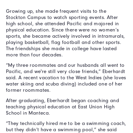
Growing up, she made frequent visits to the
Stockton Campus to watch sporting events. After
high school, she attended Pacific and majored in
physical education. Since there were no women’s
sports, she became actively involved in intramurals,
playing basketball, flag football and other sports.
The friendships she made in college have lasted
more than four decades.
“My three roommates and our husbands all went to
Pacific, and we're still very close friends,” Eberhardt
said. A recent vacation to the West Indies (she loves
water skiing and scuba diving) included one of her
former roommates.
After graduating, Eberhardt began coaching and
teaching physical education at East Union High
School in Manteca.
“They technically hired me to be a swimming coach,
but they didn’t have a swimming pool,” she said