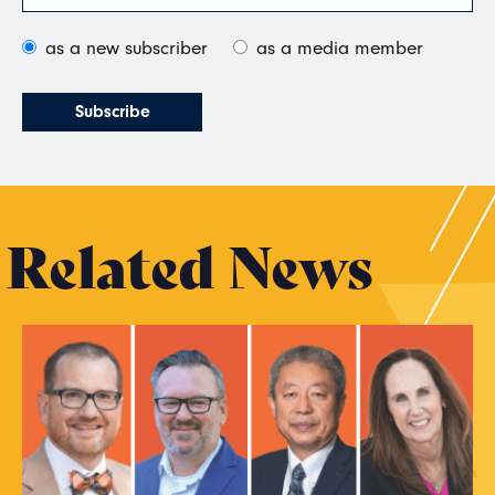
as a new subscriber
as a media member
Related News