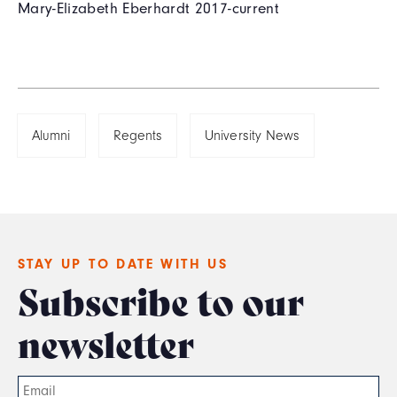
Mary-Elizabeth Eberhardt 2017-current
Alumni
Regents
University News
STAY UP TO DATE WITH US
Subscribe to our
newsletter