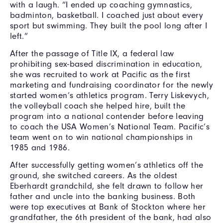
with a laugh. “I ended up coaching gymnastics,
badminton, basketball. I coached just about every
sport but swimming. They built the pool long after I
left.”
After the passage of Title IX, a federal law
prohibiting sex-based discrimination in education,
she was recruited to work at Pacific as the first
marketing and fundraising coordinator for the newly
started women’s athletics program. Terry Liskevych,
the volleyball coach she helped hire, built the
program into a national contender before leaving
to coach the USA Women’s National Team. Pacific’s
team went on to win national championships in
1985 and 1986.
After successfully getting women’s athletics off the
ground, she switched careers. As the oldest
Eberhardt grandchild, she felt drawn to follow her
father and uncle into the banking business. Both
were top executives at Bank of Stockton where her
grandfather, the 6th president of the bank, had also