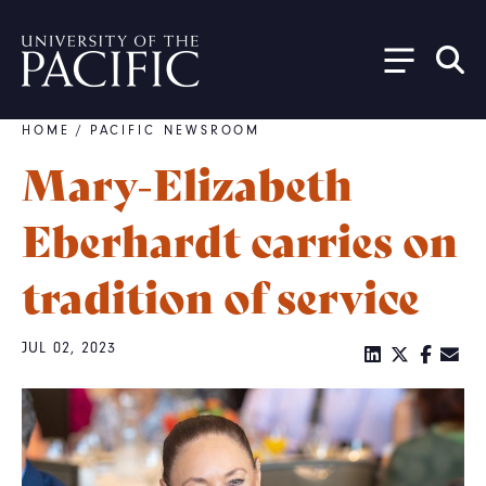
Skip to main content
HOME
/
PACIFIC NEWSROOM
Breadcrumb
Mary-Elizabeth
Eberhardt carries on
tradition of service
JUL 02, 2023