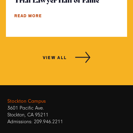
READ MORE
VIEW ALL
Stockton Campus
3601 Pacific Ave.
Stockton, CA 95211
Admissions: 209.946.2211