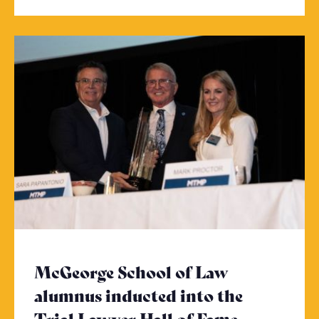
McGeorge School of Law
alumnus inducted into the
Trial Lawyer Hall of Fame
- Click to