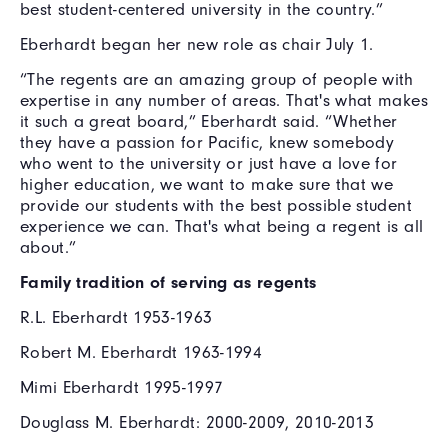
best student-centered university in the country.”
Eberhardt began her new role as chair July 1.
“The regents are an amazing group of people with
expertise in any number of areas. That's what makes
it such a great board,” Eberhardt said. “Whether
they have a passion for Pacific, knew somebody
who went to the university or just have a love for
higher education, we want to make sure that we
provide our students with the best possible student
experience we can. That's what being a regent is all
about.”
Family tradition of serving as regents
R.L. Eberhardt 1953-1963
Robert M. Eberhardt 1963-1994
Mimi Eberhardt 1995-1997
Douglass M. Eberhardt: 2000-2009, 2010-2013