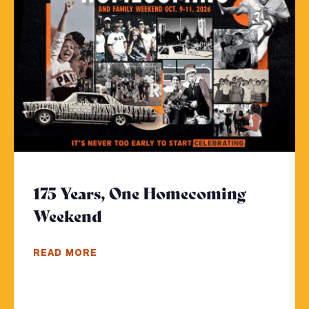
175 Years, One Homecoming
Weekend
- Click to read more
READ MORE