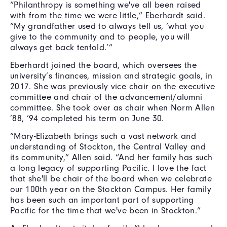
“Philanthropy is something we've all been raised
with from the time we were little,” Eberhardt said.
“My grandfather used to always tell us, ‘what you
give to the community and to people, you will
always get back tenfold.’”
Eberhardt joined the board, which oversees the
university’s finances, mission and strategic goals, in
2017. She was previously vice chair on the executive
committee and chair of the advancement/alumni
committee. She took over as chair when Norm Allen
’88, ’94 completed his term on June 30.
“Mary-Elizabeth brings such a vast network and
understanding of Stockton, the Central Valley and
its community,” Allen said. “And her family has such
a long legacy of supporting Pacific. I love the fact
that she'll be chair of the board when we celebrate
our 100th year on the Stockton Campus. Her family
has been such an important part of supporting
Pacific for the time that we've been in Stockton.”