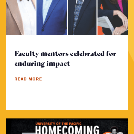
Faculty mentors celebrated for
enduring impact
- Click to read mor
READ MORE