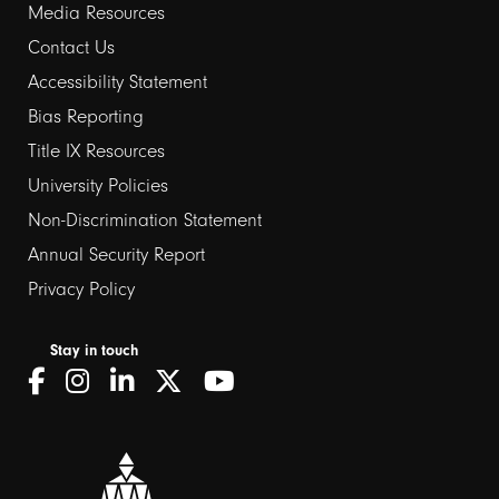
Media Resources
Contact Us
Footer
Accessibility Statement
links
Bias Reporting
Title IX Resources
2
University Policies
Non-Discrimination Statement
Annual Security Report
Privacy Policy
Stay in touch