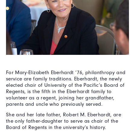
For Mary-Elizabeth Eberhardt ’76, philanthropy and
service are family traditions. Eberhardt, the newly
elected chair of University of the Pacific’s Board of
Regents, is the fifth in the Eberhardt family to
volunteer as a regent, joining her grandfather,
parents and uncle who previously served.
She and her late father, Robert M. Eberhardt, are
the only father-daughter to serve as chair of the
Board of Regents in the university’s history.