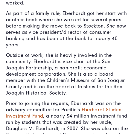
worked.
As part of a family rule, Eberhardt got her start with
another bank where she worked for several years
before making the move back to Stockton. She now
serves as vice president/director of consumer
banking and has been at the bank for nearly 40
years.
Outside of work, she is heavily involved in the
community. Eberhardt is vice chair of the San
Joaquin Partnership, a non-profit economic
development corporation. She is also a board
member with the Children’s Museum of San Joaquin
County and is on the board of trustees for the San
Joaquin Historical Society.
Prior to joining the regents, Eberhardt was on the
advisory committee for Pacific’s
Eberhardt Student
Investment Fund
, a nearly $4 million investment fund
run by students that was created by her uncle,
Douglass M. Eberhardt, in 2007. She was also on the