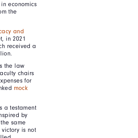
 in economics
rom the
ocacy and
t, in 2021
ich received a
llion.
as the law
aculty chairs
expenses for
anked
mock
s a testament
Inspired by
y the same
victory is not
illed