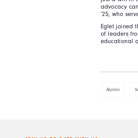
advocacy can 
‘25, who serv
Eglet joined 
of leaders fro
educational q
Alumni
M