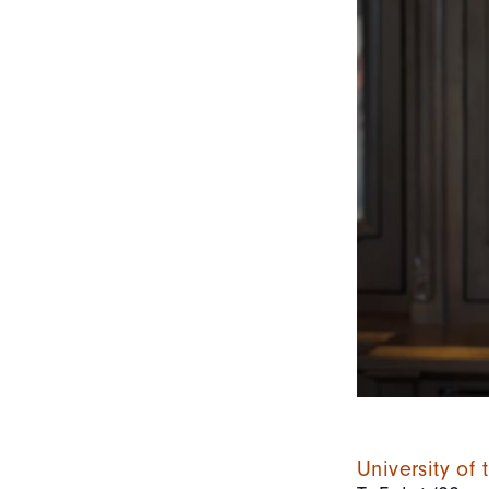
University of