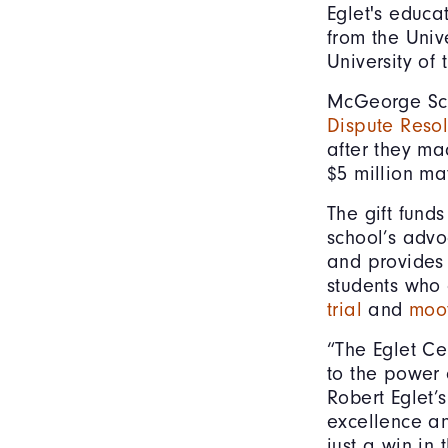
Eglet's educa
from the Univ
University of
McGeorge Sc
Dispute Resol
after they ma
$5 million ma
The gift funds
school’s advo
and provides 
students who
trial
and
moot
“The Eglet Ce
to the power 
Robert Eglet’
excellence and
just a win in 