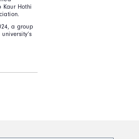
p Kaur Hothi
ciation.
2024, a group
university’s