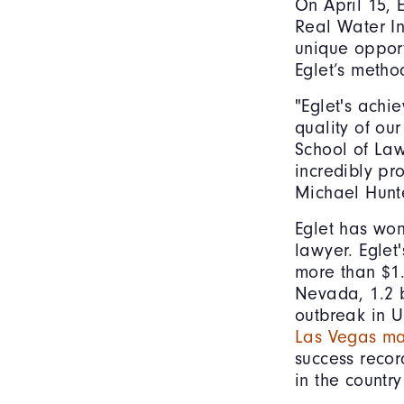
On April 15, 
Real Water In
unique opport
Eglet’s metho
"Eglet's achi
quality of ou
School of Law
incredibly pr
Michael Hunt
Eglet has won 
lawyer. Eglet'
more than $1.6
Nevada, 1.2 b
outbreak in U
Las Vegas ma
success recor
in the country