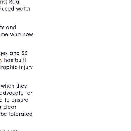
inst Real
oduced water
cts and
 some who now
ges and $3
w
, has built
rophic injury
e when they
 advocate for
d to ensure
a clear
 be tolerated