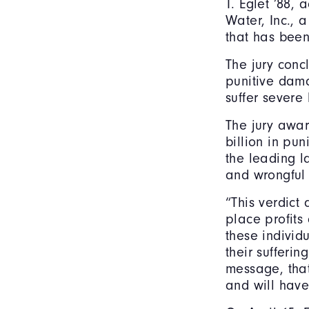
T. Eglet ’88,
Water, Inc.,
that has been
The jury conc
punitive dama
suffer severe
The jury awa
billion in pu
the leading l
and wrongful 
“This verdict
place profits 
these individ
their sufferin
message, that
and will have