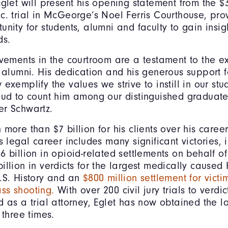
Eglet will present his opening statement from the $3
c. trial in McGeorge’s Noel Ferris Courthouse, pro
unity for students, alumni and faculty to gain insig
ds.
evements in the courtroom are a testament to the e
r alumni. His dedication and his generous support
 exemplify the values we strive to instill in our st
oud to count him among our distinguished graduat
er Schwartz.
more than $7 billion for his clients over his career
s legal career includes many significant victories, 
 billion in opioid-related settlements on behalf of
illion in verdicts for the largest medically caused 
.S. History and an
$800 million settlement for victi
ss shooting.
With over 200 civil jury trials to verd
d as a trial attorney, Eglet has now obtained the la
 three times.