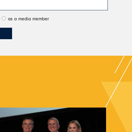
as a media member