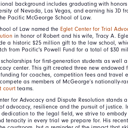
tional background includes graduating with honors
ersity of Nevada, Las Vegas, and earning his JD f
 the Pacific McGeorge School of Law.
hool of Law named the
Eglet Center for Trial Adv
ution
in honor of Robert and his wife, Tracy A. Egle
de a historic $25 million gift to the law school, wh
tch from Pacific's Powell Fund for a total of $30 mi
 scholarships for first-generation students as well 
cacy center. This gift created three new endowed f
funding for coaches, competition fees and travel 
 compete as members of McGeorge’s nationally-r
 court
teams.
nter for Advocacy and Dispute Resolution stands a
of advocacy, resilience and the pursuit of justice. 
s dedication to the legal field, we strive to embod
 tenacity in every trial we prepare for. His recent 
the courtroom, but a reminder of the impact that sk