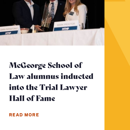
McGeorge School of
Law alumnus inducted
to read more
into the Trial Lawyer
Hall of Fame
- Click to read more
READ MORE