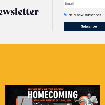
ewsletter
as a new subscriber
s