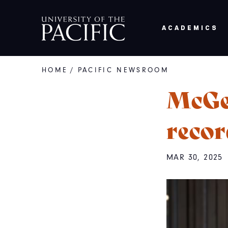
Skip to main content
ACADEMICS
HOME
/
PACIFIC NEWSROOM
Breadcrumb
McGe
recor
MAR 30, 2025