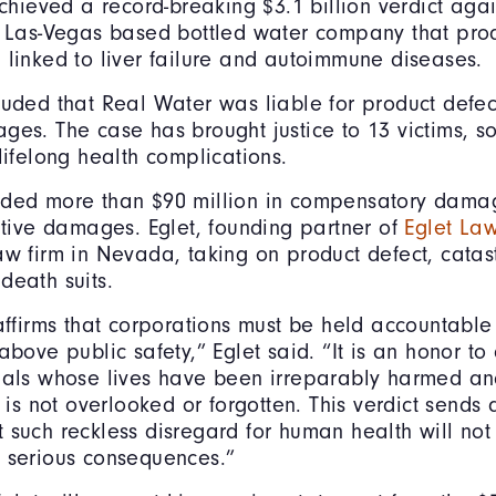
 achieved a record-breaking $3.1 billion verdict aga
 a Las-Vegas based bottled water company that pr
 linked to liver failure and autoimmune diseases.
luded that Real Water was liable for product defe
ges. The case has brought justice to 13 victims,
 lifelong health complications.
rded more than $90 million in compensatory dama
nitive damages. Eglet, founding partner of
Eglet La
aw firm in Nevada, taking on product defect, catast
death suits.
 affirms that corporations must be held accountabl
above public safety,” Eglet said. “It is an honor to
uals whose lives have been irreparably harmed an
g is not overlooked or forgotten. This verdict sends 
 such reckless disregard for human health will not
 serious consequences.”