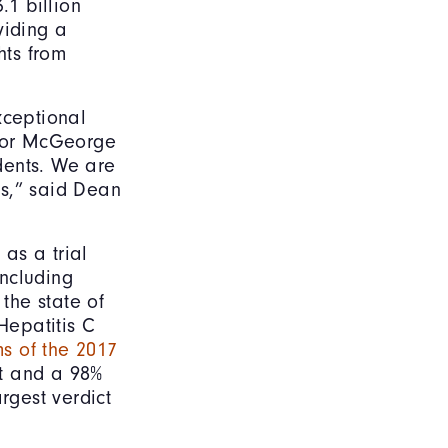
.1 billion
viding a
hts from
xceptional
 for McGeorge
udents. We are
es,” said Dean
 as a trial
including
 the state of
Hepatitis C
ms of the 2017
ict and a 98%
rgest verdict