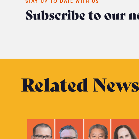
STAY UP TO DATE WITH US
Subscribe to our n
Related New