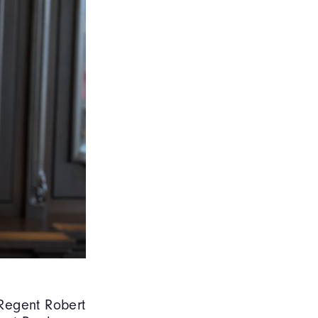
egent Robert