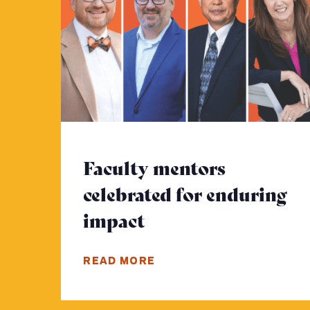
Faculty mentors
celebrated for enduring
impact
- Click to read mor
READ MORE