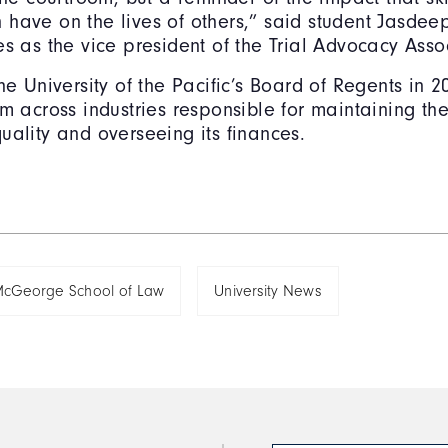
have on the lives of others,” said student Jasdee
es as the vice president of the Trial Advocacy Asso
the University of the Pacific’s Board of Regents in 
m across industries responsible for maintaining the 
uality and overseeing its finances.
cGeorge School of Law
University News