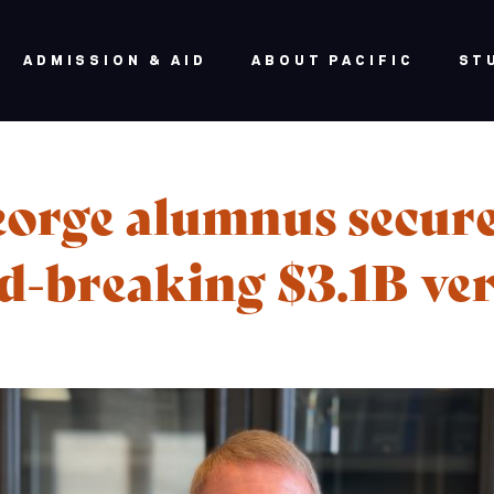
ADMISSION & AID
ABOUT PACIFIC
ST
orge alumnus secur
d-breaking $3.1B ver