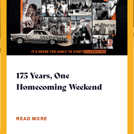
175 Years, One
Homecoming Weekend
- Click 
e
READ MORE