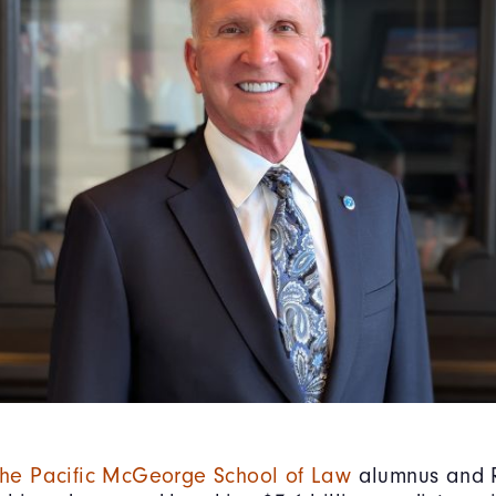
 the Pacific McGeorge School of Law
alumnus and R