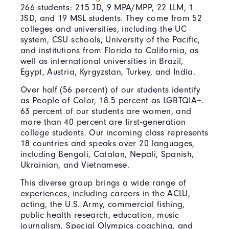
266 students: 215 JD, 9 MPA/MPP, 22 LLM, 1
JSD, and 19 MSL students. They come from 52
colleges and universities, including the UC
system, CSU schools, University of the Pacific,
and institutions from Florida to California, as
well as international universities in Brazil,
Egypt, Austria, Kyrgyzstan, Turkey, and India.
Over half (56 percent) of our students identify
as People of Color, 18.5 percent as LGBTQIA+.
63 percent of our students are women, and
more than 40 percent are first-generation
college students. Our incoming class represents
18 countries and speaks over 20 languages,
including Bengali, Catalan, Nepali, Spanish,
Ukrainian, and Vietnamese.
This diverse group brings a wide range of
experiences, including careers in the ACLU,
acting, the U.S. Army, commercial fishing,
public health research, education, music
journalism, Special Olympics coaching, and