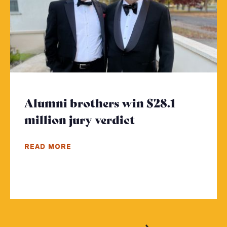
Alumni brothers win $28.1
million jury verdict
- Click to read 
READ MORE