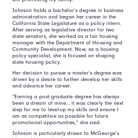
Johnson holds a bachelor’s degree in business
administration and began her career in the
California State Legislature as a policy intern.
After serving as legislative director for two
state senators, she worked as a fair housing
manager with the Department of Housing and
Community Development. Now, as a housing
policy specialist, she is focused on shaping
state housing policy.
Her decision to pursue a master’s degree was
driven by a desire to further develop her skills
and advance her career.
“Earning a post-graduate degree has always
been a dream of mine... it was clearly the next
step for me to level-up my skills and ensure I
am as competitive as possible for future
promotional opportunities,” she said.
Johnson is particularly drawn to McGeorge’s