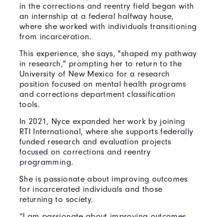
in the corrections and reentry field began with
an internship at a federal halfway house,
where she worked with individuals transitioning
from incarceration.
This experience, she says, "shaped my pathway
in research," prompting her to return to the
University of New Mexico for a research
position focused on mental health programs
and corrections department classification
tools.
In 2021, Nyce expanded her work by joining
RTI International, where she supports federally
funded research and evaluation projects
focused on corrections and reentry
programming.
She is passionate about improving outcomes
for incarcerated individuals and those
returning to society.
“I am passionate about improving outcomes