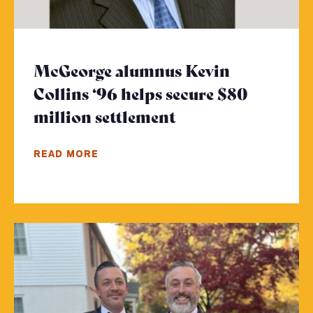
McGeorge alumnus Kevin
Collins ‘96 helps secure $80
million settlement
- Click to read m
READ MORE