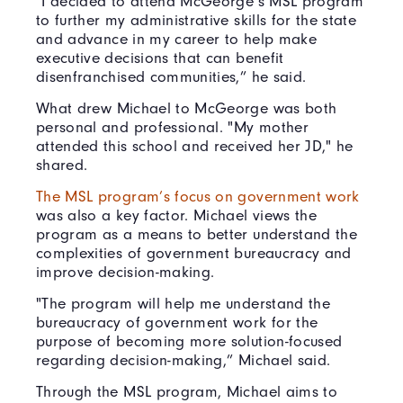
"I decided to attend McGeorge’s MSL program
to further my administrative skills for the state
and advance in my career to help make
executive decisions that can benefit
disenfranchised communities,” he said.
What drew Michael to McGeorge was both
personal and professional. "My mother
attended this school and received her JD," he
shared.
The MSL program’s focus on government work
was also a key factor. Michael views the
program as a means to better understand the
complexities of government bureaucracy and
improve decision-making.
"The program will help me understand the
bureaucracy of government work for the
purpose of becoming more solution-focused
regarding decision-making,” Michael said.
Through the MSL program, Michael aims to