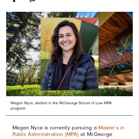
Megan Nyce, student in the McGeorge School of Law MPA
program.
Megan Nyce is currently pursuing a
Master’s in
Public Administration (MPA)
at McGeorge