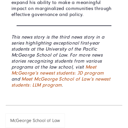
expand his ability to make a meaningful
impact on marginalized communities through
effective governance and policy.
This news story is the third news story in a
series highlighting exceptional first-year
students at the University of the Pacific
McGeorge School of Law. For more news
stories recognizing students from various
programs at the law school, visit
Meet
McGeorge’s newest students: JD program
and
Meet McGeorge School of Law’s newest
students: LLM program
.
McGeorge School of Law