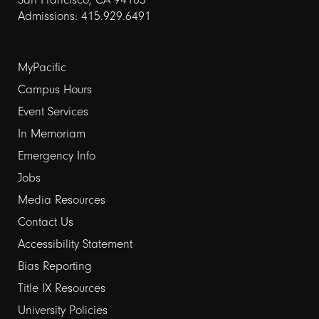
Admissions: 415.929.6491
Footer
MyPacific
Campus Hours
links
Event Services
1
In Memoriam
Emergency Info
Jobs
Media Resources
Contact Us
Footer
Accessibility Statement
Bias Reporting
links
Title IX Resources
2
University Policies