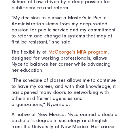
School of Law, driven by a deep passion for
public service and reform.
"My decision to pursue a Master's in Public
Administration stems from my deep-rooted
passion for public service and my commitment
to reform and change in systems that may at
first be resistant,” she said.
The flexibility of
McGeorge’s MPA program
,
designed for working professionals, allows
Nyce to balance her career while advancing
her education.
“The schedule of classes allows me to continue
to have my career, and with that knowledge, it
has opened many doors to networking with
others in different agencies and
organizations,” Nyce said.
A native of New Mexico, Nyce earned a double
bachelor’s degree in sociology and English
from the University of New Mexico. Her career