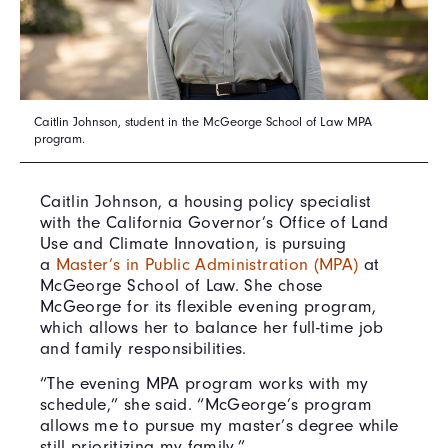
Caitlin Johnson, student in the McGeorge School of Law MPA
program.
Caitlin Johnson, a housing policy specialist
with the California Governor’s Office of Land
Use and Climate Innovation, is pursuing
a
Master’s in Public Administration (MPA)
at
McGeorge School of Law. She chose
McGeorge for its flexible evening program,
which allows her to balance her full-time job
and family responsibilities.
“The evening MPA program works with my
schedule,” she said. “McGeorge’s program
allows me to pursue my master’s degree while
still prioritizing my family.”