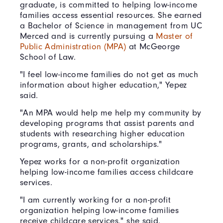
graduate, is committed to helping low-income
families access essential resources. She earned
a Bachelor of Science in management from UC
Merced and is currently pursuing a
Master of
Public Administration (MPA)
at McGeorge
School of Law.
"I feel low-income families do not get as much
information about higher education," Yepez
said.
"An MPA would help me help my community by
developing programs that assist parents and
students with researching higher education
programs, grants, and scholarships."
Yepez works for a non-profit organization
helping low-income families access childcare
services.
"I am currently working for a non-profit
organization helping low-income families
receive childcare services," she said.