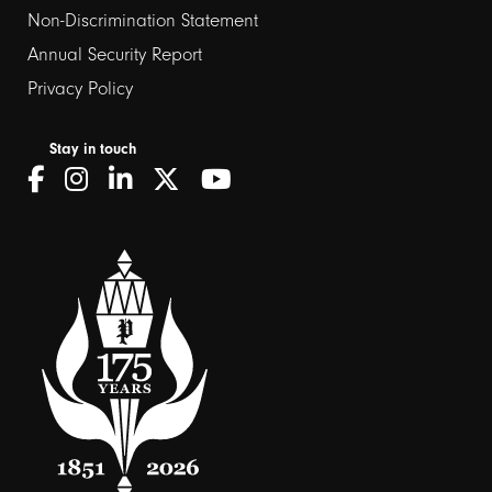
Non-Discrimination Statement
Annual Security Report
Privacy Policy
Stay in touch