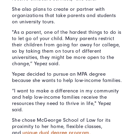
She also plans to create or partner with
organizations that take parents and students
on university tours.
"As a parent, one of the hardest things to do is
to let go of your child. Many parents restrict
their children from going far away for college,
so by taking them on tours of different
universities, they might be more open to the
change,” Yepez said.
Yepez decided to pursue an MPA degree
because she wants to help low-income families.
“I want to make a difference in my community
and help low-income families receive the
resources they need to thrive in life," Yepez
said.
She chose McGeorge School of Law for its
proximity to her home, flexible classes,
and
unique dual degree program.