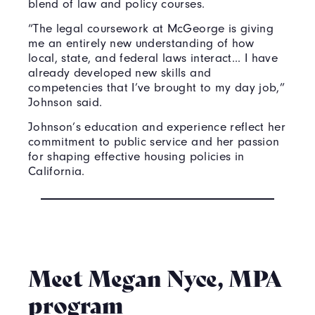
blend of law and policy courses.
“The legal coursework at McGeorge is giving
me an entirely new understanding of how
local, state, and federal laws interact... I have
already developed new skills and
competencies that I’ve brought to my day job,”
Johnson said.
Johnson’s education and experience reflect her
commitment to public service and her passion
for shaping effective housing policies in
California.
Meet Megan Nyce, MPA
program