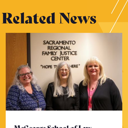
Related News
McGeorge School of Law