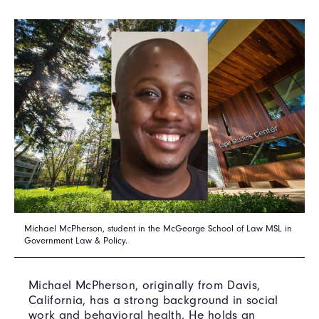
Michael McPherson, student in the McGeorge School of Law MSL in
Government Law & Policy.
Michael McPherson, originally from Davis,
California, has a strong background in social
work and behavioral health. He holds an