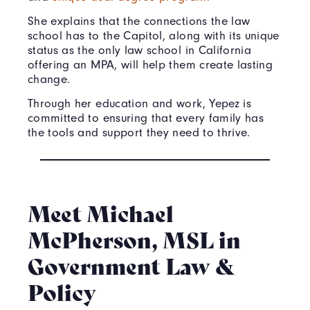
She explains that the connections the law
school has to the Capitol, along with its unique
status as the only law school in California
offering an MPA, will help them create lasting
change.
Through her education and work, Yepez is
committed to ensuring that every family has
the tools and support they need to thrive.
Meet Michael
McPherson, MSL in
Government Law &
Policy