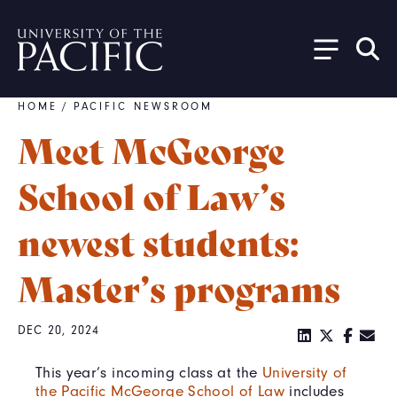
Skip to main content
HOME
/
PACIFIC NEWSROOM
Breadcrumb
Meet McGeorge
School of Law’s
newest students:
Master’s programs
DEC 20, 2024
This year’s incoming class at the
University of
the Pacific McGeorge School of Law
includes