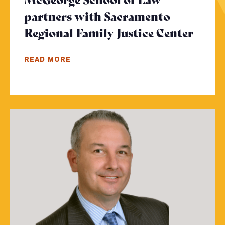
partners with Sacramento
Regional Family Justice Center
- Cli
READ MORE