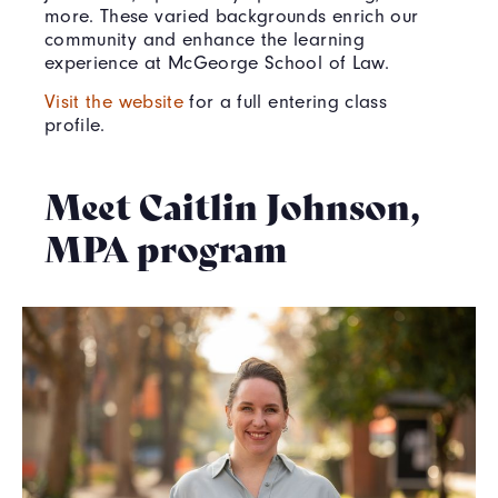
more. These varied backgrounds enrich our
community and enhance the learning
experience at McGeorge School of Law.
Visit the website
for a full entering class
profile.
Meet Caitlin Johnson,
MPA program