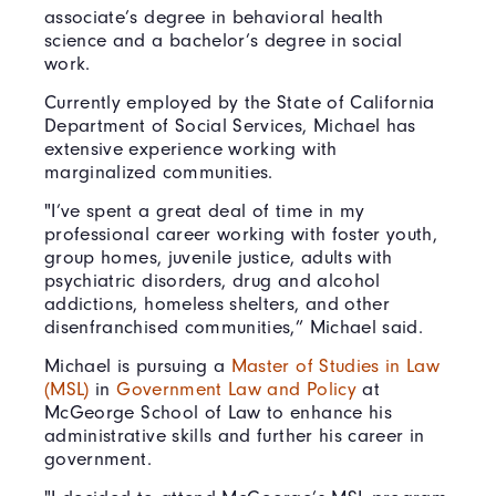
associate’s degree in behavioral health
science and a bachelor’s degree in social
work.
Currently employed by the State of California
Department of Social Services, Michael has
extensive experience working with
marginalized communities.
"I’ve spent a great deal of time in my
professional career working with foster youth,
group homes, juvenile justice, adults with
psychiatric disorders, drug and alcohol
addictions, homeless shelters, and other
disenfranchised communities,” Michael said.
Michael is pursuing a
Master of Studies in Law
(MSL)
in
Government Law and Policy
at
McGeorge School of Law to enhance his
administrative skills and further his career in
government.