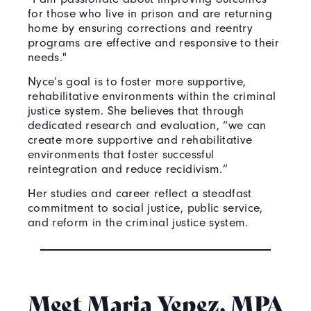
for those who live in prison and are returning
home by ensuring corrections and reentry
programs are effective and responsive to their
needs."
Nyce’s goal is to foster more supportive,
rehabilitative environments within the criminal
justice system. She believes that through
dedicated research and evaluation, “we can
create more supportive and rehabilitative
environments that foster successful
reintegration and reduce recidivism.”
Her studies and career reflect a steadfast
commitment to social justice, public service,
and reform in the criminal justice system.
Meet Maria Yepez, MPA