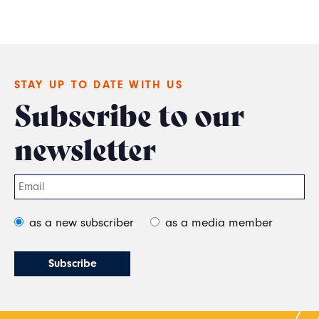
STAY UP TO DATE WITH US
Subscribe to our
newsletter
as a new subscriber
as a media member