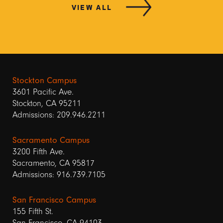
VIEW ALL
Stockton Campus
3601 Pacific Ave.
Stockton, CA 95211
Admissions: 209.946.2211
Sacramento Campus
3200 Fifth Ave.
Sacramento, CA 95817
Admissions: 916.739.7105
San Francisco Campus
155 Fifth St.
San Francisco, CA 94103