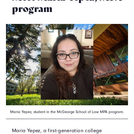
program
Maria Yepez, student in the McGeorge School of Law MPA program.
Maria Yepez, a first-generation college