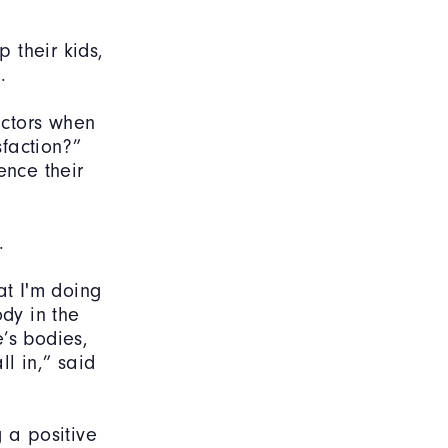
p their kids,
od.
actors when
faction?”
ence their
.
at I'm doing
dy in the
’s bodies,
l in,” said
 a positive