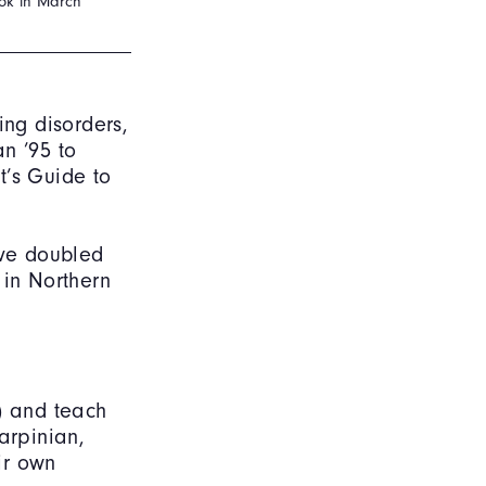
ook in March
ng disorders,
n ’95 to
t’s Guide to
ave doubled
 in Northern
) and teach
arpinian,
ir own