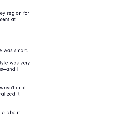
ey region for
ment at
e was smart.
style was very
gs—and I
wasn’t until
alized it
cle about