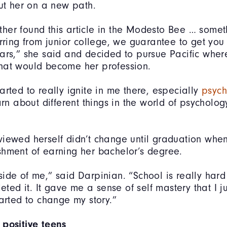
put her on a new path.
er found this article in the Modesto Bee … someth
erring from junior college, we guarantee to get you
ars,” she said and decided to pursue Pacific wher
hat would become her profession.
arted to really ignite in me there, especially
psych
arn about different things in the world of psycholog
iewed herself didn’t change until graduation when
hment of earning her bachelor’s degree.
 inside of me,” said Darpinian. “School is really hard
leted it. It gave me a sense of self mastery that I j
tarted to change my story.”
 positive teens