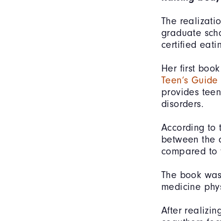
The realizati
graduate sch
certified eat
Her first boo
Teen’s Guide
provides teen
disorders.
According to 
between the a
compared to t
The book was 
medicine phy
After realizi