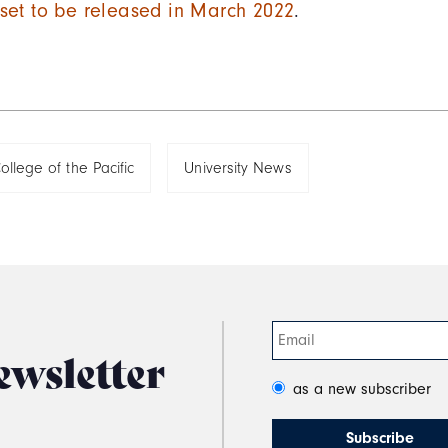
s set to be released in March 2022
.
ollege of the Pacific
University News
ewsletter
as a new subscriber