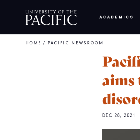
Skip to main content
ACADEMICS
HOME
/
PACIFIC NEWSROOM
Breadcrumb
Pacif
aims 
disor
DEC 28, 2021