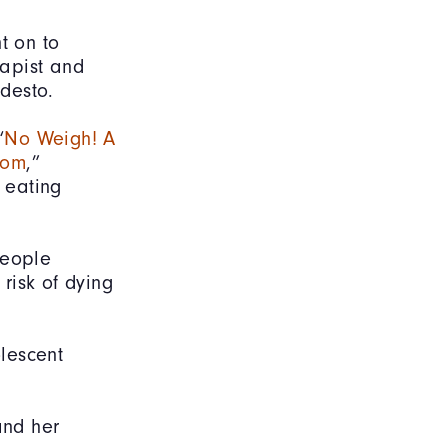
t on to
rapist and
odesto.
“
No Weigh! A
dom
,”
g eating
people
risk of dying
lescent
and her