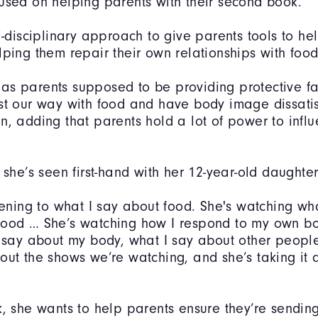
used on helping parents with their second book.
i-disciplinary approach to give parents tools to hel
lping them repair their own relationships with fo
as parents supposed to be providing protective f
st our way with food and have body image dissatis
n, adding that parents hold a lot of power to influ
 she’s seen first-hand with her 12-year-old daughter
stening to what I say about food. She's watching wh
food … She’s watching how I respond to my own bo
I say about my body, what I say about other people
out the shows we’re watching, and she’s taking it al
k, she wants to help parents ensure they’re sending