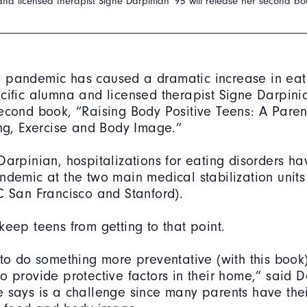
and licensed therapist Signe Darpinian '95 will release her second b
 pandemic has caused a dramatic increase in eati
cific alumna and licensed therapist Signe Darpinia
econd book, “Raising Body Positive Teens: A Paren
ing, Exercise and Body Image.”
Darpinian, hospitalizations for eating disorders h
ndemic at the two main medical stabilization units
C San Francisco and Stanford).
keep teens from getting to that point.
 to do something more preventative (with this book
o provide protective factors in their home,” said D
 says is a challenge since many parents have the