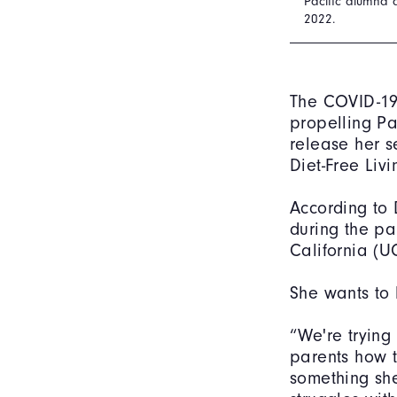
Pacific alumna 
2022.
The COVID-19
propelling Pa
release her s
Diet-Free Liv
According to 
during the pa
California (U
She wants to 
“We're trying
parents how t
something she