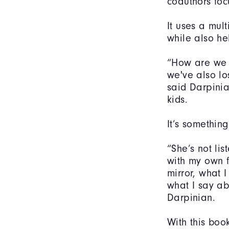
coauthors foc
It uses a mult
while also he
“How are we 
we've also lo
said Darpinia
kids.
It’s something
“She’s not li
with my own 
mirror, what 
what I say ab
Darpinian.
With this boo