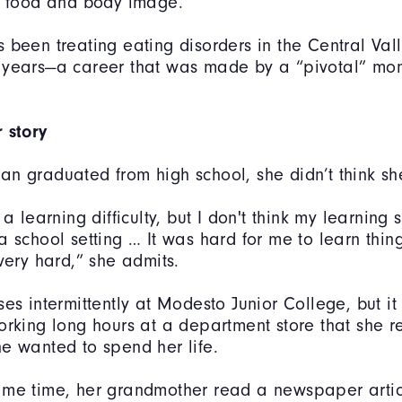
h food and body image.
 been treating eating disorders in the Central Vall
 years—a career that was made by a “pivotal” mo
 story
n graduated from high school, she didn’t think sh
 a learning difficulty, but I don't think my learning 
a school setting … It was hard for me to learn thin
 very hard,” she admits.
es intermittently at Modesto Junior College, but it 
orking long hours at a department store that she re
e wanted to spend her life.
ame time, her grandmother read a newspaper arti