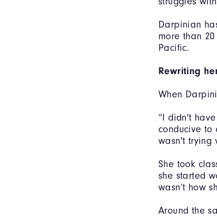
struggles wit
Darpinian has
more than 20
Pacific.
Rewriting her
When Darpinia
“I didn't have
conducive to 
wasn't trying
She took class
she started w
wasn’t how sh
Around the s