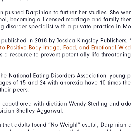
on pushed Darpinian to further her studies. She wen
ool, becoming a licensed marriage and family the
ing disorder specialist with a private practice in M
k published in 2018 by Jessica Kingsley Publishers, 
 to Positive Body Image, Food, and Emotional Wis
s a resource to prevent potentially life-threatenin
the National Eating Disorders Association, young 
ges of 15 and 24 with anorexia have 10 times the 
heir peers.
coauthored with dietitian Wendy Sterling and ado
sician Shelley Aggarwal.
ng that adults found “No Weigh!” useful, Darpinian 