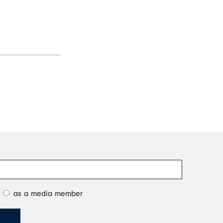
as a media member