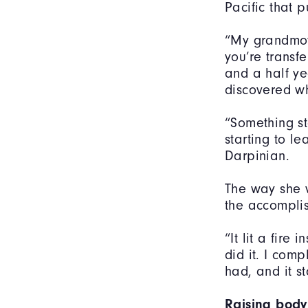
Pacific that 
“My grandmoth
you’re transf
and a half ye
discovered w
“Something st
starting to le
Darpinian.
The way she v
the accomplis
“It lit a fire
did it. I comp
had, and it s
Raising body