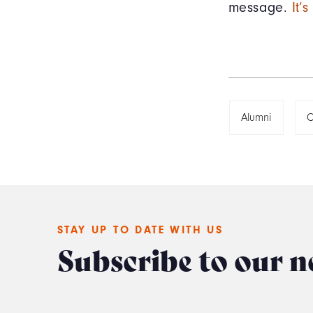
message.
It’
Alumni
C
STAY UP TO DATE WITH US
Subscribe to our n