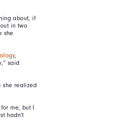
ing about, if
 out in two
e she
ology
,
y,” said
 she realized
 for me, but I
ust hadn’t