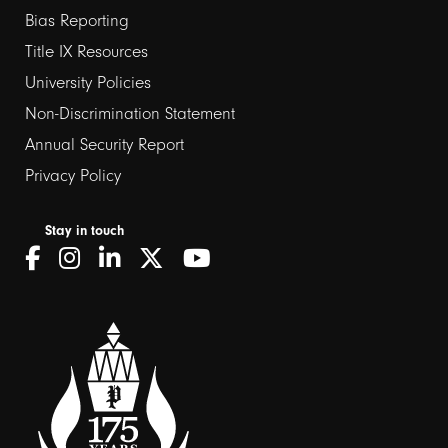
Bias Reporting
links
Title IX Resources
2
University Policies
Non-Discrimination Statement
Annual Security Report
Privacy Policy
Stay in touch