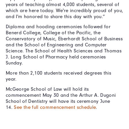
years of teaching almost 4,000 students, several of
which are here today. We're incredibly proud of you,
and I'm honored to share this day with you.”
Diploma and hooding ceremonies followed for
Benerd College, College of the Pacific, the
Conservatory of Music, Eberhardt School of Business
and the School of Engineering and Computer
Science. The School of Health Sciences and Thomas
J. Long School of Pharmacy held ceremonies
Sunday.
More than 2,100 students received degrees this
year.
McGeorge School of Law will hold its
commencement May 30 and the Arthur A. Dugoni
School of Dentistry will have its ceremony June
14.
See the full commencement schedule
.