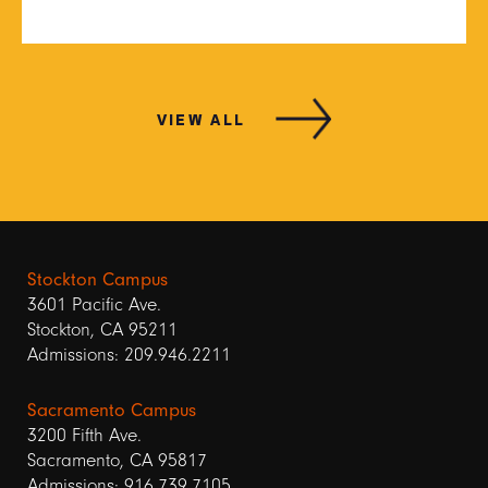
VIEW ALL
Stockton Campus
3601 Pacific Ave.
Stockton, CA 95211
Admissions: 209.946.2211
Sacramento Campus
3200 Fifth Ave.
Sacramento, CA 95817
Admissions: 916.739.7105