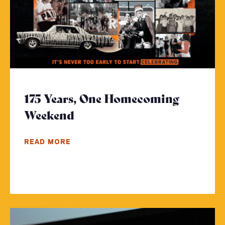
175 Years, One Homecoming
Weekend
- Click to read more
READ MORE