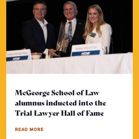
McGeorge School of Law
alumnus inducted into the
Trial Lawyer Hall of Fame
- Click to
READ MORE