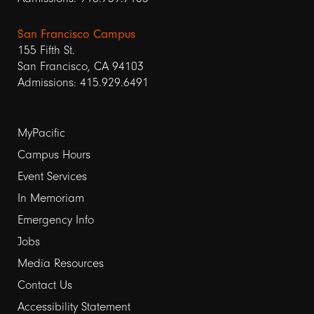
San Francisco Campus
155 Fifth St.
San Francisco, CA 94103
Admissions: 415.929.6491
Footer
MyPacific
Campus Hours
links
Event Services
1
In Memoriam
Emergency Info
Jobs
Media Resources
Contact Us
Footer
Accessibility Statement