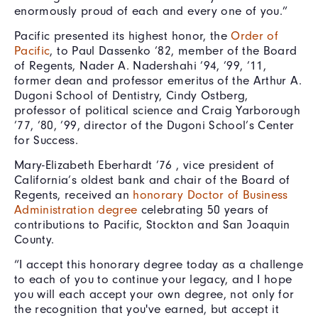
enormously proud of each and every one of you.”
Pacific presented its highest honor, the
Order of
Pacific
, to Paul Dassenko ’82, member of the Board
of Regents, Nader A. Nadershahi ’94, ’99, ’11,
former dean and professor emeritus of the Arthur A.
Dugoni School of Dentistry, Cindy Ostberg,
professor of political science and Craig Yarborough
’77, ’80, ’99, director of the Dugoni School’s Center
for Success.
Mary-Elizabeth Eberhardt ’76 , vice president of
California’s oldest bank and chair of the Board of
Regents, received an
honorary Doctor of Business
Administration degree
celebrating 50 years of
contributions to Pacific, Stockton and San Joaquin
County.
“I accept this honorary degree today as a challenge
to each of you to continue your legacy, and I hope
you will each accept your own degree, not only for
the recognition that you've earned, but accept it