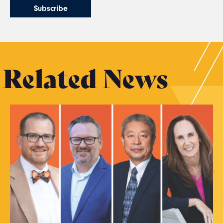
Related News