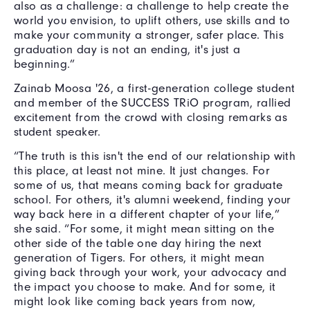
also as a challenge: a challenge to help create the
world you envision, to uplift others, use skills and to
make your community a stronger, safer place. This
graduation day is not an ending, it's just a
beginning.”
Zainab Moosa '26, a first-generation college student
and member of the SUCCESS TRiO program, rallied
excitement from the crowd with closing remarks as
student speaker.
“The truth is this isn't the end of our relationship with
this place, at least not mine. It just changes. For
some of us, that means coming back for graduate
school. For others, it's alumni weekend, finding your
way back here in a different chapter of your life,”
she said. “For some, it might mean sitting on the
other side of the table one day hiring the next
generation of Tigers. For others, it might mean
giving back through your work, your advocacy and
the impact you choose to make. And for some, it
might look like coming back years from now,