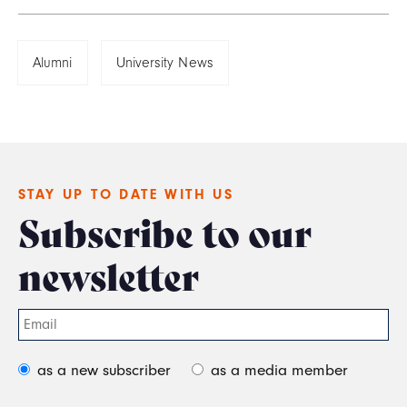
Alumni
University News
STAY UP TO DATE WITH US
Subscribe to our
newsletter
as a new subscriber
as a media member