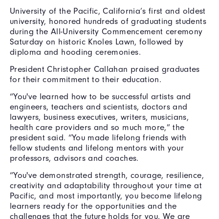
University of the Pacific, California’s first and oldest
university, honored hundreds of graduating students
during the All-University Commencement ceremony
Saturday on historic Knoles Lawn, followed by
diploma and hooding ceremonies.
President Christopher Callahan praised graduates
for their commitment to their education.
“You've learned how to be successful artists and
engineers, teachers and scientists, doctors and
lawyers, business executives, writers, musicians,
health care providers and so much more,” the
president said. “You made lifelong friends with
fellow students and lifelong mentors with your
professors, advisors and coaches.
“You've demonstrated strength, courage, resilience,
creativity and adaptability throughout your time at
Pacific, and most importantly, you become lifelong
learners ready for the opportunities and the
challenges that the future holds for you. We are