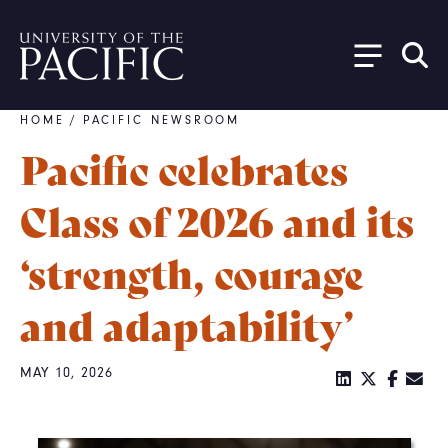
Skip to main content
HOME
/
PACIFIC NEWSROOM
Breadcrumb
Pacific celebrates
Class of 2026 and its
‘strength, courage
and adaptability’
MAY 10, 2026