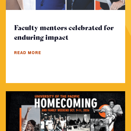
Faculty mentors celebrated for
enduring impact
- Click to read mor
READ MORE