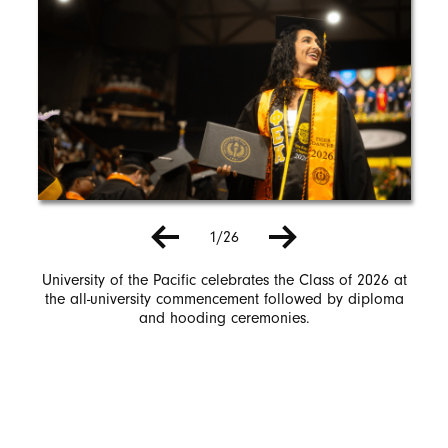
1/26
University of the Pacific celebrates the Class of 2026 at
the all-university commencement followed by diploma
and hooding ceremonies.