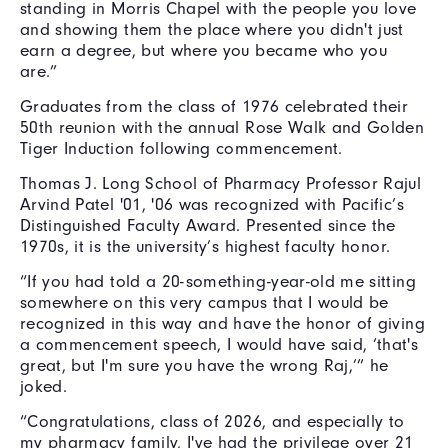
standing in Morris Chapel with the people you love
and showing them the place where you didn't just
earn a degree, but where you became who you
are.”
Graduates from the class of 1976 celebrated their
50th reunion with the annual Rose Walk and Golden
Tiger Induction following commencement.
Thomas J. Long School of Pharmacy Professor Rajul
Arvind Patel '01, '06 was recognized with Pacific’s
Distinguished Faculty Award. Presented since the
1970s, it is the university’s highest faculty honor.
“If you had told a 20-something-year-old me sitting
somewhere on this very campus that I would be
recognized in this way and have the honor of giving
a commencement speech, I would have said, ‘that's
great, but I'm sure you have the wrong Raj,’” he
joked.
“Congratulations, class of 2026, and especially to
my pharmacy family, I've had the privilege over 21