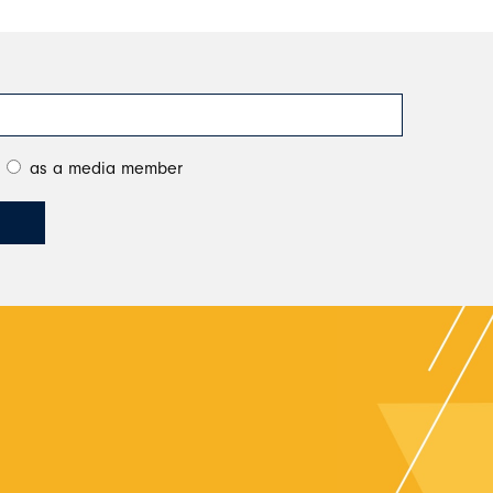
as a media member