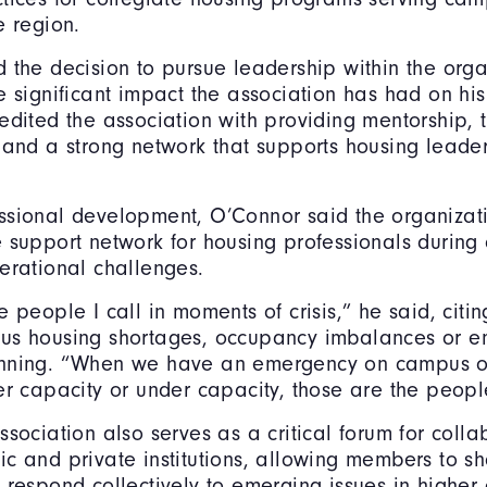
e region.
 the decision to pursue leadership within the orga
e significant impact the association has had on his
edited the association with providing mentorship, t
 and a strong network that supports housing leade
ssional development, O’Connor said the organizat
 support network for housing professionals durin
erational challenges.
 people I call in moments of crisis,” he said, citin
us housing shortages, occupancy imbalances or 
nning. “When we have an emergency on campus 
er capacity or under capacity, those are the peopl
ssociation also serves as a critical forum for colla
c and private institutions, allowing members to sh
 respond collectively to emerging issues in higher