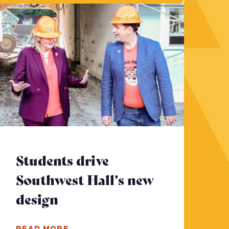
Students drive
Southwest Hall’s new
design
- Click to read more
ad more
READ MORE