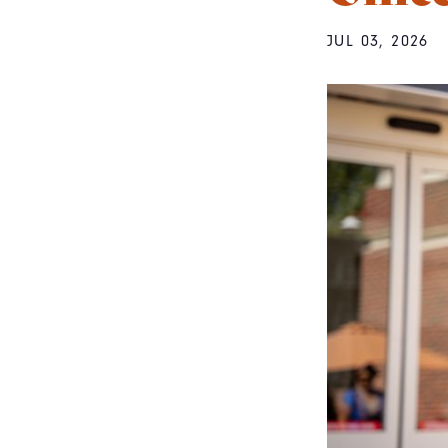
JUL 03, 2026