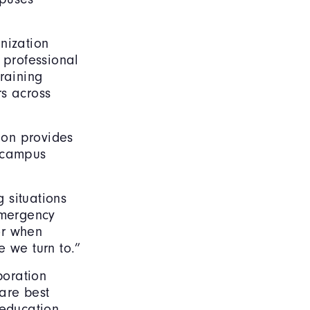
nization
 professional
raining
rs across
ion provides
g campus
g situations
emergency
or when
e we turn to.”
boration
are best
 education