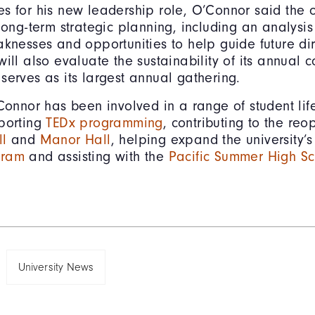
s for his new leadership role, O’Connor said the 
long-term strategic planning, including an analysis 
aknesses and opportunities to help guide future dir
will also evaluate the sustainability of its annual 
serves as its largest annual gathering.
Connor has been involved in a range of student life 
pporting
TEDx programming
, contributing to the reo
ll
and
Manor Hall
, helping expand the university’
gram
and assisting with the
Pacific Summer High Sch
University News