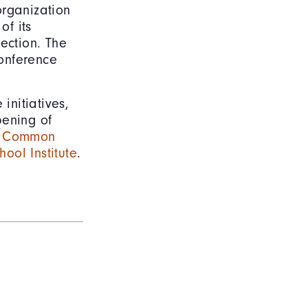
organization
of its
ection. The
conference
initiatives,
pening of
s
Common
ool Institute
.