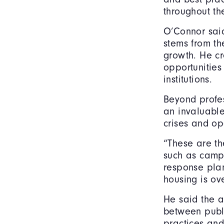
throughout th
O’Connor said
stems from th
growth. He cr
opportunities
institutions.
Beyond profe
an invaluable
crises and op
“These are the
such as camp
response pla
housing is ov
He said the a
between publi
practices and