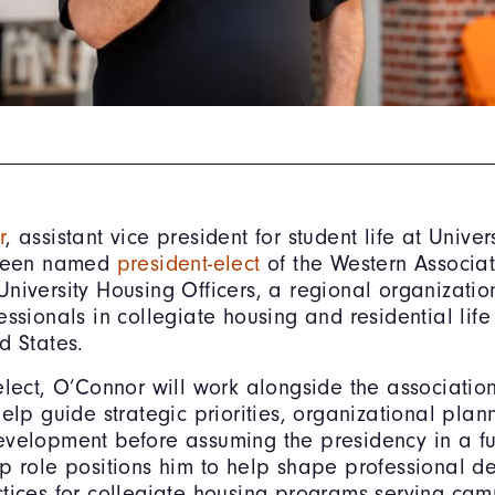
r
, assistant vice president for student life at Univers
 been named
president-elect
of the Western Associat
niversity Housing Officers, a regional organizatio
essionals in collegiate housing and residential life
d States.
elect, O’Connor will work alongside the association
help guide strategic priorities, organizational pla
velopment before assuming the presidency in a fu
p role positions him to help shape professional 
tices for collegiate housing programs serving ca