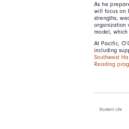
As he prepare
will focus on 
strengths, we
organization 
model, which 
At Pacific, O’
including su
Southwest Ha
Reading pro
Student Life