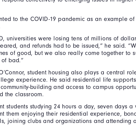
nted to the COVID-19 pandemic as an example of 
.
 universities were losing tens of millions of dollar
leared, and refunds had to be issued,” he said. “
imes of good, but we also really come together to 
 of bad.”
O’Connor, student housing also plays a central rol
ollege experience. He said residential life supports
community-building and access to campus opportun
d the classroom.
t students studying 24 hours a day, seven days a
t them enjoying their residential experience, bond
ls, joining clubs and organizations and attending a