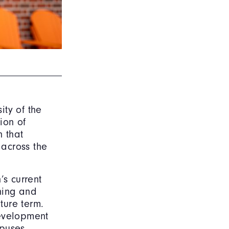
ity of the
ion of
n that
 across the
’s current
nning and
ture term.
development
mpuses