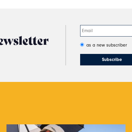
ewsletter
as a new subscriber
s