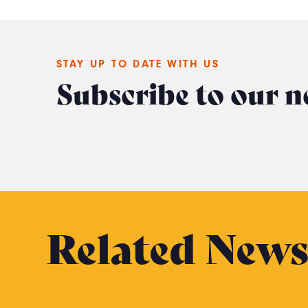
STAY UP TO DATE WITH US
Subscribe to our n
Related New