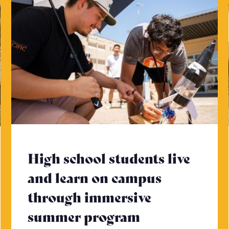
High school students live
and learn on campus
through immersive
 to read more
summer program
- Click to re