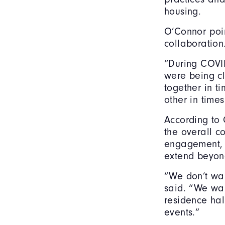
housing.
O’Connor poi
collaboration
“During COVID,
were being c
together in t
other in times
According to 
the overall c
engagement, 
extend beyon
“We don’t wan
said. “We wan
residence hal
events.”