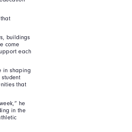
that
s, buildings
We come
support each
e in shaping
 student
ities that
 week,” he
ing in the
thletic