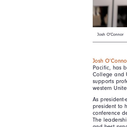
Josh O'Connor
Josh O’Conno
Pacific, has
College and U
supports prof
western Unite
As president-
president to 
conference de
The leadershi
and best prac