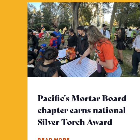
Pacific's Mortar Board
chapter earns national
Silver Torch Award
- Click
READ MORE