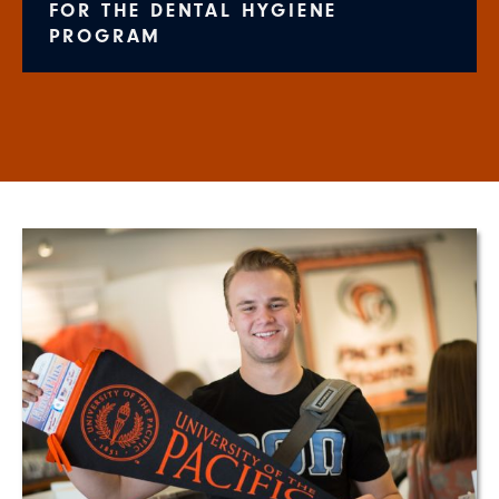
FOR THE DENTAL HYGIENE
PROGRAM