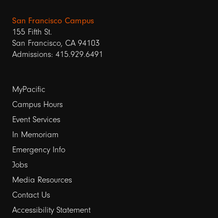
San Francisco Campus
155 Fifth St.
San Francisco, CA 94103
Admissions: 415.929.6491
Footer
MyPacific
Campus Hours
links
Event Services
1
In Memoriam
Emergency Info
Jobs
Media Resources
Contact Us
Footer
Accessibility Statement