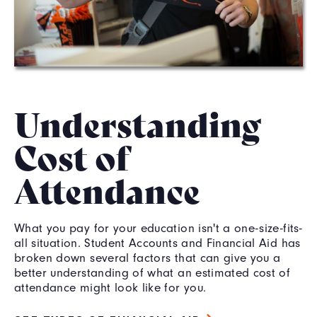
Understanding
Cost of
Attendance
What you pay for your education isn't a one-size-fits-
all situation. Student Accounts and Financial Aid has
broken down several factors that can give you a
better understanding of what an estimated cost of
attendance might look like for you.