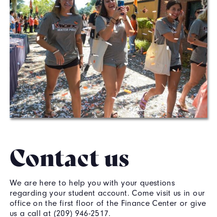
Contact us
We are here to help you with your questions
regarding your student account. Come visit us in our
office on the first floor of the Finance Center or give
us a call at (209) 946-2517.