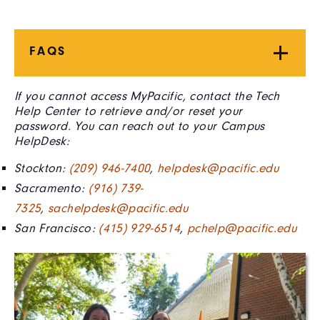
FAQS
If you cannot access MyPacific, contact the Tech
Help Center to retrieve and/or reset your
password. You can reach out to your Campus
HelpDesk:
Stockton:
(209) 946-7400
,
helpdesk@pacific.edu
Sacramento:
(916) 739-
7325
,
sachelpdesk@pacific.edu
San Francisco:
(415) 929-6514
,
pchelp@pacific.edu