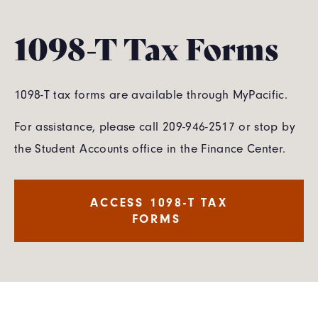
1098-T Tax Forms
1098-T tax forms are available through MyPacific.
For assistance, please call 209-946-2517 or stop by
the Student Accounts office in the Finance Center.
ACCESS 1098-T TAX
FORMS