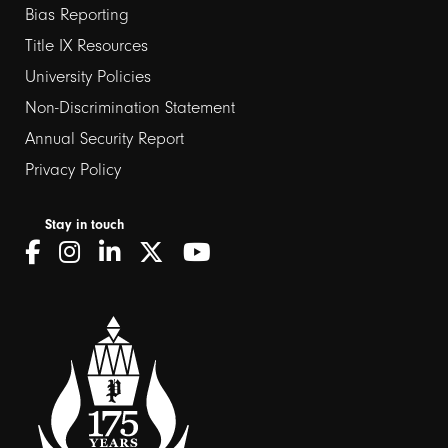
Bias Reporting
links
Title IX Resources
2
University Policies
Non-Discrimination Statement
Annual Security Report
Privacy Policy
Stay in touch