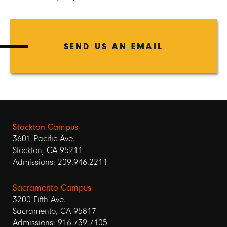
SEND US AN EMAIL
Stockton Campus
3601 Pacific Ave.
Stockton, CA 95211
Admissions: 209.946.2211
Sacramento Campus
3200 Fifth Ave.
Sacramento, CA 95817
Admissions: 916.739.7105