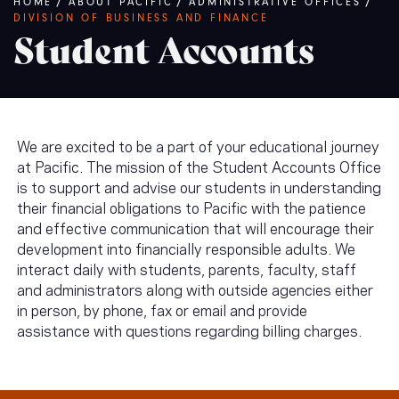
Breadcrumb
HOME
/
ABOUT PACIFIC
/
ADMINISTRATIVE OFFICES
/
DIVISION OF BUSINESS AND FINANCE
Student Accounts
We are excited to be a part of your educational journey
at Pacific. The mission of the Student Accounts Office
is to support and advise our students in understanding
their financial obligations to Pacific with the patience
and effective communication that will encourage their
development into financially responsible adults. We
interact daily with students, parents, faculty, staff
and administrators along with outside agencies either
in person, by phone, fax or email and provide
assistance with questions regarding billing charges.