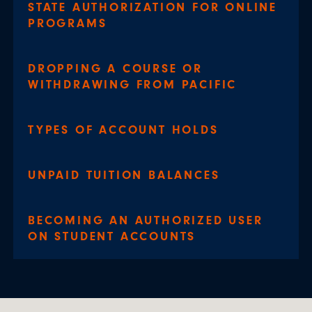
STATE AUTHORIZATION FOR ONLINE
PROGRAMS
DROPPING A COURSE OR
WITHDRAWING FROM PACIFIC
TYPES OF ACCOUNT HOLDS
UNPAID TUITION BALANCES
BECOMING AN AUTHORIZED USER
ON STUDENT ACCOUNTS