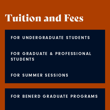
Tuition and Fees
FOR UNDERGRADUATE STUDENTS
FOR GRADUATE & PROFESSIONAL
STUDENTS
FOR SUMMER SESSIONS
FOR BENERD GRADUATE PROGRAMS