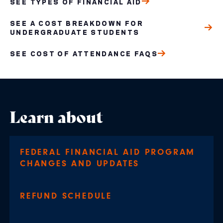
SEE TYPES OF FINANCIAL AID
SEE A COST BREAKDOWN FOR
UNDERGRADUATE STUDENTS
SEE COST OF ATTENDANCE FAQS
Learn about
FEDERAL FINANCIAL AID PROGRAM
CHANGES AND UPDATES
REFUND SCHEDULE