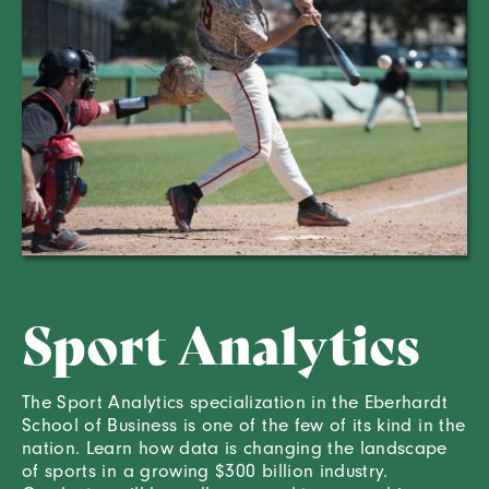
Sport Analytics
The Sport Analytics specialization in the Eberhardt
School of Business is one of the few of its kind in the
nation. Learn how data is changing the landscape
of sports in a growing $300 billion industry.