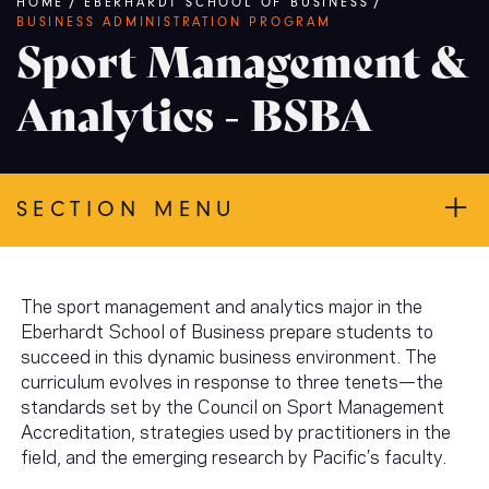
Breadcrumb
HOME
/
EBERHARDT SCHOOL OF BUSINESS
/
BUSINESS ADMINISTRATION PROGRAM
Sport Management &
Analytics - BSBA
SECTION MENU
The sport management and analytics major in the
Eberhardt School of Business prepare students to
succeed in this dynamic business environment. The
curriculum evolves in response to three tenets—the
standards set by the Council on Sport Management
Accreditation, strategies used by practitioners in the
field, and the emerging research by Pacific’s faculty.