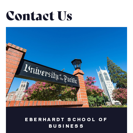
Contact Us
EBERHARDT SCHOOL OF
BUSINESS