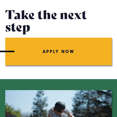
Take the next
step
APPLY NOW