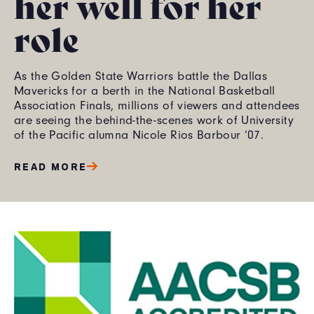
her well for her
role
As the Golden State Warriors battle the Dallas
Mavericks for a berth in the National Basketball
Association Finals, millions of viewers and attendees
are seeing the behind-the-scenes work of University
of the Pacific alumna Nicole Rios Barbour ’07.
READ MORE