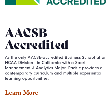
AACSB
Accredited
As the only AACSB-accredited Business School at an
NCAA Division I in California with a Sport
Management & Analytics Major, Pacific provides a
contemporary curriculum and multiple experiential
learning opportunities.
Learn More