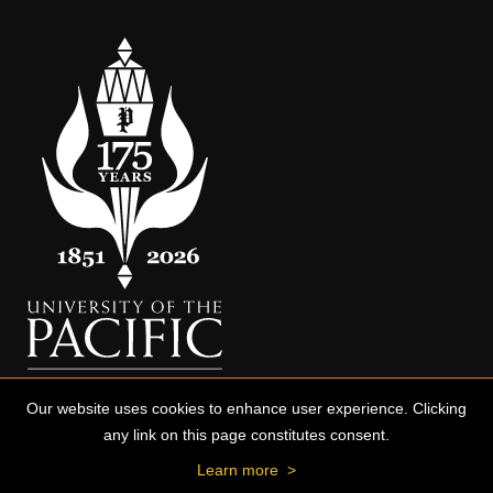
Our website uses cookies to enhance user experience. Clicking
any link on this page constitutes consent.
Learn more
>