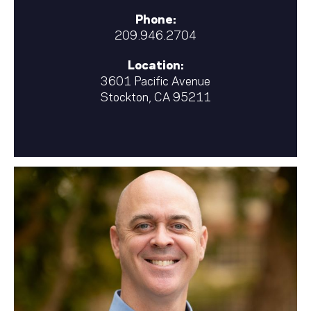
Phone:
209.946.2704
Location:
3601 Pacific Avenue
Stockton, CA 95211