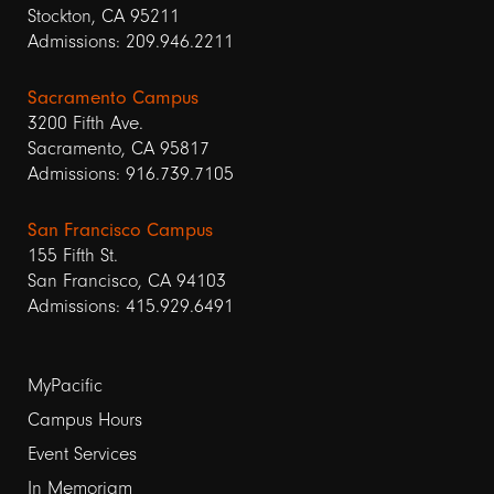
Stockton, CA 95211
Admissions: 209.946.2211
Sacramento Campus
3200 Fifth Ave.
Sacramento, CA 95817
Admissions: 916.739.7105
San Francisco Campus
155 Fifth St.
San Francisco, CA 94103
Admissions: 415.929.6491
Footer
MyPacific
Campus Hours
links
Event Services
1
In Memoriam