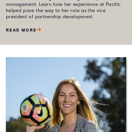
management. Learn how her experience at Pacific
helped pave the way to her role as the vice
president of partnership development.
READ MORE