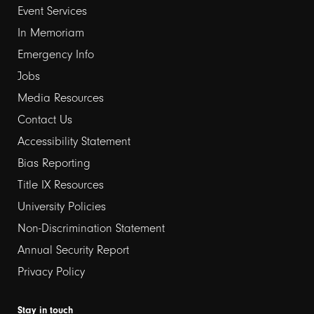
Event Services
1
In Memoriam
Emergency Info
Jobs
Media Resources
Contact Us
Footer
Accessibility Statement
links
Bias Reporting
Title IX Resources
2
University Policies
Non-Discrimination Statement
Annual Security Report
Privacy Policy
Stay in touch