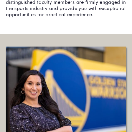
distinguished faculty members are firmly engaged in
the sports industry and provide you with exceptional
opportunities for practical experience.