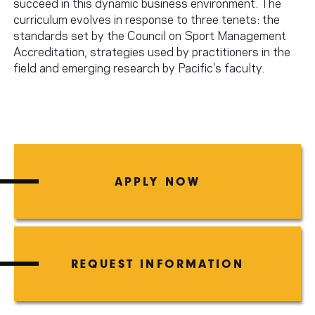
succeed in this dynamic business environment. The
curriculum evolves in response to three tenets: the
standards set by the Council on Sport Management
Accreditation, strategies used by practitioners in the
field and emerging research by Pacific’s faculty.
APPLY NOW
REQUEST INFORMATION