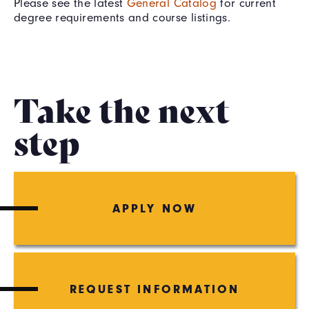
Please see the latest
General Catalog
for current
degree requirements and course listings.
Take the next
step
APPLY NOW
REQUEST INFORMATION