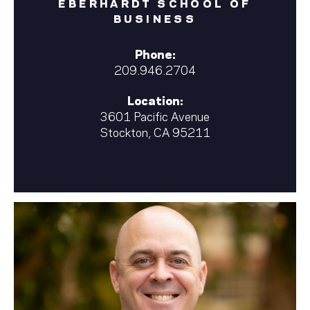
EBERHARDT SCHOOL OF
BUSINESS
Phone:
209.946.2704
Location:
3601 Pacific Avenue
Stockton, CA 95211