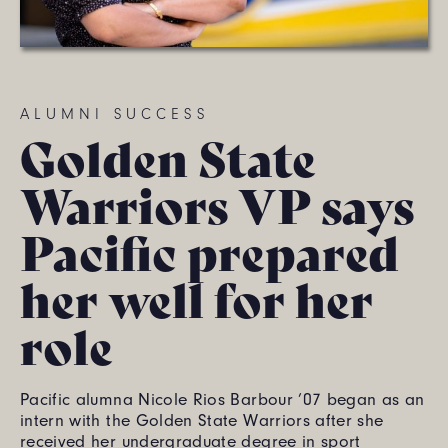
ALUMNI SUCCESS
Golden State
Warriors VP says
Pacific prepared
her well for her
role
Pacific alumna Nicole Rios Barbour ’07 began as an
intern with the Golden State Warriors after she
received her undergraduate degree in sport