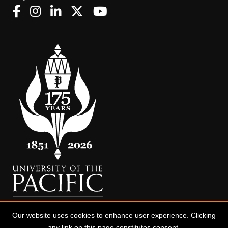
Our website uses cookies to enhance user experience. Clicking
any link on this page constitutes consent.