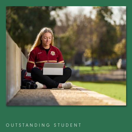
OUTSTANDING STUDENT