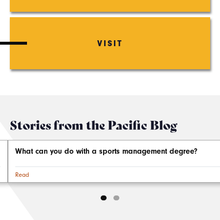
VISIT
Stories from the Pacific Blog
What can you do with a sports management degree?
Read