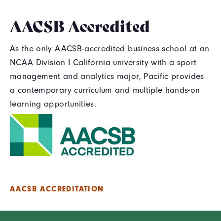
AACSB Accredited
As the only AACSB-accredited business school at an
NCAA Division I California university with a sport
management and analytics major, Pacific provides
a contemporary curriculum and multiple hands-on
learning opportunities.
AACSB ACCREDITATION