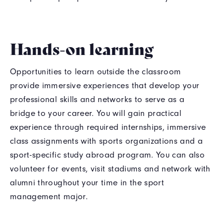
Hands-on learning
Opportunities to learn outside the classroom
provide immersive experiences that develop your
professional skills and networks to serve as a
bridge to your career. You will gain practical
experience through required internships, immersive
class assignments with sports organizations and a
sport-specific study abroad program. You can also
volunteer for events, visit stadiums and network with
alumni throughout your time in the sport
management major.