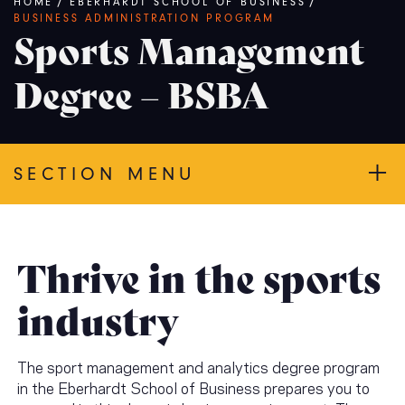
Breadcrumb
HOME
/
EBERHARDT SCHOOL OF BUSINESS
/
BUSINESS ADMINISTRATION PROGRAM
Sports Management
Degree – BSBA
SECTION MENU
Thrive in the sports
industry
The sport management and analytics degree program
in the Eberhardt School of Business prepares you to