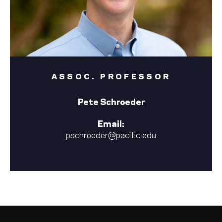
ASSOC. PROFESSOR
Pete Schroeder
Email:
pschroeder@pacific.edu