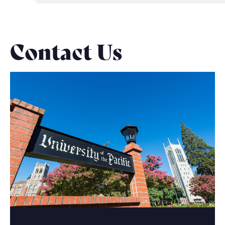
Contact Us