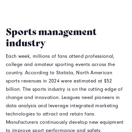
Sports management
industry
Each week, millions of fans attend professional,
college and amateur sporting events across the
country. According to Statista, North American
sports revenues in 2024 were estimated at $52
billion. The sports industry is on the cutting edge of
change and innovation. Leagues need pioneers in
data analysis and leverage integrated marketing
technologies to attract and retain fans.
Manufacturers continuously develop new equipment
to improve sport performance and safety.