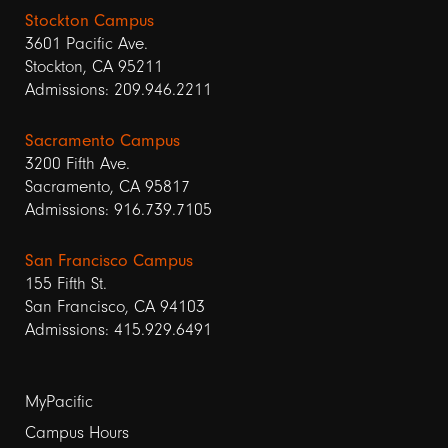
Stockton Campus
3601 Pacific Ave.
Stockton, CA 95211
Admissions: 209.946.2211
Sacramento Campus
3200 Fifth Ave.
Sacramento, CA 95817
Admissions: 916.739.7105
San Francisco Campus
155 Fifth St.
San Francisco, CA 94103
Admissions: 415.929.6491
Footer
MyPacific
links
Campus Hours