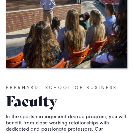
EBERHARDT SCHOOL OF BUSINESS
Faculty
In the sports management degree program, you will
benefit from close working relationships with
dedicated and passionate professors. Our