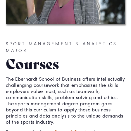
SPORT MANAGEMENT & ANALYTICS
MAJOR
Courses
The Eberhardt School of Business offers intellectually
challenging coursework that emphasizes the skills
employers value most, such as teamwork,
communication skills, problem-solving and ethics.
The sports management degree program goes
beyond this curriculum to apply these business
principles and data analysis to the unique demands
of the sports industry.