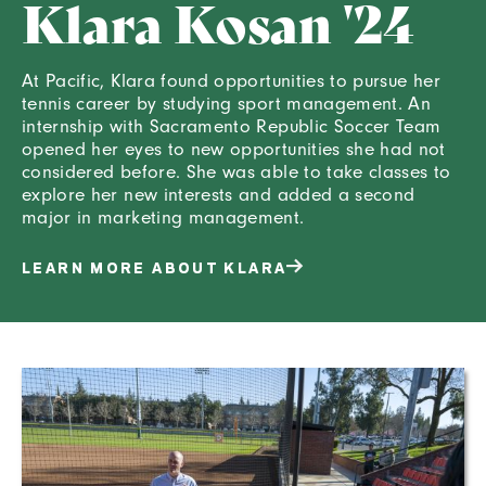
Klara Kosan '24
At Pacific, Klara found opportunities to pursue her
tennis career by studying sport management. An
internship with Sacramento Republic Soccer Team
opened her eyes to new opportunities she had not
considered before. She was able to take classes to
explore her new interests and added a second
major in marketing management.
LEARN MORE ABOUT KLARA