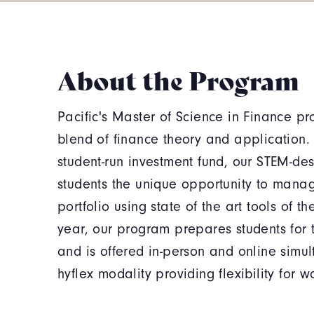
About the Program
Pacific's Master of Science in Finance pr
blend of finance theory and application. 
student-run investment fund, our STEM-de
students the unique opportunity to mana
portfolio using state of the art tools of the
year, our program prepares students for t
and is offered in-person and online simu
hyflex modality providing flexibility for w