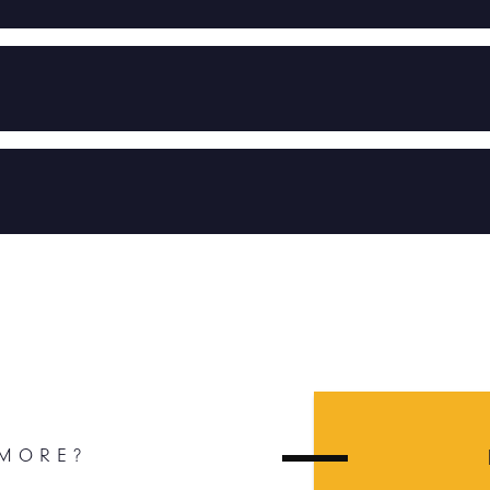
 MORE?