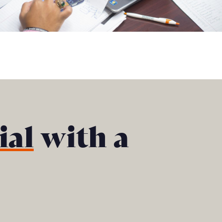
ial
with a