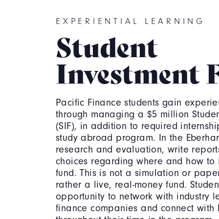
EXPERIENTIAL LEARNING
Student
Investment 
Pacific Finance students gain experie
through managing a $5 million Studen
(SIF), in addition to required interns
study abroad program. In the Eberhard
research and evaluation, write repor
choices regarding where and how to in
fund. This is not a simulation or pape
rather a live, real-money fund. Studen
opportunity to network with industry le
finance companies and connect with 