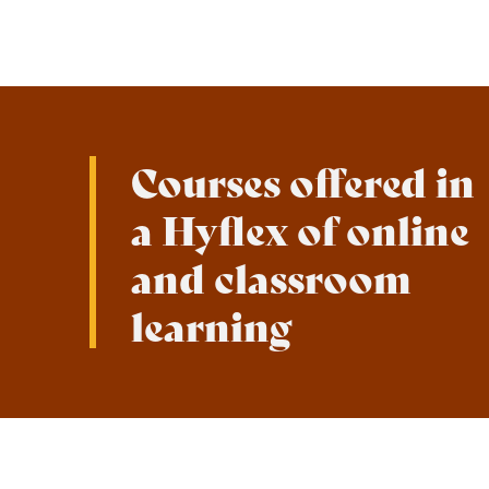
Courses offered in
a Hyflex of online
and classroom
learning