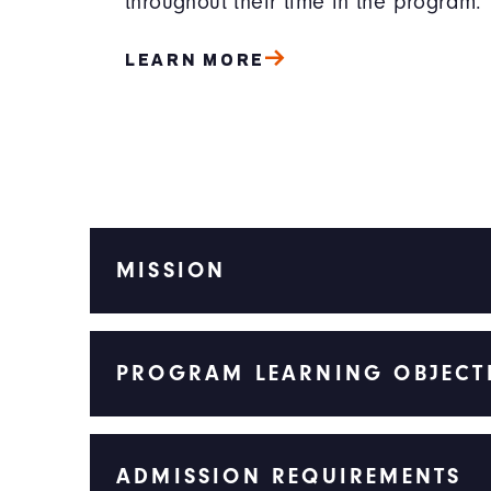
throughout their time in the program.
LEARN MORE
MISSION
PROGRAM LEARNING OBJECT
ADMISSION REQUIREMENTS