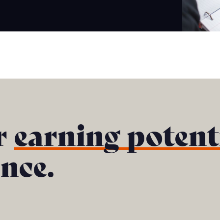
r
earning potent
ance.