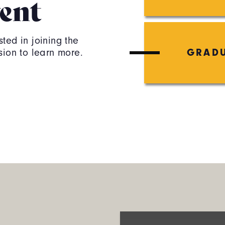
ent
ted in joining the
sion to learn more.
GRADU