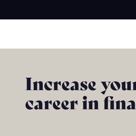
Increase you
career in fin