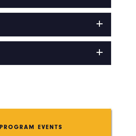
PROGRAM EVENTS