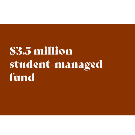
$3.5 million
student-managed
fund