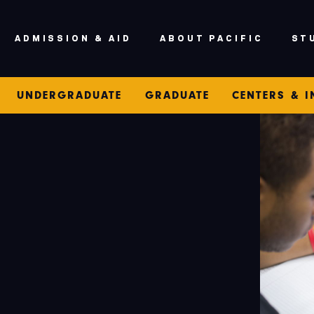
ADMISSION & AID
ABOUT PACIFIC
ST
UNDERGRADUATE
GRADUATE
CENTERS & I
S