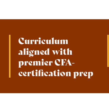
Curriculum
aligned with
premier CFA-
certification prep