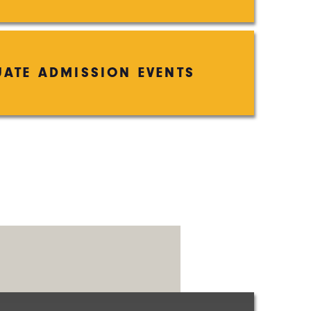
ATE ADMISSION EVENTS