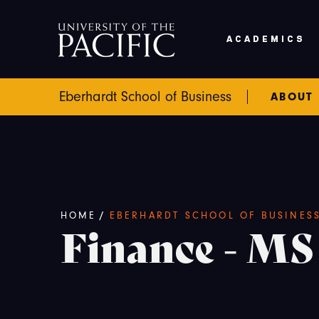
Skip to main content
ACADEMICS
Eberhardt School of Business
ABOUT
Breadcrumb
HOME
/
EBERHARDT SCHOOL OF BUSINES
Finance - MS