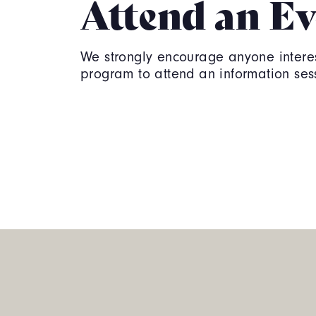
Attend an Ev
We strongly encourage anyone interes
program to attend an information ses