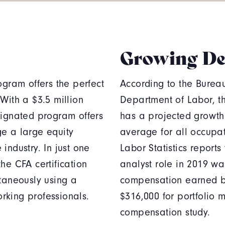
Growing D
ogram offers the perfect
According to the Bureau 
With a $3.5 million
Department of Labor, t
signated program offers
has a projected growth
ge a large equity
average for all occupa
 industry. In just one
Labor Statistics reports
he CFA certification
analyst role in 2019 w
ltaneously using a
compensation earned by
orking professionals.
$316,000 for portfolio 
compensation study.