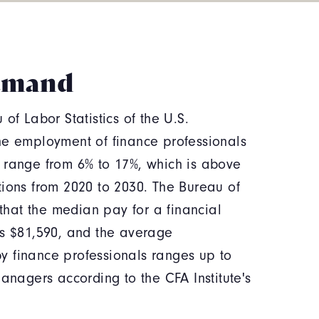
emand
of Labor Statistics of the U.S.
he employment of finance professionals
 range from 6% to 17%, which is above
tions from 2020 to 2030. The Bureau of
 that the median pay for a financial
as $81,590, and the average
 finance professionals ranges up to
managers according to the CFA Institute's