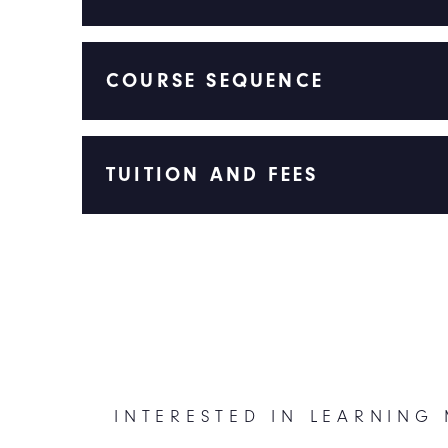
COURSE SEQUENCE
TUITION AND FEES
INTERESTED IN LEARNING