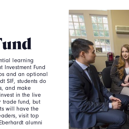
Fund
ntial learning
t Investment Fund
hips and an optional
t SIF, students do
ts, and make
vest in the live
r trade fund, but
ts will have the
aders, visit top
Eberhardt alumni