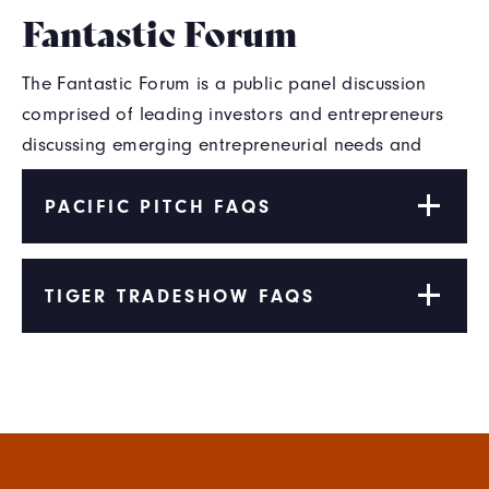
Fantastic Forum
The Fantastic Forum is a public panel discussion
comprised of leading investors and entrepreneurs
discussing emerging entrepreneurial needs and
opportunities.
PACIFIC PITCH FAQS
TIGER TRADESHOW FAQS