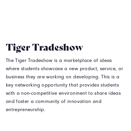
Tiger Tradeshow
The Tiger Tradeshow is a marketplace of ideas
where students showcase a new product, service, or
business they are working on developing. This is a
key networking opportunity that provides students
with a non-competitive environment to share ideas
and foster a community of innovation and
entrepreneurship.