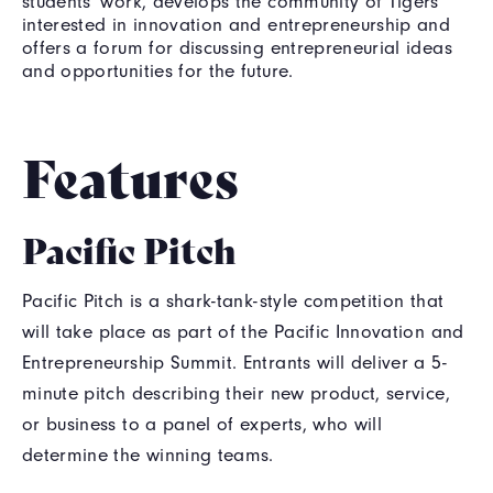
students' work, develops the community of Tigers
interested in innovation and entrepreneurship and
offers a forum for discussing entrepreneurial ideas
and opportunities for the future.
Features
Pacific Pitch
Pacific Pitch is a shark-tank-style competition that
will take place as part of the Pacific Innovation and
Entrepreneurship Summit. Entrants will deliver a 5-
minute pitch describing their new product, service,
or business to a panel of experts, who will
determine the winning teams.