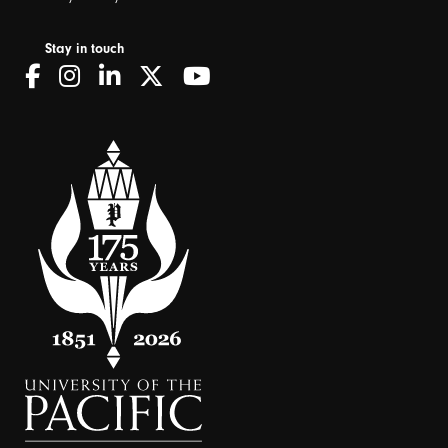
Stay in touch