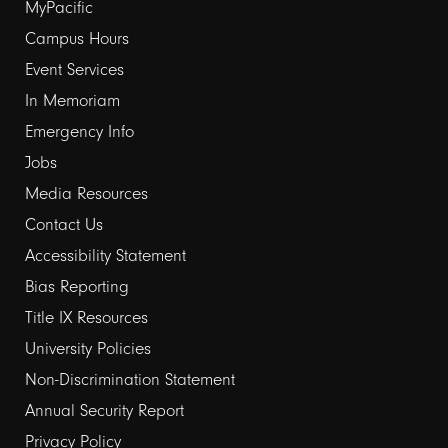
Footer
MyPacific
links
Campus Hours
Event Services
1
In Memoriam
Emergency Info
Jobs
Media Resources
Contact Us
Footer
Accessibility Statement
links
Bias Reporting
Title IX Resources
2
University Policies
Non-Discrimination Statement
Annual Security Report
Privacy Policy