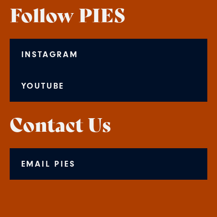
Follow PIES
INSTAGRAM
YOUTUBE
Contact Us
EMAIL PIES