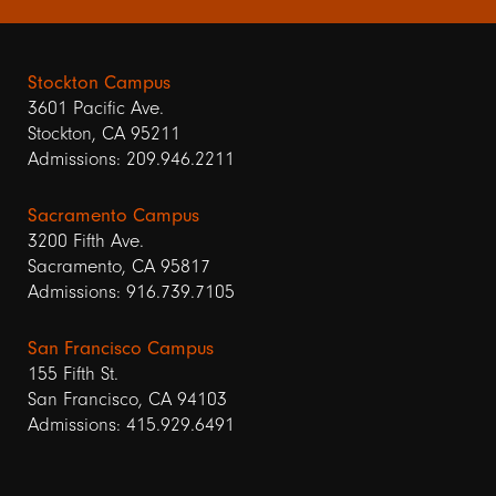
Stockton Campus
3601 Pacific Ave.
Stockton, CA 95211
Admissions: 209.946.2211
Sacramento Campus
3200 Fifth Ave.
Sacramento, CA 95817
Admissions: 916.739.7105
San Francisco Campus
155 Fifth St.
San Francisco, CA 94103
Admissions: 415.929.6491