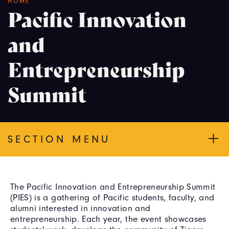
Breadcrumb
HOME
Pacific Innovation
and
Entrepreneurship
Summit
SECTION MENU
The Pacific Innovation and Entrepreneurship Summit
(PIES) is a gathering of Pacific students, faculty, and
alumni interested in innovation and
entrepreneurship. Each year, the event showcases