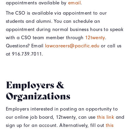
appointments available by
email
.
The CSO is available via appointment to our
students and alumni. You can schedule an
appointment during normal business hours to speak
with a CSO team member through
12twenty
.
Questions? Email
lawcareers@pacific.edu
or call us
at 916.739.7011.
Employers &
Organizations
Employers interested in posting an opportunity to
our online job board, 12twenty, can use
this link
and
sign up for an account. Alternatively, fill out
this