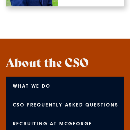
About the CSO
WHAT WE DO
CSO FREQUENTLY ASKED QUESTIONS
RECRUITING AT MCGEORGE