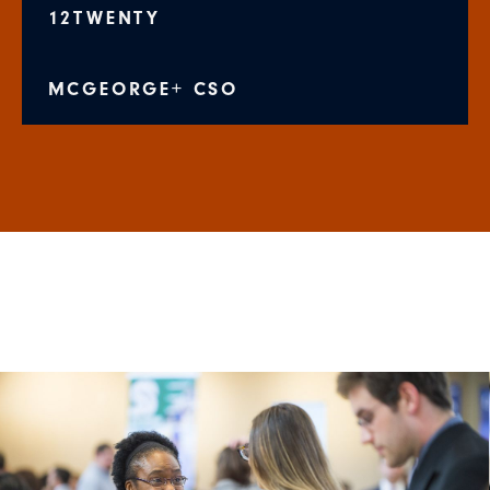
12TWENTY
MCGEORGE+ CSO