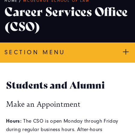
Breadcrumb
HOME
/
MCGEORGE SCHOOL OF LAW
Career Services Office
(CSO)
SECTION MENU
Students and Alumni
Make an Appointment
Hours:
The CSO is open Monday through Friday
during regular business hours. After-hours