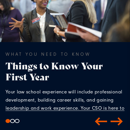
WHAT YOU NEED TO KNOW
Things to Know Your
First Year
Your law school experience will include professional
development, building career skills, and gaining
leadership and work experience. Your CSO is here to
help.
Tip Sheet 1L