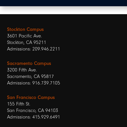
Stockton Campus
3601 Pacific Ave.
Stockton, CA 95211
Admissions: 209.946.2211
Sacramento Campus
3200 Fifth Ave.
Sacramento, CA 95817
Admissions: 916.739.7105
San Francisco Campus
155 Fifth St.
San Francisco, CA 94103
Admissions: 415.929.6491