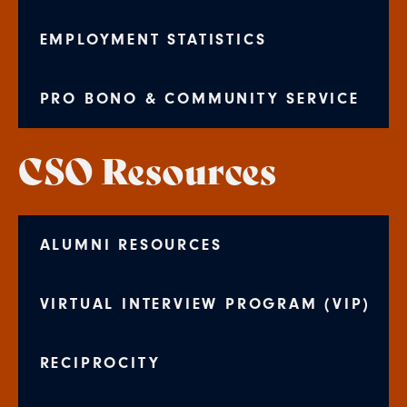
EMPLOYMENT STATISTICS
PRO BONO & COMMUNITY SERVICE
CSO Resources
ALUMNI RESOURCES
VIRTUAL INTERVIEW PROGRAM (VIP)
RECIPROCITY