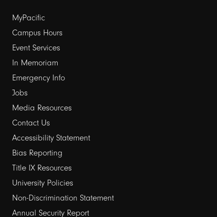
Footer
MyPacific
Campus Hours
links
Event Services
1
In Memoriam
Emergency Info
Jobs
Media Resources
Contact Us
Footer
Accessibility Statement
Bias Reporting
links
Title IX Resources
2
University Policies
Non-Discrimination Statement
Annual Security Report