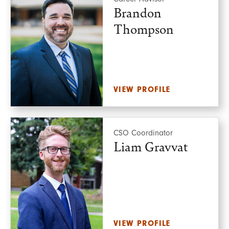
Brandon
Thompson
VIEW PROFILE
CSO Coordinator
Liam Gravvat
VIEW PROFILE