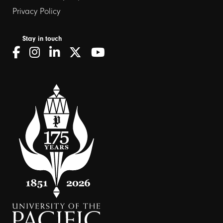
Privacy Policy
Stay in touch