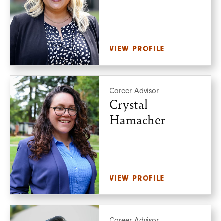
VIEW PROFILE
Career Advisor
Crystal
Hamacher
VIEW PROFILE
Career Advisor