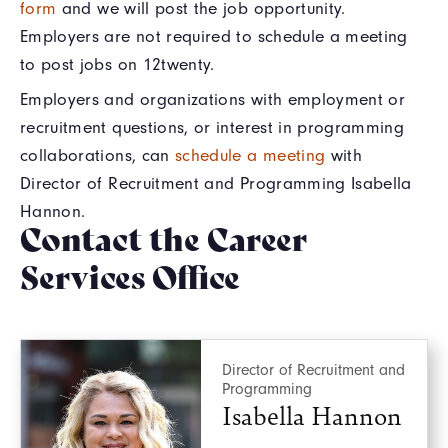
form
and we will post the job opportunity.
Employers are not required to schedule a meeting
to post jobs on 12twenty.
Employers and organizations with employment or
recruitment questions, or interest in programming
collaborations, can
schedule a meeting
with
Director of Recruitment and Programming Isabella
Hannon.
Contact the Career
Services Office
Director of Recruitment and
Programming
Isabella Hannon