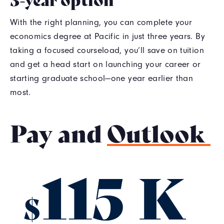
With the right planning, you can complete your
economics degree at Pacific in just three years. By
taking a focused courseload, you’ll save on tuition
and get a head start on launching your career or
starting graduate school—one year earlier than
most.
Pay and
Outlook
115 K
$