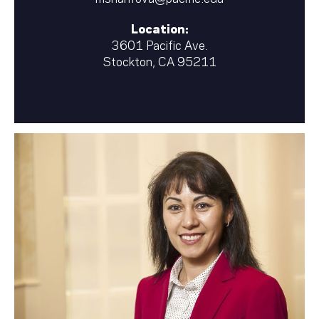
Location:
3601 Pacific Ave.
Stockton, CA 95211