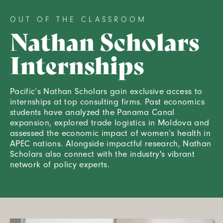
OUT OF THE CLASSROOM
Nathan Scholars
Internships
Pacific’s Nathan Scholars gain exclusive access to
internships at top consulting firms. Past economics
students have analyzed the Panama Canal
expansion, explored trade logistics in Moldova and
assessed the economic impact of women’s health in
APEC nations. Alongside impactful research, Nathan
Scholars also connect with the industry's vibrant
network of policy experts.