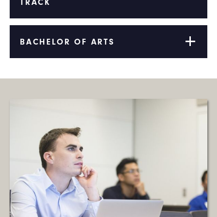
TRACK
BACHELOR OF ARTS