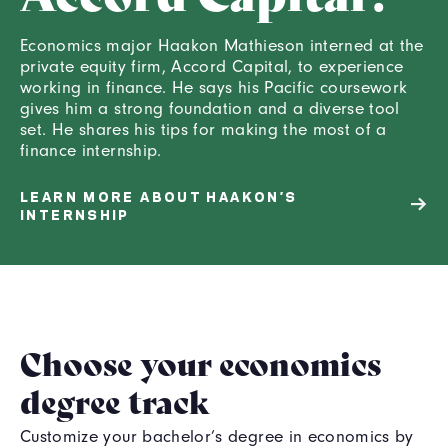
Economics major Haakon Mathieson interned at the
private equity firm, Accord Capital, to experience
working in finance. He says his Pacific coursework
gives him a strong foundation and a diverse tool
set. He shares his tips for making the most of a
finance internship.
LEARN MORE ABOUT HAAKON’S
INTERNSHIP
Choose your economics
degree track
Customize your bachelor’s degree in economics by