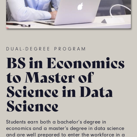
DUAL-DEGREE PROGRAM
BS in Economics
to Master of
Science in Data
Science
Students earn both a bachelor’s degree in
economics and a master’s degree in data science
and are well prepared to enter the workforce in a