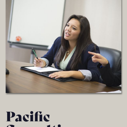
Pacific