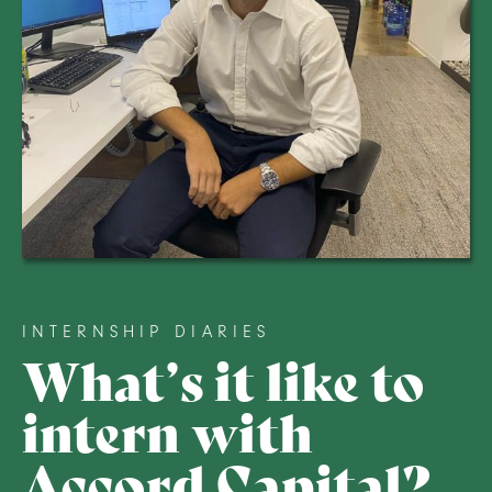
INTERNSHIP DIARIES
What’s it like to
intern with
Accord Capital?