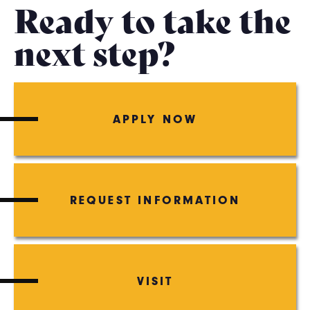
Ready to take the
next step?
APPLY NOW
REQUEST INFORMATION
VISIT