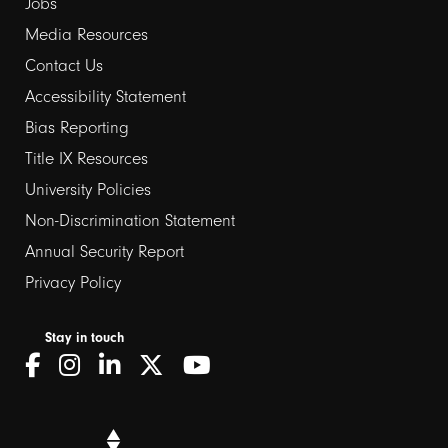
Jobs
Media Resources
Contact Us
Footer
Accessibility Statement
Bias Reporting
links
Title IX Resources
2
University Policies
Non-Discrimination Statement
Annual Security Report
Privacy Policy
Stay in touch