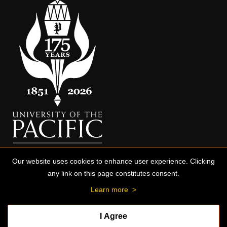
Our website uses cookies to enhance user experience. Clicking
any link on this page constitutes consent.
Learn more
>
I Agree
© 2026 University of the Pacific