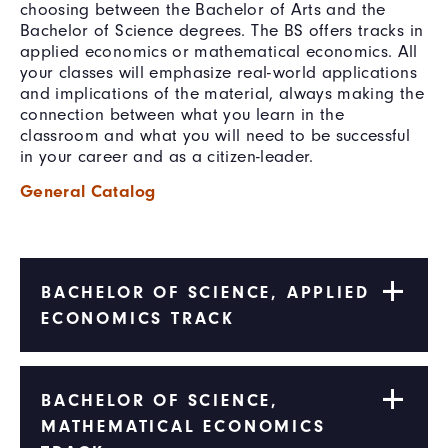
choosing between the Bachelor of Arts and the
Bachelor of Science degrees. The BS offers tracks in
applied economics or mathematical economics. All
your classes will emphasize real-world applications
and implications of the material, always making the
connection between what you learn in the
classroom and what you will need to be successful
in your career and as a citizen-leader.
General Catalog
BACHELOR OF SCIENCE, APPLIED
ECONOMICS TRACK
BACHELOR OF SCIENCE,
MATHEMATICAL ECONOMICS