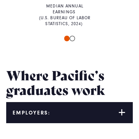
MEDIAN ANNUAL
EARNINGS
(U.S. BUREAU OF LABOR
STATISTICS, 2024)
Where Pacific’s
graduates work
EMPLOYERS: