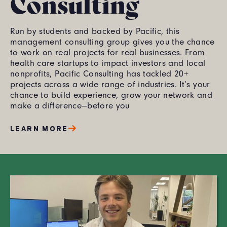
Consulting
Run by students and backed by Pacific, this
management consulting group gives you the chance
to work on real projects for real businesses. From
health care startups to impact investors and local
nonprofits, Pacific Consulting has tackled 20+
projects across a wide range of industries. It’s your
chance to build experience, grow your network and
make a difference—before you
LEARN MORE