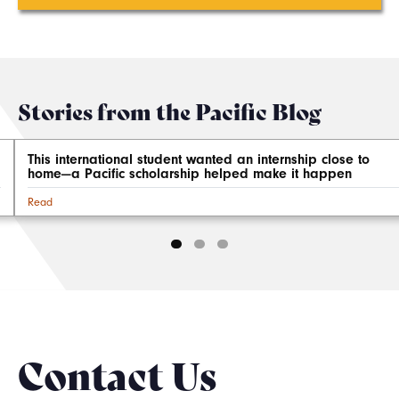
Stories from the Pacific Blog
This international student wanted an internship close to
home—a Pacific scholarship helped make it happen
Read
Contact Us