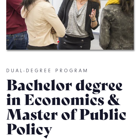
DUAL-DEGREE PROGRAM
Bachelor degree
in Economics &
Master of Public
Policy