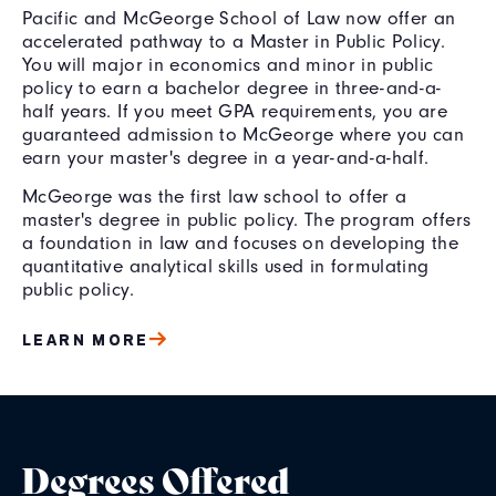
Pacific and McGeorge School of Law now offer an
accelerated pathway to a Master in Public Policy.
You will major in economics and minor in public
policy to earn a bachelor degree in three-and-a-
half years. If you meet GPA requirements, you are
guaranteed admission to McGeorge where you can
earn your master's degree in a year-and-a-half.
McGeorge was the first law school to offer a
master's degree in public policy. The program offers
a foundation in law and focuses on developing the
quantitative analytical skills used in formulating
public policy.
LEARN MORE
Degrees Offered