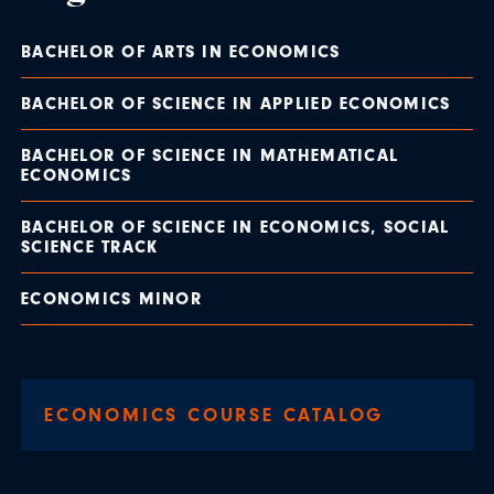
BACHELOR OF ARTS IN ECONOMICS
BACHELOR OF SCIENCE IN APPLIED ECONOMICS
BACHELOR OF SCIENCE IN MATHEMATICAL
ECONOMICS
BACHELOR OF SCIENCE IN ECONOMICS, SOCIAL
SCIENCE TRACK
ECONOMICS MINOR
ECONOMICS COURSE CATALOG