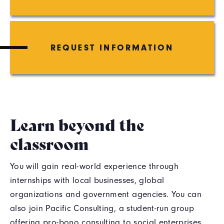
REQUEST INFORMATION
Learn beyond the
classroom
You will gain real-world experience through
internships with local businesses, global
organizations and government agencies. You can
also join Pacific Consulting, a student-run group
offering pro-bono consulting to social enterprises,