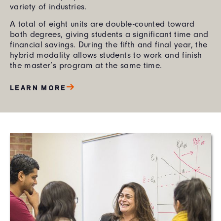
variety of industries.
A total of eight units are double-counted toward
both degrees, giving students a significant time and
financial savings. During the fifth and final year, the
hybrid modality allows students to work and finish
the master’s program at the same time.
LEARN MORE