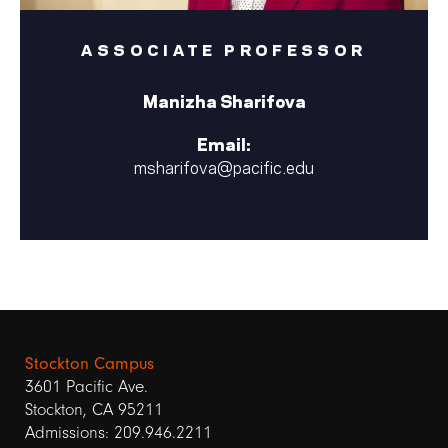
ASSOCIATE PROFESSOR
Manizha Sharifova
Email:
msharifova@pacific.edu
Stockton Campus
3601 Pacific Ave.
Stockton, CA 95211
Admissions: 209.946.2211