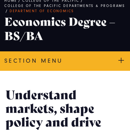
Breadcrumb
HOME
/
COLLEGE OF THE PACIFIC
/
COLLEGE OF THE PACIFIC DEPARTMENTS & PROGRAMS
/
DEPARTMENT OF ECONOMICS
Economics Degree –
BS/BA
SECTION MENU
Understand
markets, shape
policy and drive