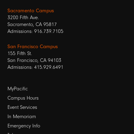
Sacramento Campus
3200 Fifth Ave.
Sacramento, CA 95817
Admissions: 916.739.7105
San Francisco Campus
155 Fifth St.
San Francisco, CA 94103
Admissions: 415.929.6491
Footer
MyPacific
Campus Hours
links
Event Services
1
In Memoriam
Emergency Info