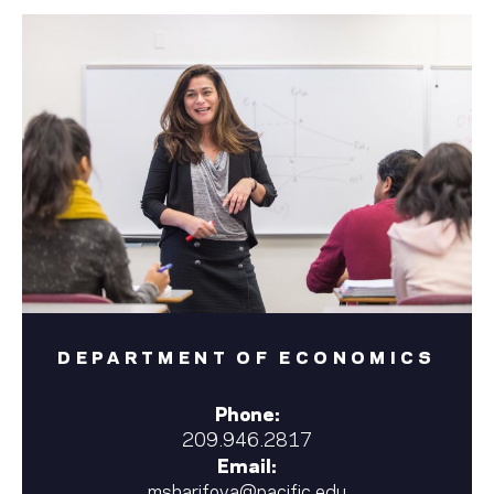
DEPARTMENT OF ECONOMICS
Phone:
209.946.2817
Email:
msharifova@pacific.edu