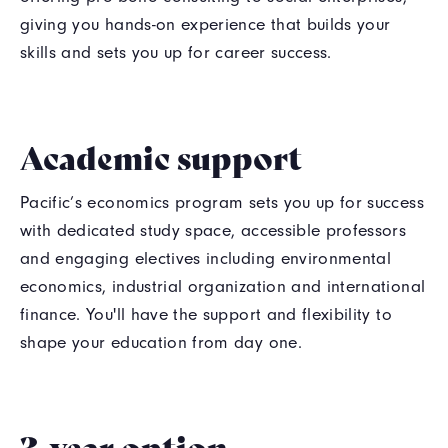
giving you hands-on experience that builds your
skills and sets you up for career success.
Academic support
Pacific’s economics program sets you up for success
with dedicated study space, accessible professors
and engaging electives including environmental
economics, industrial organization and international
finance. You'll have the support and flexibility to
shape your education from day one.
3-year option