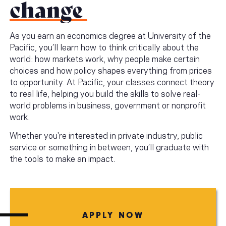
change
As you earn an economics degree at University of the
Pacific, you’ll learn how to think critically about the
world: how markets work, why people make certain
choices and how policy shapes everything from prices
to opportunity. At Pacific, your classes connect theory
to real life, helping you build the skills to solve real-
world problems in business, government or nonprofit
work.
Whether you're interested in private industry, public
service or something in between, you’ll graduate with
the tools to make an impact.
APPLY NOW