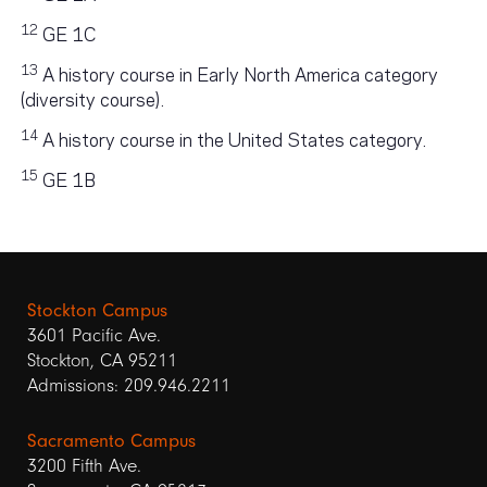
12
GE 1C
13
A history course in Early North America category
(diversity course).
14
A history course in the United States category.
15
GE 1B
Stockton Campus
3601 Pacific Ave.
Stockton, CA 95211
Admissions: 209.946.2211
Sacramento Campus
3200 Fifth Ave.