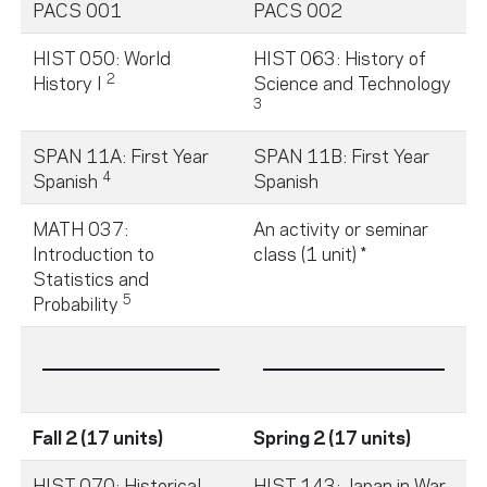
PACS 001
PACS 002
HIST 050: World
HIST 063: History of
2
History I
Science and Technology
3
SPAN 11A: First Year
SPAN 11B: First Year
4
Spanish
Spanish
MATH 037:
An activity or seminar
Introduction to
class (1 unit) *
Statistics and
5
Probability
Fall 2 (17 units)
Spring 2 (17 units)
HIST 070: Historical
HIST 143: Japan in War