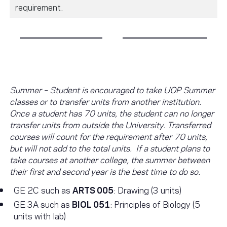
requirement.
Summer – Student is encouraged to take UOP Summer
classes or to transfer units from another institution.
Once a student has 70 units, the student can no longer
transfer units from outside the University. Transferred
courses will count for the requirement after 70 units,
but will not add to the total units. If a student plans to
take courses at another college, the summer between
their first and second year is the best time to do so.
GE 2C such as
ARTS 005
: Drawing (3 units)
GE 3A such as
BIOL 051
: Principles of Biology (5
units with lab)