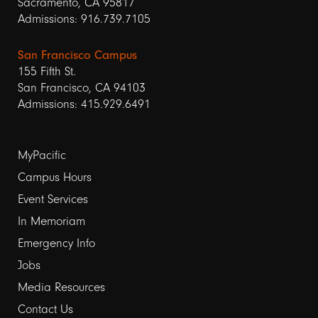
Sacramento, CA 95817
Admissions: 916.739.7105
San Francisco Campus
155 Fifth St.
San Francisco, CA 94103
Admissions: 415.929.6491
Footer
MyPacific
links
Campus Hours
Event Services
1
In Memoriam
Emergency Info
Jobs
Media Resources
Contact Us