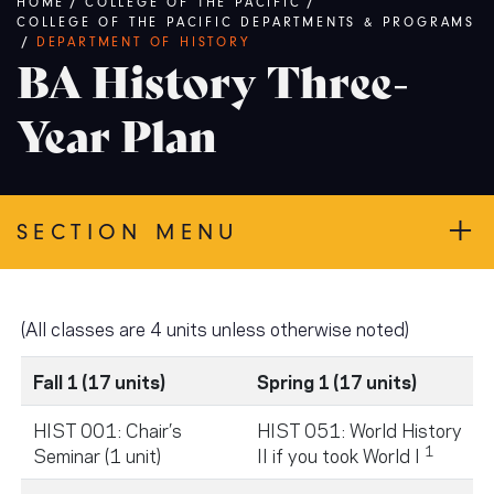
Breadcrumb
HOME
/
COLLEGE OF THE PACIFIC
/
COLLEGE OF THE PACIFIC DEPARTMENTS & PROGRAMS
/
DEPARTMENT OF HISTORY
BA History Three-
Year Plan
SECTION MENU
(All classes are 4 units unless otherwise noted)
Fall 1 (17 units)
Spring 1 (17 units)
HIST 001: Chair’s
HIST 051: World History
1
Seminar (1 unit)
II if you took World I