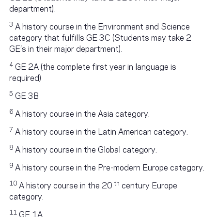
department).
3
A history course in the Environment and Science
category that fulfills GE 3C (Students may take 2
GE’s in their major department).
4
GE 2A (the complete first year in language is
required)
5
GE 3B
6
A history course in the Asia category.
7
A history course in the Latin American category.
8
A history course in the Global category.
9
A history course in the Pre-modern Europe category.
10
th
A history course in the 20
century Europe
category.
11
GE 1A