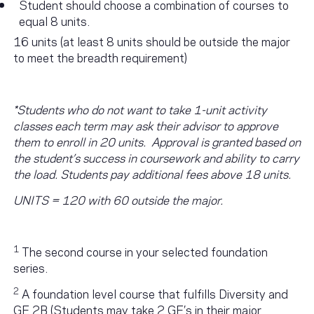
Student should choose a combination of courses to
equal 8 units.
16 units (at least 8 units should be outside the major
to meet the breadth requirement)
*Students who do not want to take 1-unit activity
classes each term may ask their advisor to approve
them to enroll in 20 units. Approval is granted based on
the student’s success in coursework and ability to carry
the load. Students pay additional fees above 18 units.
UNITS = 120 with 60 outside the major.
1
The second course in your selected foundation
series.
2
A foundation level course that fulfills Diversity and
GE 2B (Students may take 2 GE’s in their major