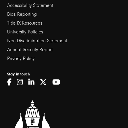
Footer
Accessibility Statement
links
Bias Reporting
Title IX Resources
2
University Policies
Non-Discrimination Statement
Annual Security Report
Privacy Policy
Stay in touch