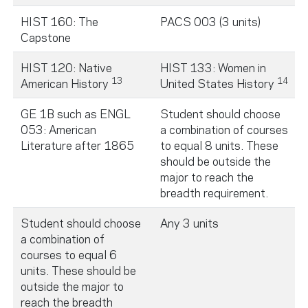
HIST 160: The
PACS 003 (3 units)
Capstone
HIST 120: Native
HIST 133: Women in
13
14
American History
United States History
GE 1B such as ENGL
Student should choose
053: American
a combination of courses
Literature after 1865
to equal 8 units. These
should be outside the
major to reach the
breadth requirement.
Student should choose
Any 3 units
a combination of
courses to equal 6
units. These should be
outside the major to
reach the breadth