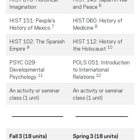
6
Imagination
and Peace
HIST 151: People’s
HIST 060: History of
7
8
History of Mexico
Medicine
HIST 102: The Spanish
HIST 112: History of
9
10
Empire
the Holocaust
PSYC 029:
POLS 051: Introduction
Developmental
to International
11
12
Psychology
Relations
An activity or seminar
An activity or seminar
class (1 unit)
class (1 unit)
Fall 3 (18 units)
Spring 3 (18 units)