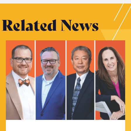
Related News