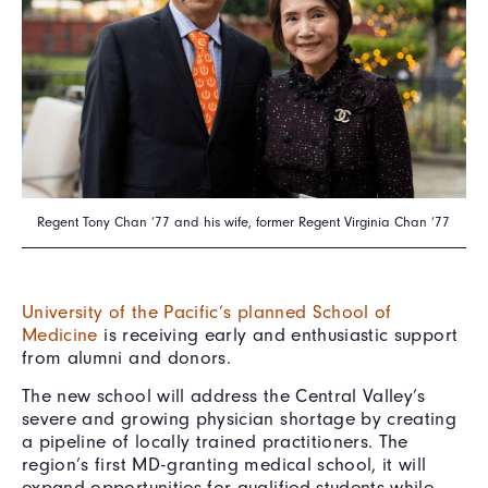
Regent Tony Chan ’77 and his wife, former Regent Virginia Chan ’77
University of the Pacific’s planned School of
Medicine
is receiving early and enthusiastic support
from alumni and donors.
The new school will address the Central Valley’s
severe and growing physician shortage by creating
a pipeline of locally trained practitioners. The
region’s first MD-granting medical school, it will
expand opportunities for qualified students while