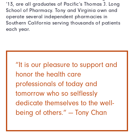
’13, are all graduates of Pacific’s Thomas J. Long
School of Pharmacy. Tony and Virginia own and
operate several independent pharmacies in
Southern California serving thousands of patients
each year.
“It is our pleasure to support and
honor the health care
professionals of today and
tomorrow who so selflessly
dedicate themselves to the well-
being of others.” — Tony Chan