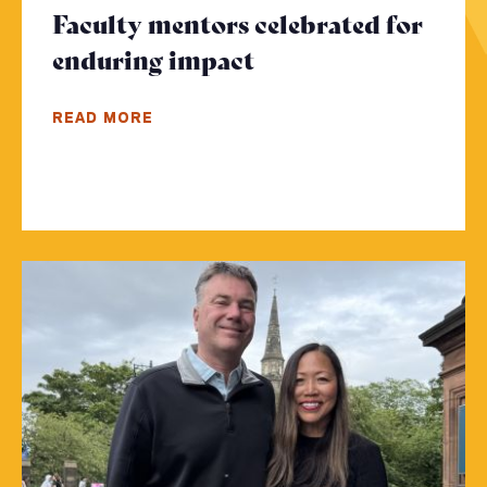
Faculty mentors celebrated for
enduring impact
- Click to read mor
READ MORE