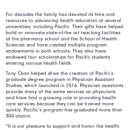
For decades the family has devoted its time and
resources to advancing health education at several
universities, including Pacific. Their gifts have helped
build or renovate state-of-the art teaching facilities
at the pharmacy school and the School of Health
Sciences and have created multiple program
endowments in both schools. They also have
endowed four scholarships for Pacific students
entering various health fields.
Tony Chan helped drive the creation of Pacific’s
graduate degree program in Physician Assistant
Studies, which launched in 2016. Physician assistants
provide many of the same services as physicians
and have had a growing role in providing health
care services because they can be trained more
quickly. Pacific’s program has graduated more than
300 alumni.
“It is our pleasure to support and honor the health