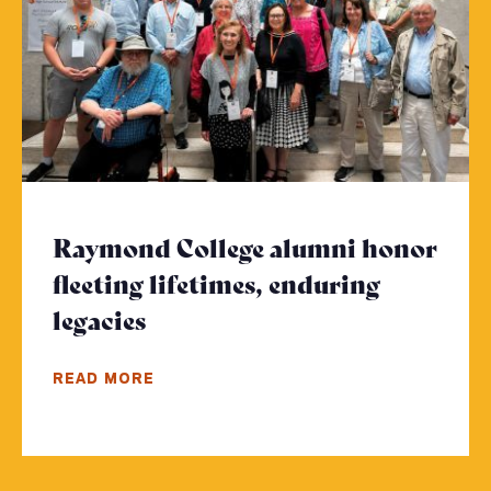
Raymond College alumni honor
fleeting lifetimes, enduring
legacies
- Click to read more
READ MORE