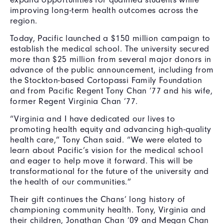
improving long-term health outcomes across the
region.
Today, Pacific launched a $150 million campaign to
establish the medical school. The university secured
more than $25 million from several major donors in
advance of the public announcement, including from
the Stockton-based Cortopassi Family Foundation
and from Pacific Regent Tony Chan ’77 and his wife,
former Regent Virginia Chan ’77.
“Virginia and I have dedicated our lives to
promoting health equity and advancing high-quality
health care,” Tony Chan said. “We were elated to
learn about Pacific’s vision for the medical school
and eager to help move it forward. This will be
transformational for the future of the university and
the health of our communities.”
Their gift continues the Chans’ long history of
championing community health. Tony, Virginia and
their children, Jonathan Chan ’09 and Megan Chan