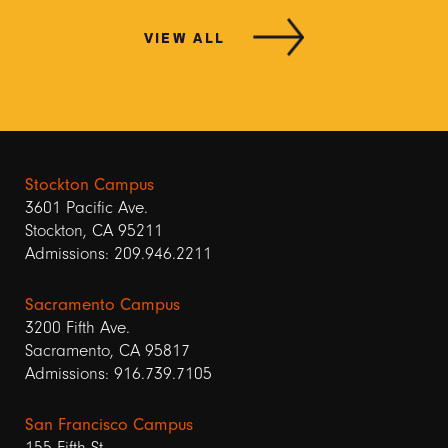
VIEW ALL
Stockton Campus
3601 Pacific Ave.
Stockton, CA 95211
Admissions: 209.946.2211
Sacramento Campus
3200 Fifth Ave.
Sacramento, CA 95817
Admissions: 916.739.7105
San Francisco Campus
155 Fifth St.