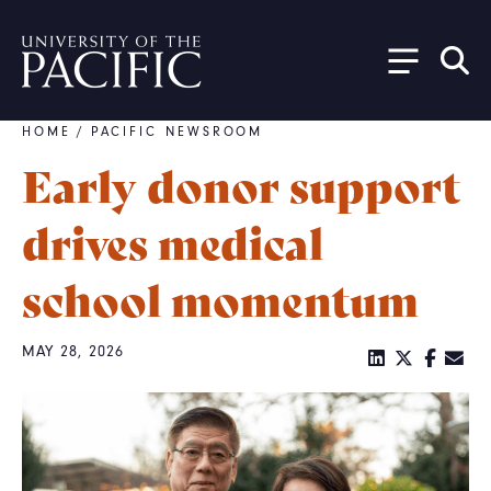
Skip to main content
HOME
/
PACIFIC NEWSROOM
Breadcrumb
Early donor support
drives medical
school momentum
MAY 28, 2026