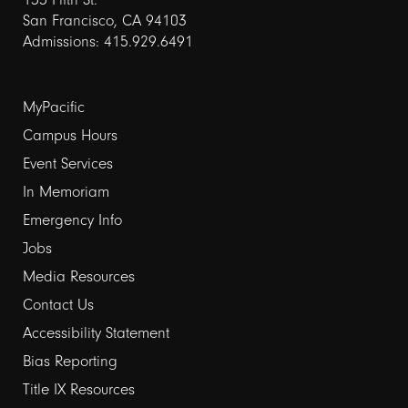
San Francisco, CA 94103
Admissions: 415.929.6491
Footer
MyPacific
Campus Hours
links
Event Services
1
In Memoriam
Emergency Info
Jobs
Media Resources
Contact Us
Footer
Accessibility Statement
Bias Reporting
links
Title IX Resources
2