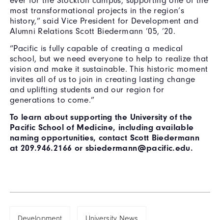
ever for the Stockton campus, supporting one of the
most transformational projects in the region’s
history,” said Vice President for Development and
Alumni Relations Scott Biedermann ’05, ’20.
“Pacific is fully capable of creating a medical
school, but we need everyone to help to realize that
vision and make it sustainable. This historic moment
invites all of us to join in creating lasting change
and uplifting students and our region for
generations to come.”
To learn about supporting the University of the
Pacific School of Medicine, including available
naming opportunities, contact Scott Biedermann
at 209.946.2166 or sbiedermann@pacific.edu.
Development
University News