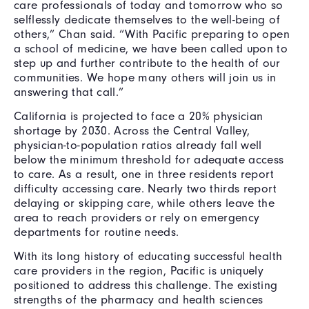
care professionals of today and tomorrow who so
selflessly dedicate themselves to the well-being of
others,” Chan said. “With Pacific preparing to open
a school of medicine, we have been called upon to
step up and further contribute to the health of our
communities. We hope many others will join us in
answering that call.”
California is projected to face a 20% physician
shortage by 2030. Across the Central Valley,
physician-to-population ratios already fall well
below the minimum threshold for adequate access
to care. As a result, one in three residents report
difficulty accessing care. Nearly two thirds report
delaying or skipping care, while others leave the
area to reach providers or rely on emergency
departments for routine needs.
With its long history of educating successful health
care providers in the region, Pacific is uniquely
positioned to address this challenge. The existing
strengths of the pharmacy and health sciences