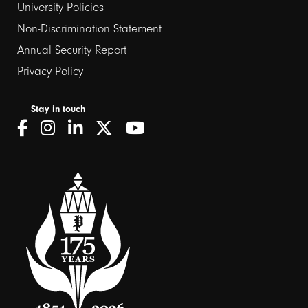
University Policies
Non-Discrimination Statement
Annual Security Report
Privacy Policy
Stay in touch