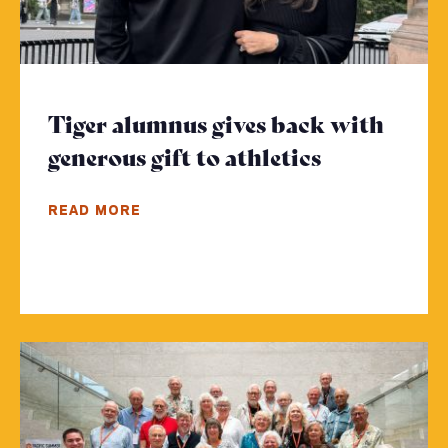
Tiger alumnus gives back with
generous gift to athletics
- Click to 
READ MORE