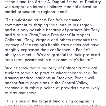
schools and the Arthur A. Dugoni School of Dentistry
will support an interdisciplinary medical education
model grounded in regional need.
“This milestone reflects Pacific’s continued
commitment to shaping the future of our region—
and it is only possible because of partners like Tony
and Virginia Chan,” said President Christopher
Callahan. “Tony, Virginia and others recognize the
urgency of the region’s health care needs and have
tangibly expressed their confidence in Pacific’s
ability to meet it. We are grateful for their profound,
long-term investment in our community’s future.”
Studies show that a majority of California medical
students remain to practice where they trained. By
training medical students in Stockton, Pacific will
anchor future physicians in the Central Valley,
creating a durable pipeline of providers more likely
to stay and serve.
“This is one of the largest fundraising campaigns