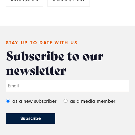
STAY UP TO DATE WITH US
Subscribe to our
newsletter
as a new subscriber
as a media member