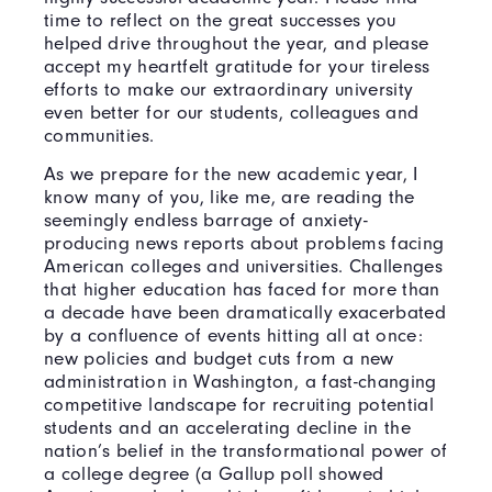
time to reflect on the great successes you
helped drive throughout the year, and please
accept my heartfelt gratitude for your tireless
efforts to make our extraordinary university
even better for our students, colleagues and
communities.
As we prepare for the new academic year, I
know many of you, like me, are reading the
seemingly endless barrage of anxiety-
producing news reports about problems facing
American colleges and universities. Challenges
that higher education has faced for more than
a decade have been dramatically exacerbated
by a confluence of events hitting all at once:
new policies and budget cuts from a new
administration in Washington, a fast-changing
competitive landscape for recruiting potential
students and an accelerating decline in the
nation’s belief in the transformational power of
a college degree (a Gallup poll showed