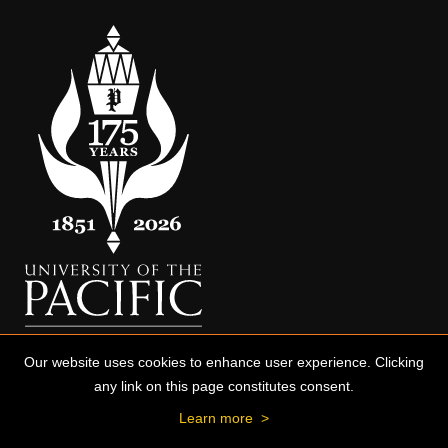
Our website uses cookies to enhance user experience. Clicking
any link on this page constitutes consent.
Learn more
>