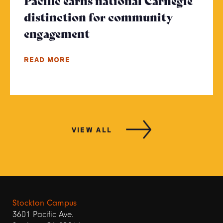
Pacific earns national Carnegie
distinction for community
engagement
- Click to read more
READ MORE
VIEW ALL
Stockton Campus
3601 Pacific Ave.