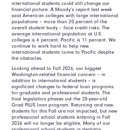
international students could still change our
financial picture. A Moody’s report last week
said American colleges with large international
populations – more than 20 percent of the
overall student body – face credit risks. The
average international population at U.S.
colleges is 6 percent. Pacific is 11 percent. We
continue to work hard to help new
international students come to Pacific despite
the obstacles.
Looking ahead to Fall 2026, our biggest
Washington-related financial concern – in
addition to international students – is
significant changes to federal loan programs
for graduate and professional students. The
final legislation phases out the 20-year-old
Grad PLUS loan program. Returning and new
students for this Fall are not impacted, but new
professional school students entering in Fall
2026 will no longer be eligible. Many of our
professional school students in dentistry,