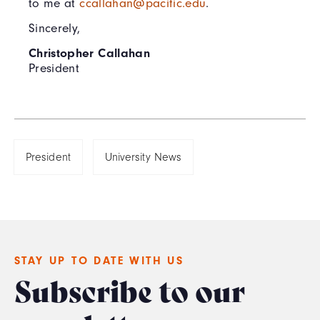
to me at
ccallahan@pacific.edu
.
Sincerely,
Christopher Callahan
President
President
University News
STAY UP TO DATE WITH US
Subscribe to our