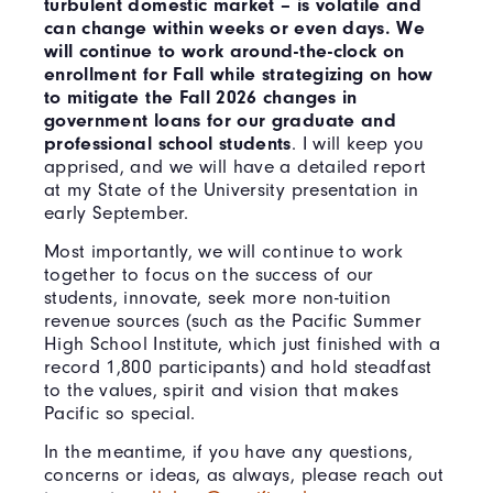
turbulent domestic market – is volatile and
can change within weeks or even days. We
will continue to work around-the-clock on
enrollment for Fall while strategizing on how
to mitigate the Fall 2026 changes in
government loans for our graduate and
professional school students
. I will keep you
apprised, and we will have a detailed report
at my State of the University presentation in
early September.
Most importantly, we will continue to work
together to focus on the success of our
students, innovate, seek more non-tuition
revenue sources (such as the Pacific Summer
High School Institute, which just finished with a
record 1,800 participants) and hold steadfast
to the values, spirit and vision that makes
Pacific so special.
In the meantime, if you have any questions,
concerns or ideas, as always, please reach out