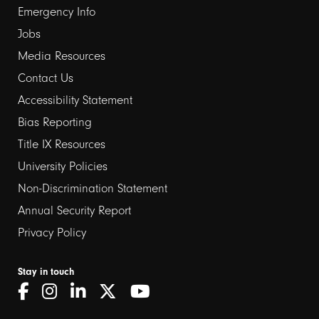
Emergency Info
Jobs
Media Resources
Contact Us
Footer
Accessibility Statement
links
Bias Reporting
Title IX Resources
2
University Policies
Non-Discrimination Statement
Annual Security Report
Privacy Policy
Stay in touch