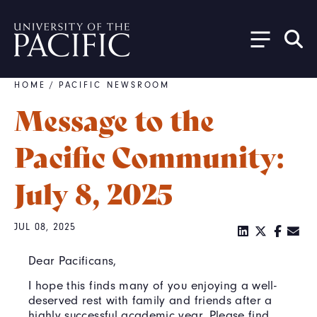
Skip to main content
HOME
/
PACIFIC NEWSROOM
Breadcrumb
Message to the
Pacific Community:
July 8, 2025
JUL 08, 2025
Dear Pacificans,
I hope this finds many of you enjoying a well-
deserved rest with family and friends after a
highly successful academic year. Please find