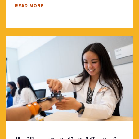
READ MORE