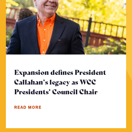
Expansion defines President
Callahan’s legacy as WCC
Presidents’ Council Chair
- Click to
READ MORE