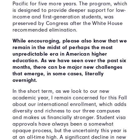
Pacific for five more years. The program, which
is designed to provide deeper support for low-
income and first-generation students, was
preserved by Congress after the White House
recommended elimination.
While encouraging, please also know that we
remain in the midst of perhaps the most
unpredictable era in American higher
education. As we have seen over the past six
months, there can be major new challenges
that emerge, in some cases, literally
overnight.
In the short term, as we look to our new
academic year, I remain concerned for this Fall
about our international enrollment, which adds
diversity and richness to our three campuses
and makes us financially stronger. Student visa
approvals have always been a somewhat
opaque process, but the uncertainty this year is
at an all-time high. A significant decline in new