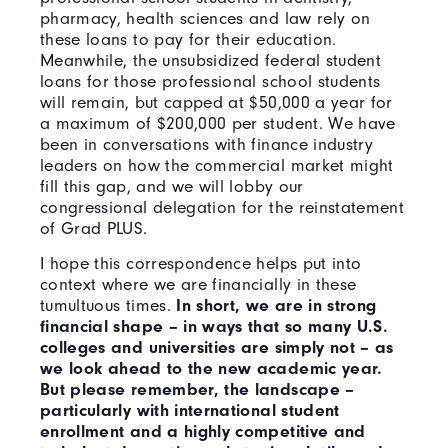
pharmacy, health sciences and law rely on
these loans to pay for their education.
Meanwhile, the unsubsidized federal student
loans for those professional school students
will remain, but capped at $50,000 a year for
a maximum of $200,000 per student. We have
been in conversations with finance industry
leaders on how the commercial market might
fill this gap, and we will lobby our
congressional delegation for the reinstatement
of Grad PLUS.
I hope this correspondence helps put into
context where we are financially in these
tumultuous times.
In short, we are in strong
financial shape – in ways that so many U.S.
colleges and universities are simply not – as
we look ahead to the new academic year.
But please remember, the landscape –
particularly with international student
enrollment and a highly competitive and