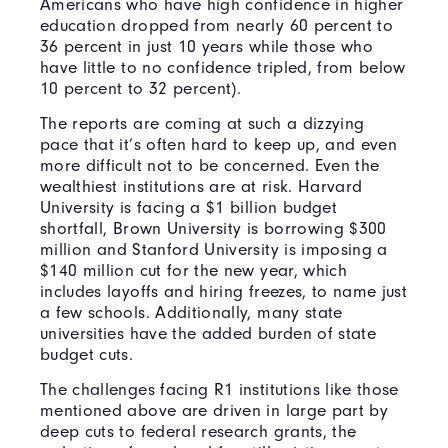
Americans who have high confidence in higher
education dropped from nearly 60 percent to
36 percent in just 10 years while those who
have little to no confidence tripled, from below
10 percent to 32 percent).
The reports are coming at such a dizzying
pace that it’s often hard to keep up, and even
more difficult not to be concerned. Even the
wealthiest institutions are at risk. Harvard
University is facing a $1 billion budget
shortfall, Brown University is borrowing $300
million and Stanford University is imposing a
$140 million cut for the new year, which
includes layoffs and hiring freezes, to name just
a few schools. Additionally, many state
universities have the added burden of state
budget cuts.
The challenges facing R1 institutions like those
mentioned above are driven in large part by
deep cuts to federal research grants, the