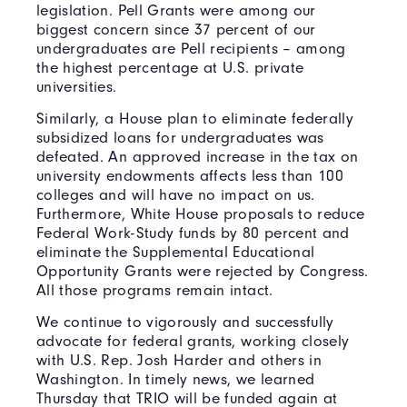
legislation. Pell Grants were among our
biggest concern since 37 percent of our
undergraduates are Pell recipients – among
the highest percentage at U.S. private
universities.
Similarly, a House plan to eliminate federally
subsidized loans for undergraduates was
defeated. An approved increase in the tax on
university endowments affects less than 100
colleges and will have no impact on us.
Furthermore, White House proposals to reduce
Federal Work-Study funds by 80 percent and
eliminate the Supplemental Educational
Opportunity Grants were rejected by Congress.
All those programs remain intact.
We continue to vigorously and successfully
advocate for federal grants, working closely
with U.S. Rep. Josh Harder and others in
Washington. In timely news, we learned
Thursday that TRIO will be funded again at