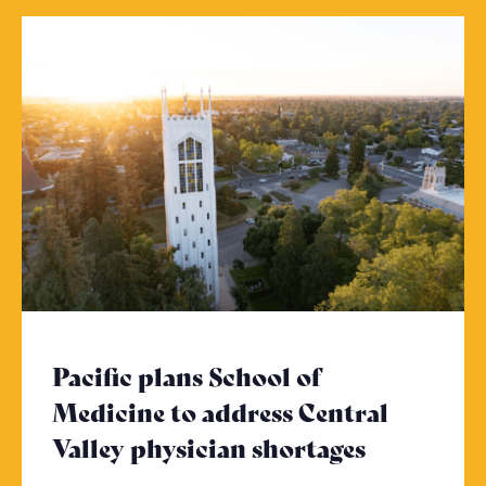
Pacific plans School of
Medicine to address Central
Valley physician shortages
- Click to