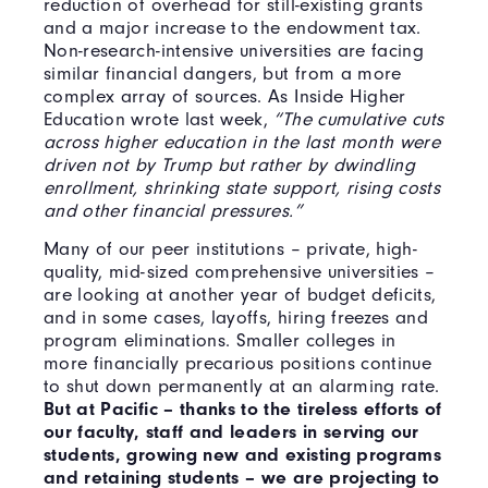
reduction of overhead for still-existing grants
and a major increase to the endowment tax.
Non-research-intensive universities are facing
similar financial dangers, but from a more
complex array of sources. As Inside Higher
Education wrote last week,
“The cumulative cuts
across higher education in the last month were
driven not by Trump but rather by dwindling
enrollment, shrinking state support, rising costs
and other financial pressures.”
Many of our peer institutions – private, high-
quality, mid-sized comprehensive universities –
are looking at another year of budget deficits,
and in some cases, layoffs, hiring freezes and
program eliminations. Smaller colleges in
more financially precarious positions continue
to shut down permanently at an alarming rate.
But at Pacific – thanks to the tireless efforts of
our faculty, staff and leaders in serving our
students, growing new and existing programs
and retaining students – we are projecting to