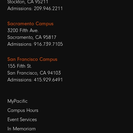
Stockton, CA 95211
Admissions: 209.946.2211
Sacramento Campus
3200 Fifth Ave.
Sacramento, CA 95817
Admissions: 916.739.7105
San Francisco Campus
155 Fifth St.
San Francisco, CA 94103
Admissions: 415.929.6491
Footer
MyPacific
links
Campus Hours
Event Services
1
In Memoriam