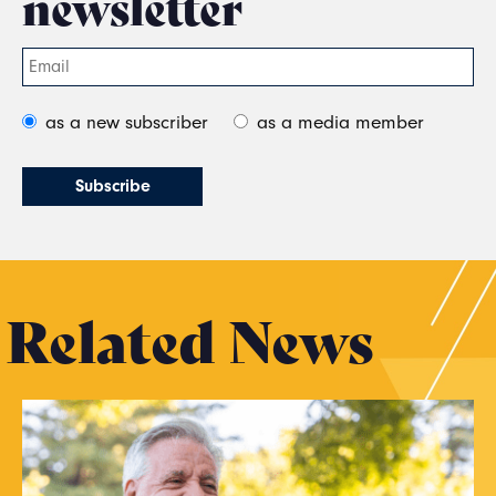
newsletter
as a new subscriber
as a media member
Related News