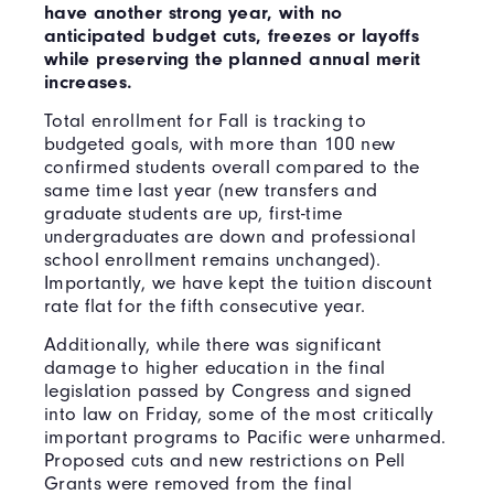
have another strong year, with no
anticipated budget cuts, freezes or layoffs
while preserving the planned annual merit
increases.
Total enrollment for Fall is tracking to
budgeted goals, with more than 100 new
confirmed students overall compared to the
same time last year (new transfers and
graduate students are up, first-time
undergraduates are down and professional
school enrollment remains unchanged).
Importantly, we have kept the tuition discount
rate flat for the fifth consecutive year.
Additionally, while there was significant
damage to higher education in the final
legislation passed by Congress and signed
into law on Friday, some of the most critically
important programs to Pacific were unharmed.
Proposed cuts and new restrictions on Pell
Grants were removed from the final