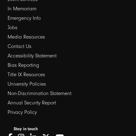
1
In Memoriam
Emergency Info
Jobs
Media Resources
Contact Us
Footer
Accessibility Statement
Bias Reporting
links
Title IX Resources
2
University Policies
Non-Discrimination Statement
Annual Security Report
Privacy Policy
Stay in touch