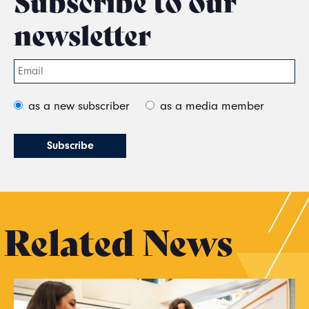
Subscribe to our
newsletter
as a new subscriber
as a media member
Related News