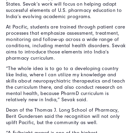
States. Sevak’s work will focus on helping adapt
successful elements of U.S. pharmacy education to
India’s evolving academic programs.
At Pacific, students are trained through patient care
processes that emphasize assessment, treatment,
monitoring and follow-up across a wide range of
conditions, including mental health disorders. Sevak
aims to introduce those elements into India’s
pharmacy curriculum.
“The whole idea is to go to a developing country
like India, where I can utilize my knowledge and
skills about neuropsychiatric therapeutics and teach
the curriculum there, and also conduct research on
mental health, because PharmD curriculum is
relatively new in India,” Sevak said.
Dean of the Thomas J. Long School of Pharmacy,
Berit Gundersen said the recognition will not only
uplift Pacific, but the community as well.
“A Fulbright award is one of the highest