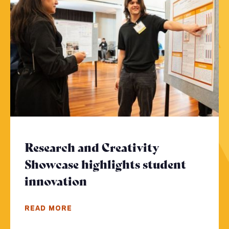
Research and Creativity
Showcase highlights student
innovation
- Click to read more
READ MORE