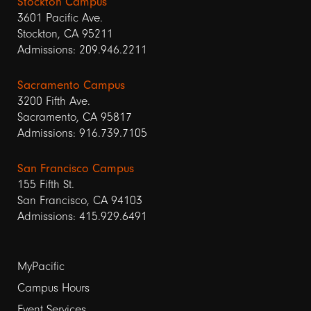
Stockton Campus
3601 Pacific Ave.
Stockton, CA 95211
Admissions: 209.946.2211
Sacramento Campus
3200 Fifth Ave.
Sacramento, CA 95817
Admissions: 916.739.7105
San Francisco Campus
155 Fifth St.
San Francisco, CA 94103
Admissions: 415.929.6491
Footer
MyPacific
Campus Hours
links
Event Services