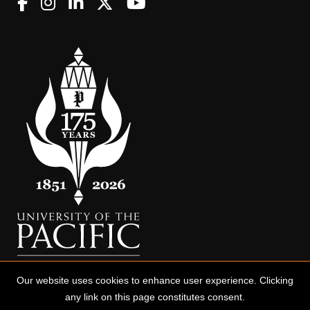
Our website uses cookies to enhance user experience. Clicking
any link on this page constitutes consent.