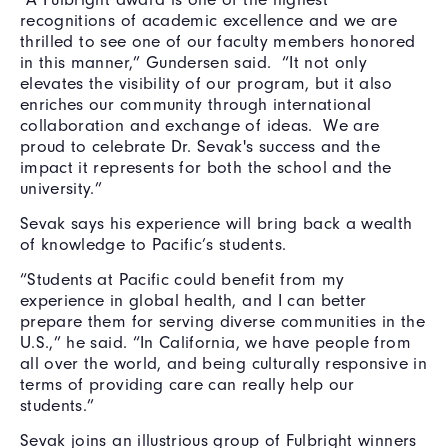
recognitions of academic excellence and we are
thrilled to see one of our faculty members honored
in this manner,” Gundersen said. “It not only
elevates the visibility of our program, but it also
enriches our community through international
collaboration and exchange of ideas. We are
proud to celebrate Dr. Sevak's success and the
impact it represents for both the school and the
university.”
Sevak says his experience will bring back a wealth
of knowledge to Pacific’s students.
“Students at Pacific could benefit from my
experience in global health, and I can better
prepare them for serving diverse communities in the
U.S.,” he said. “In California, we have people from
all over the world, and being culturally responsive in
terms of providing care can really help our
students.”
Sevak joins an illustrious group of Fulbright winners