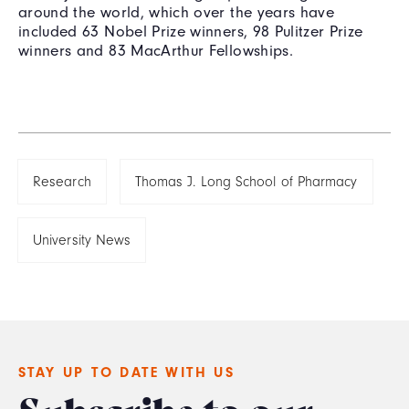
around the world, which over the years have
included 63 Nobel Prize winners, 98 Pulitzer Prize
winners and 83 MacArthur Fellowships.
Research
Thomas J. Long School of Pharmacy
University News
STAY UP TO DATE WITH US