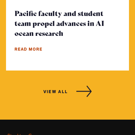
Pacific faculty and student
team propel advances in AI
ocean research
- Click to read more
READ MORE
VIEW ALL