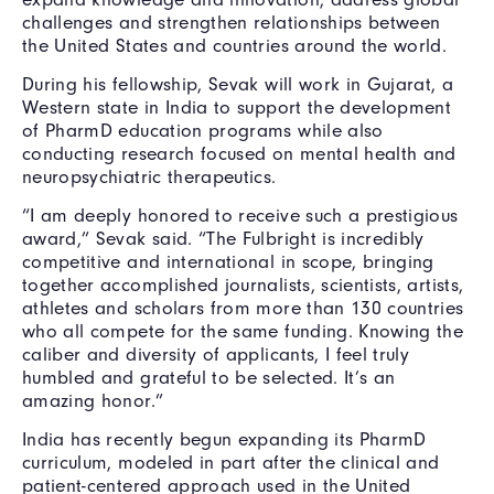
challenges and strengthen relationships between
the United States and countries around the world.
During his fellowship, Sevak will work in Gujarat, a
Western state in India to support the development
of PharmD education programs while also
conducting research focused on mental health and
neuropsychiatric therapeutics.
“I am deeply honored to receive such a prestigious
award,” Sevak said. “The Fulbright is incredibly
competitive and international in scope, bringing
together accomplished journalists, scientists, artists,
athletes and scholars from more than 130 countries
who all compete for the same funding. Knowing the
caliber and diversity of applicants, I feel truly
humbled and grateful to be selected. It’s an
amazing honor.”
India has recently begun expanding its PharmD
curriculum, modeled in part after the clinical and
patient-centered approach used in the United