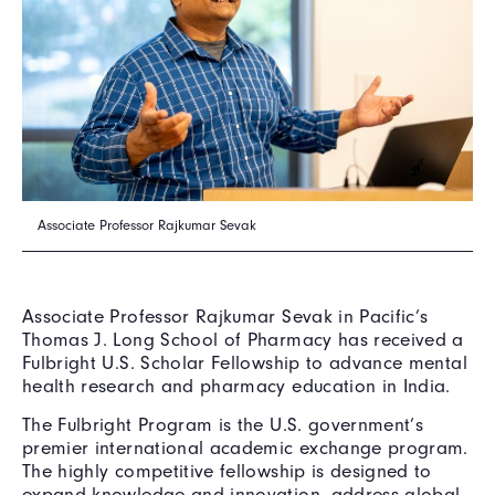
Associate Professor Rajkumar Sevak
Associate Professor Rajkumar Sevak in Pacific’s
Thomas J. Long School of Pharmacy has received a
Fulbright U.S. Scholar Fellowship to advance mental
health research and pharmacy education in India.
The Fulbright Program is the U.S. government’s
premier international academic exchange program.
The highly competitive fellowship is designed to
expand knowledge and innovation, address global