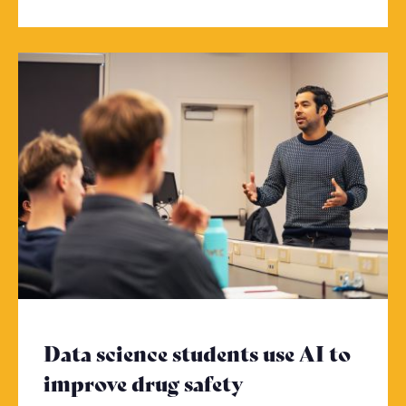
Data science students use AI to
improve drug safety
- Click to read 