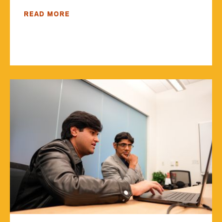
READ MORE