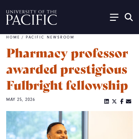
Skip to main content
HOME
/
PACIFIC NEWSROOM
Breadcrumb
Pharmacy professor
awarded prestigious
Fulbright fellowship
MAY 25, 2026