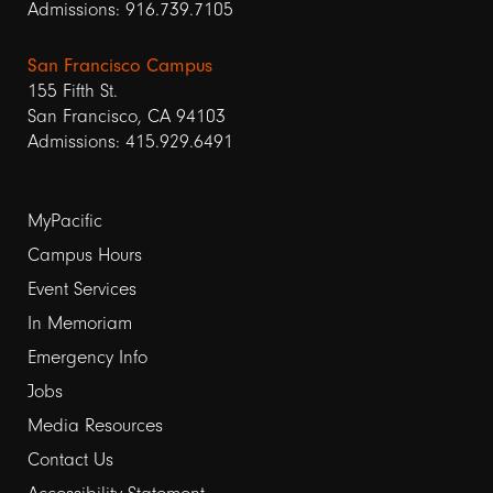
Admissions: 916.739.7105
San Francisco Campus
155 Fifth St.
San Francisco, CA 94103
Admissions: 415.929.6491
Footer
MyPacific
links
Campus Hours
Event Services
1
In Memoriam
Emergency Info
Jobs
Media Resources
Contact Us