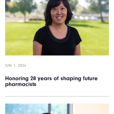
JUN 1, 2026
Honoring 28 years of shaping future
pharmacists