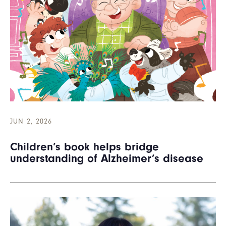
JUN 2, 2026
Children’s book helps bridge
understanding of Alzheimer’s disease