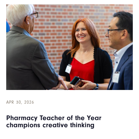
APR 30, 2026
Pharmacy Teacher of the Year
champions creative thinking