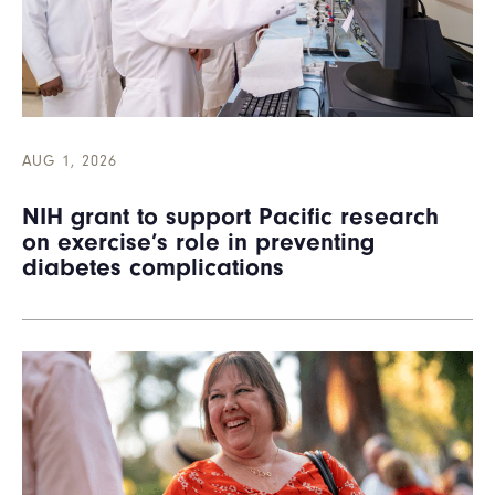
AUG 1, 2026
NIH grant to support Pacific research
on exercise’s role in preventing
diabetes complications