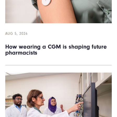
AUG 5, 2026
How wearing a CGM is shaping future
pharmacists