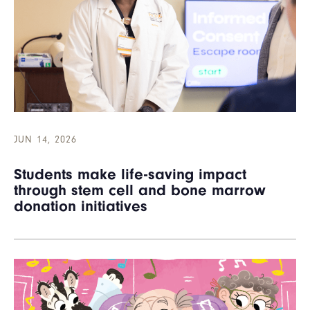
JUN 14, 2026
Students make life-saving impact
through stem cell and bone marrow
donation initiatives