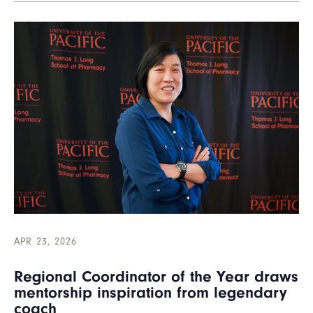
APR 23, 2026
Regional Coordinator of the Year draws
mentorship inspiration from legendary
coach