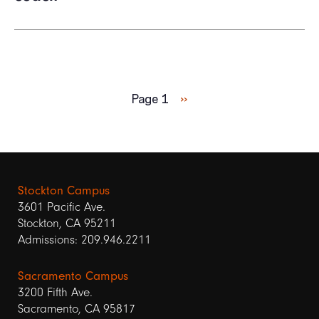
Pagination
Next
Page 1
››
page
Stockton Campus
3601 Pacific Ave.
Stockton, CA 95211
Admissions: 209.946.2211
Sacramento Campus
3200 Fifth Ave.
Sacramento, CA 95817