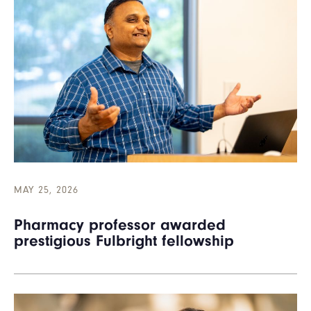
MAY 25, 2026
Pharmacy professor awarded
prestigious Fulbright fellowship