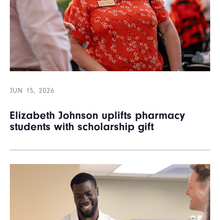
JUN 15, 2026
Elizabeth Johnson uplifts pharmacy
students with scholarship gift