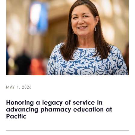
MAY 1, 2026
Honoring a legacy of service in
advancing pharmacy education at
Pacific