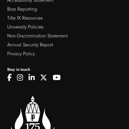
Footer
Accessibility Statement
links
Bias Reporting
Title IX Resources
2
University Policies
Non-Discrimination Statement
Annual Security Report
Privacy Policy
Stay in touch