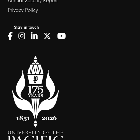
Annual Security Report
Privacy Policy
Stay in touch