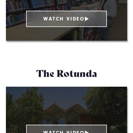
WATCH VIDEO
The Rotunda
WATCH VIDEO