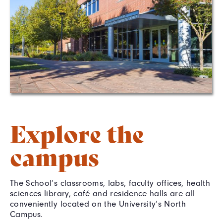
Explore the
campus
The School’s classrooms, labs, faculty offices, health
sciences library, café and residence halls are all
conveniently located on the University’s North
Campus.