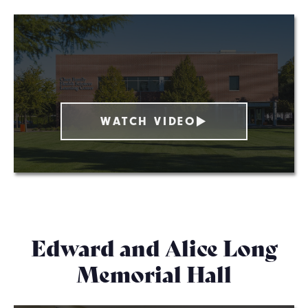
WATCH VIDEO
Edward and Alice Long
Memorial Hall