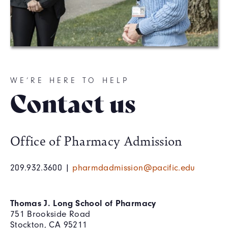
WE’RE HERE TO HELP
Contact us
Office of Pharmacy Admission
209.932.3600 |
pharmdadmission@pacific.edu
Thomas J. Long School of Pharmacy
751 Brookside Road
Stockton, CA 95211