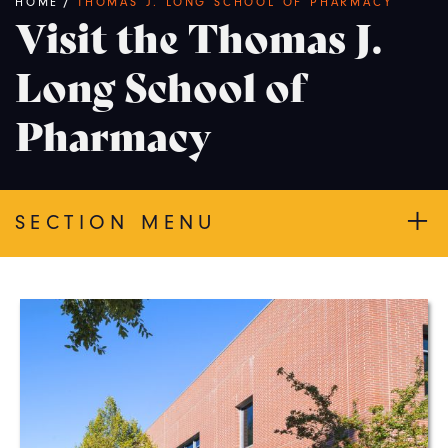
Breadcrumb
HOME
/
THOMAS J. LONG SCHOOL OF PHARMACY
Visit the Thomas J.
Long School of
Pharmacy
SECTION MENU