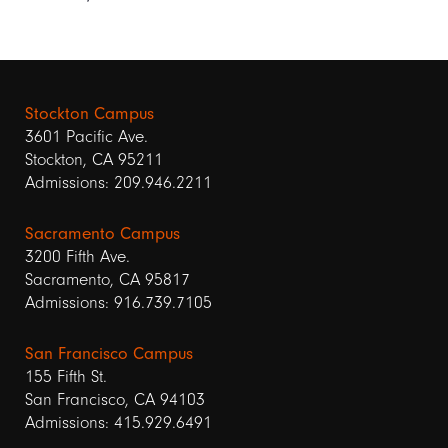
Stockton Campus
3601 Pacific Ave.
Stockton, CA 95211
Admissions: 209.946.2211
Sacramento Campus
3200 Fifth Ave.
Sacramento, CA 95817
Admissions: 916.739.7105
San Francisco Campus
155 Fifth St.
San Francisco, CA 94103
Admissions: 415.929.6491