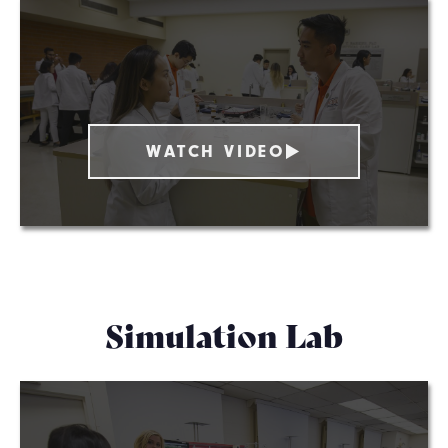
WATCH VIDEO
Simulation Lab