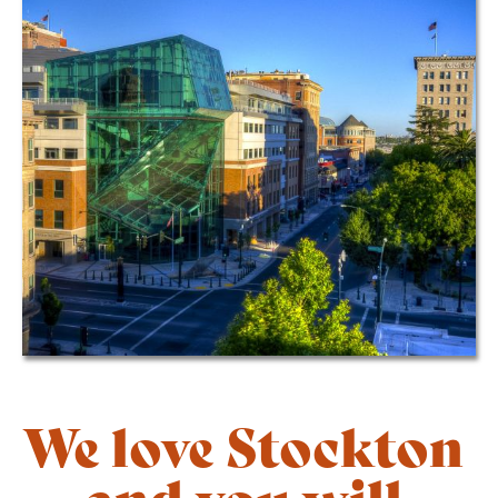
We love Stockton
— and you will