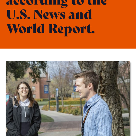
U.S. News and
World Report.