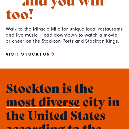
too!
Walk to the Miracle Mile for unique local restaurants
and live music. Head downtown to watch a movie
or cheer on the Stockton Ports and Stockton Kings.
VISIT STOCKTON
Stockton is the
most diverse
city in
the United States
according to the