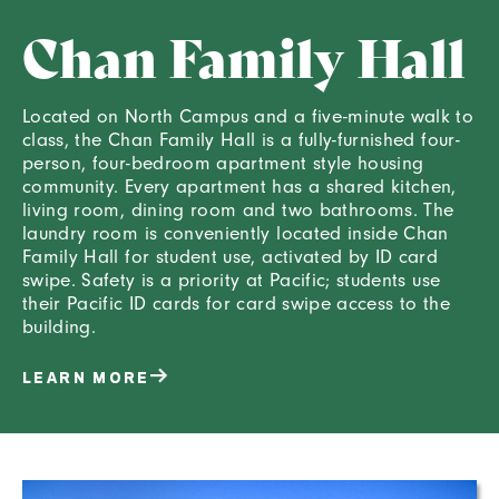
Chan Family Hall
Located on North Campus and a five-minute walk to
class, the Chan Family Hall is a fully-furnished four-
person, four-bedroom apartment style housing
community. Every apartment has a shared kitchen,
living room, dining room and two bathrooms. The
laundry room is conveniently located inside Chan
Family Hall for student use, activated by ID card
swipe. Safety is a priority at Pacific; students use
their Pacific ID cards for card swipe access to the
building.
LEARN MORE