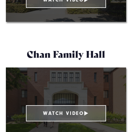
Chan Family Hall
WATCH VIDEO