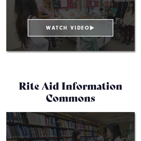
WATCH VIDEO
Rite Aid Information
Commons