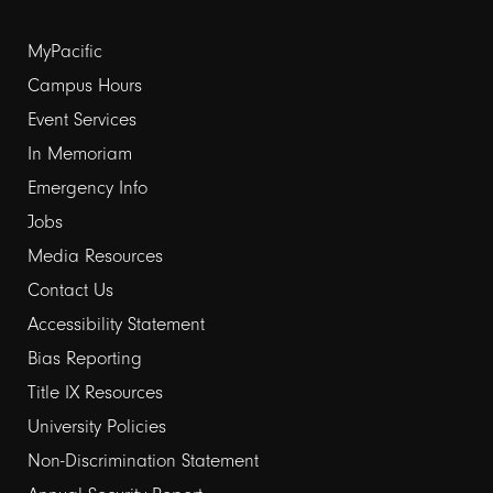
Footer
MyPacific
Campus Hours
links
Event Services
1
In Memoriam
Emergency Info
Jobs
Media Resources
Contact Us
Footer
Accessibility Statement
Bias Reporting
links
Title IX Resources
2
University Policies
Non-Discrimination Statement