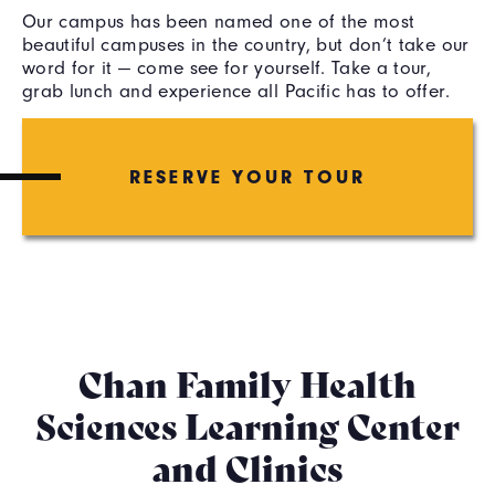
Our campus has been named one of the most
beautiful campuses in the country, but don’t take our
word for it — come see for yourself. Take a tour,
grab lunch and experience all Pacific has to offer.
RESERVE YOUR TOUR
Chan Family Health
Sciences Learning Center
and Clinics