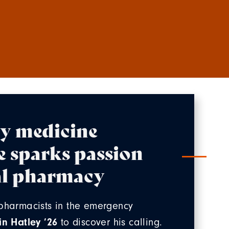
y medicine
e sparks passion
cal pharmacy
pharmacists in the emergency
in Hatley ’26
to discover his calling.