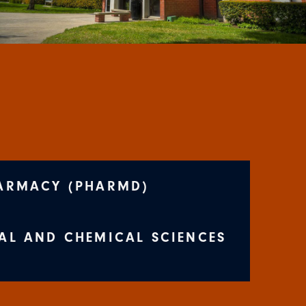
ARMACY (PHARMD)
AL AND CHEMICAL SCIENCES