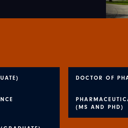
UATE)
DOCTOR OF PH
ENCE
PHARMACEUTIC
(MS AND PHD)