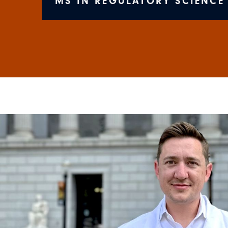
MS IN REGULATORY SCIENCE