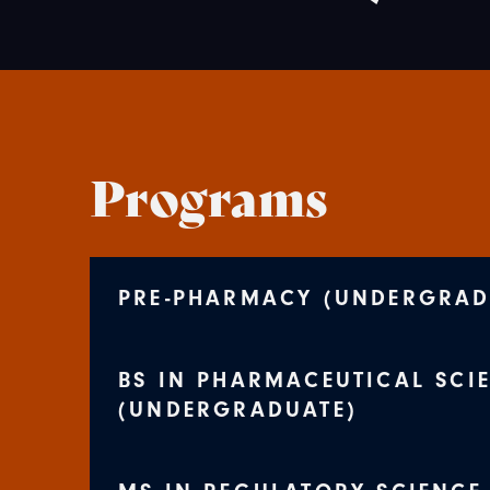
Programs
PRE-PHARMACY (UNDERGRAD
BS IN PHARMACEUTICAL SCI
(UNDERGRADUATE)