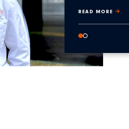
READ MORE