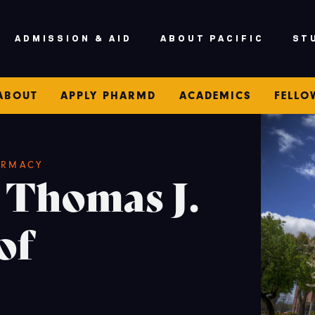
ADMISSION & AID
ABOUT PACIFIC
ST
ABOUT
APPLY PHARMD
ACADEMICS
FELLO
ARMACY
 Thomas J.
of