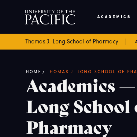
Skip to main content
ACADEMICS
Thomas J. Long School of Pharmacy
Breadcrumb
/
HOME
THOMAS J. LONG SCHOOL OF PH
Academics —
Long School 
Pharmacy