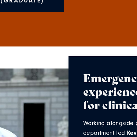
 (GRADUATE)
Emergenc
experienc
for clini
Working alongside 
Kev
department led