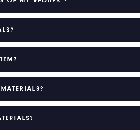
S OF MY REQUEST?
ALS?
ITEM?
 MATERIALS?
TERIALS?