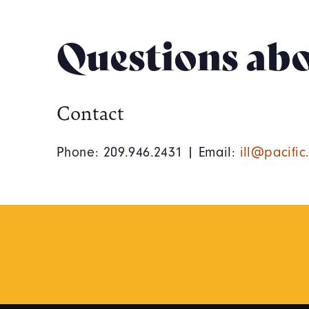
Questions abo
Contact
Phone: 209.946.2431 | Email:
ill@pacific