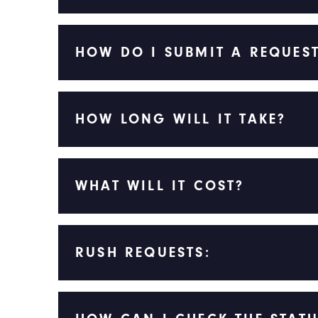
HOW DO I SUBMIT A REQUES
HOW LONG WILL IT TAKE?
WHAT WILL IT COST?
RUSH REQUESTS: