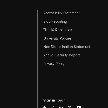
Footer
Accessibility Statement
links
Bias Reporting
Title IX Resources
2
University Policies
Non-Discrimination Statement
Annual Security Report
Privacy Policy
Stay in touch