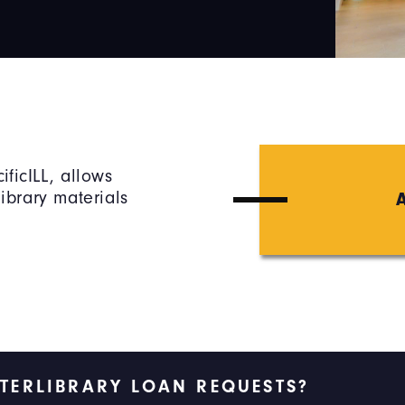
ificILL, allows
library materials
NTERLIBRARY LOAN REQUESTS?