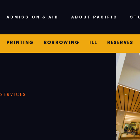
V
ADMISSION & AID
ABOUT PACIFIC
ST
PRINTING
BORROWING
ILL
RESERVES
 SERVICES