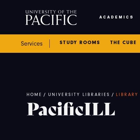
Skip to main content
ACADEMICS
STUDY ROOMS
THE CUBE
Services
Breadcrumb
HOME
/
UNIVERSITY LIBRARIES
/
LIBRARY
PacificILL