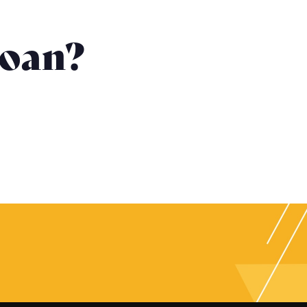
Loan?