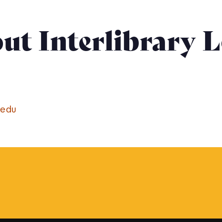
ut Interlibrary 
.edu