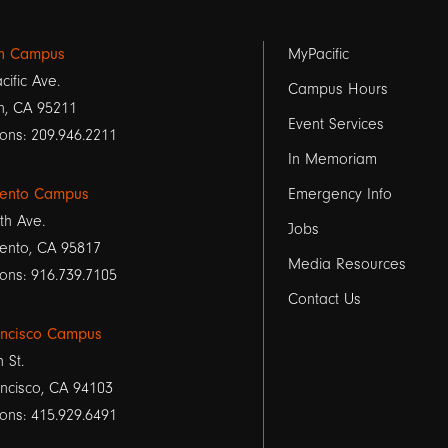
Footer
on Campus
MyPacific
cific Ave.
links
Campus Hours
n, CA 95211
Event Services
1
ons: 209.946.2211
In Memoriam
ento Campus
Emergency Info
th Ave.
Jobs
ento, CA 95817
Media Resources
ons: 916.739.7105
Contact Us
ancisco Campus
h St.
ncisco, CA 94103
ons: 415.929.6491