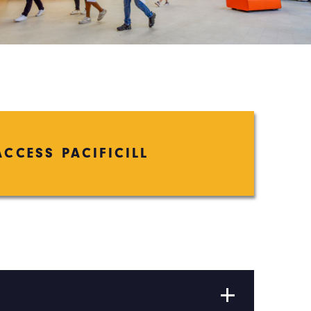
ACCESS PACIFICILL