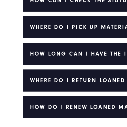
HOW CAN I CHECK THE STATU
WHERE DO I PICK UP MATERI
HOW LONG CAN I HAVE THE 
WHERE DO I RETURN LOANED
HOW DO I RENEW LOANED MA