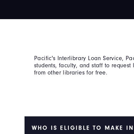
Pacific's Interlibrary Loan Service, Pac
students, faculty, and staff to request 
from other libraries for free.
WHO IS ELIGIBLE TO MAKE I