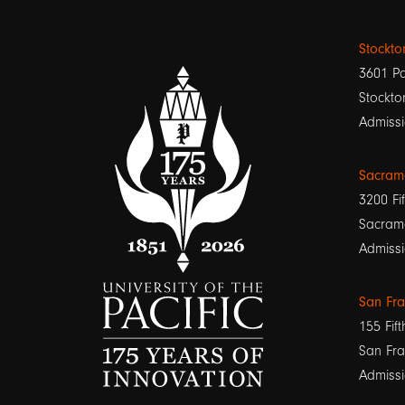
Stockt
3601 Pa
Stockto
Admissi
Sacram
3200 Fif
Sacram
Admissi
San Fr
155 Fift
San Fra
Admissi