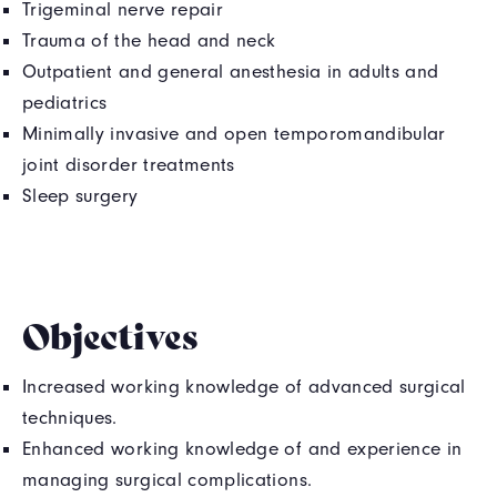
Trigeminal nerve repair
Trauma of the head and neck
Outpatient and general anesthesia in adults and
pediatrics
Minimally invasive and open temporomandibular
joint disorder treatments
Sleep surgery
Objectives
Increased working knowledge of advanced surgical
techniques.
Enhanced working knowledge of and experience in
managing surgical complications.