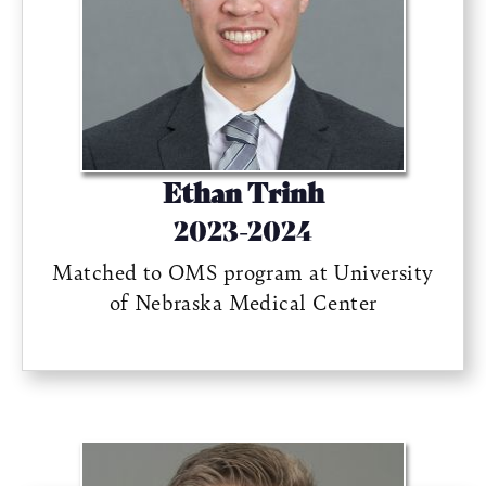
Ethan Trinh
2023-2024
Matched to OMS program at University
of Nebraska Medical Center