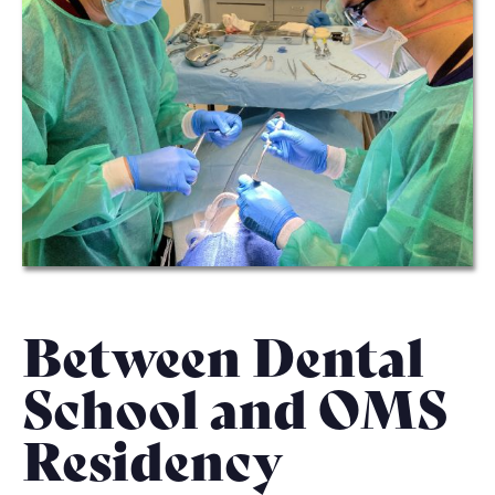
Between Dental
School and OMS
Residency