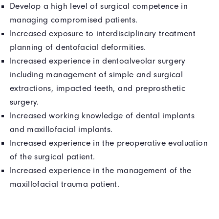
Develop a high level of surgical competence in
managing compromised patients.
Increased exposure to interdisciplinary treatment
planning of dentofacial deformities.
Increased experience in dentoalveolar surgery
including management of simple and surgical
extractions, impacted teeth, and preprosthetic
surgery.
Increased working knowledge of dental implants
and maxillofacial implants.
Increased experience in the preoperative evaluation
of the surgical patient.
Increased experience in the management of the
maxillofacial trauma patient.