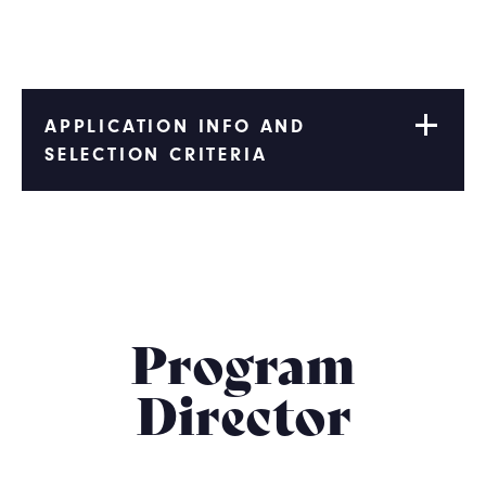
APPLICATION INFO AND
SELECTION CRITERIA
Program
Director