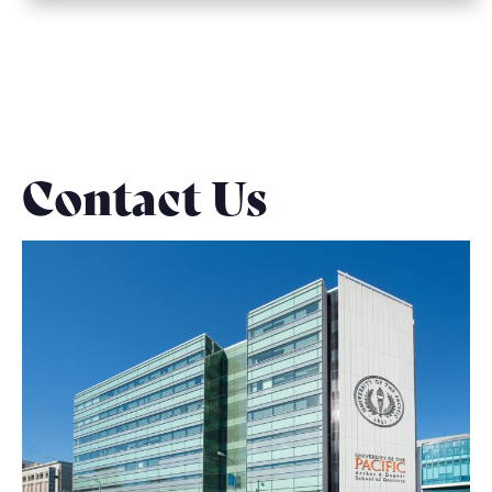
Contact Us