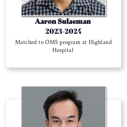
Aaron Sulaeman
2023-2024
Matched to OMS program at Highland
Hospital