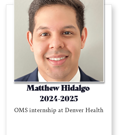
Matthew Hidalgo
2024-2025
OMS internship at Denver Health