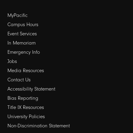
Footer
MyPacific
links
Campus Hours
Event Services
1
In Memoriam
Emergency Info
Jobs
Media Resources
Contact Us
Footer
Accessibility Statement
links
Bias Reporting
Title IX Resources
2
University Policies
Non-Discrimination Statement