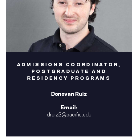
ADMISSIONS COORDINATOR,
POSTGRADUATE AND
RESIDENCY PROGRAMS
Donovan Ruiz
Email:
druiz2@pacific.edu