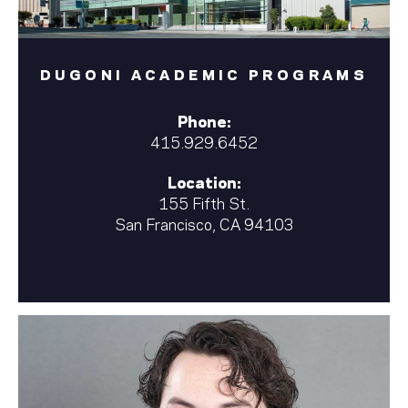
DUGONI ACADEMIC PROGRAMS
Phone:
415.929.6452
Location:
155 Fifth St.
San Francisco, CA 94103