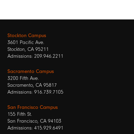
Stockton Campus
3601 Pacific Ave.
Stockton, CA 95211
Admissions: 209.946.2211
Sacramento Campus
3200 Fifth Ave.
Sacramento, CA 95817
Admissions: 916.739.7105
San Francisco Campus
155 Fifth St.
San Francisco, CA 94103
Admissions: 415.929.6491