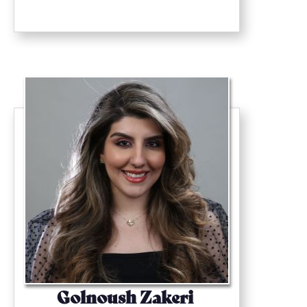
Golnoush Zakeri