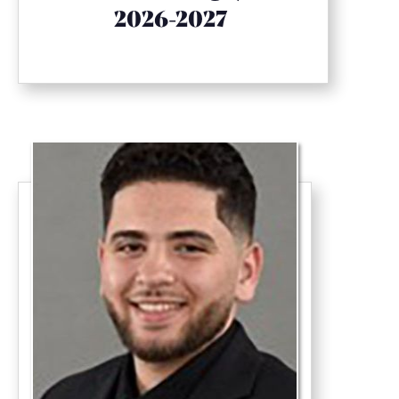
2026-2027