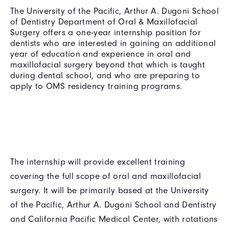
The University of the Pacific, Arthur A. Dugoni School
of Dentistry Department of Oral & Maxillofacial
Surgery offers a one-year internship position for
dentists who are interested in gaining an additional
year of education and experience in oral and
maxillofacial surgery beyond that which is taught
during dental school, and who are preparing to
apply to OMS residency training programs.
The internship will provide excellent training
covering the full scope of oral and maxillofacial
surgery. It will be primarily based at the University
of the Pacific, Arthur A. Dugoni School and Dentistry
and California Pacific Medical Center, with rotations