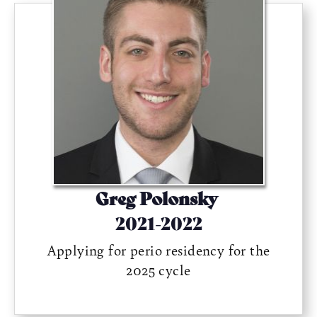
Greg Polonsky
2021-2022
Applying for perio residency for the
2025 cycle