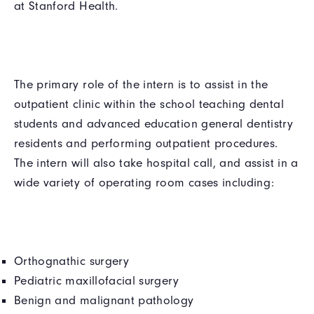
at Stanford Health.
The primary role of the intern is to assist in the
outpatient clinic within the school teaching dental
students and advanced education general dentistry
residents and performing outpatient procedures.
The intern will also take hospital call, and assist in a
wide variety of operating room cases including:
Orthognathic surgery
Pediatric maxillofacial surgery
Benign and malignant pathology