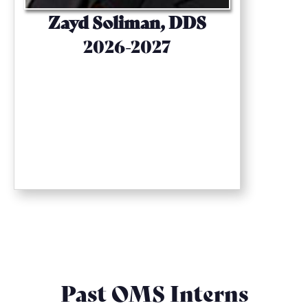
Zayd Soliman, DDS
2026-2027
Past OMS Interns