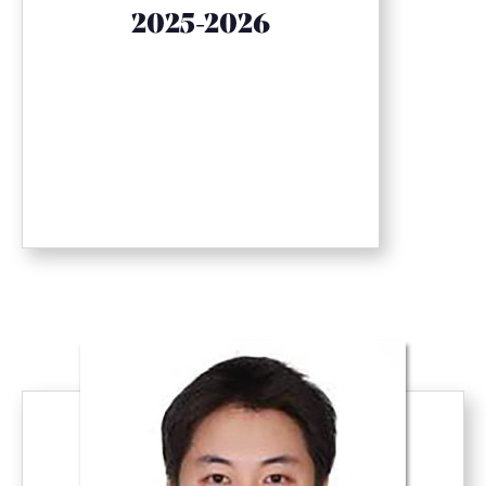
2025-2026