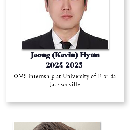
Jeong (Kevin) Hyun
2024-2025
OMS internship at University of Florida
Jacksonville