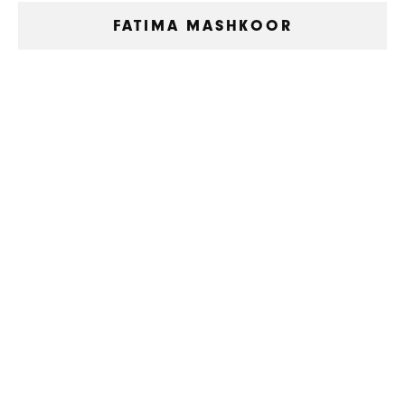
FATIMA MASHKOOR