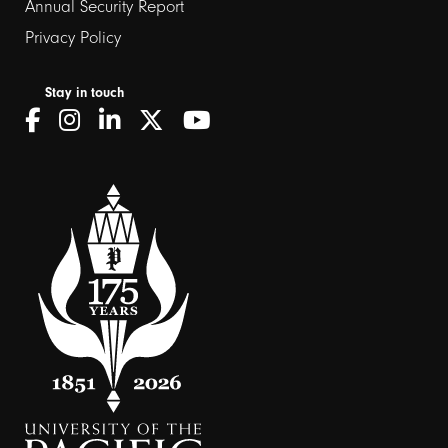
Annual Security Report
Privacy Policy
Stay in touch