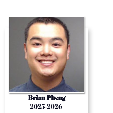
Brian Pheng
2025-2026