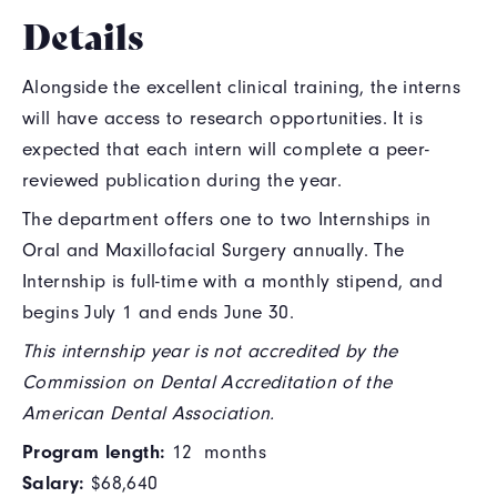
Details
Alongside the excellent clinical training, the interns
will have access to research opportunities. It is
expected that each intern will complete a peer-
reviewed publication during the year.
The department offers one to two Internships in
Oral and Maxillofacial Surgery annually. The
Internship is full-time with a monthly stipend, and
begins July 1 and ends June 30.
This internship year is not accredited by the
Commission on Dental Accreditation of the
American Dental Association.
Program length:
12 months
Salary:
$68,640