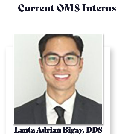
Current OMS Interns
Lantz Adrian Bigay, DDS