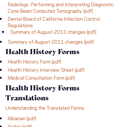
Radiology: Performing and Interpreting Diagnostic
Cone Beam Computed Tomography (pdf)
Dental Board of California Infection Control
Regulations
Summary of August 2011 changes (pdf)
Summary of August 2011 changes (pdf)
Health History Forms
Health History Form (pdf)
Health History Interview Sheet (pdf)
Medical Consultation Form (pdf)
Health History Forms
Translations
Understanding the Translated Forms
Albanian (pdf)
Arabic (pdf)