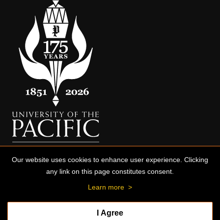
Our website uses cookies to enhance user experience. Clicking
any link on this page constitutes consent.
Learn more
>
I Agree
© 2026 University of the Pacific