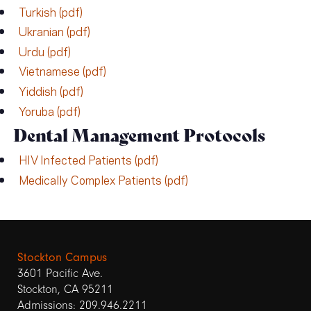
Turkish (pdf)
Ukranian (pdf)
Urdu (pdf)
Vietnamese (pdf)
Yiddish (pdf)
Yoruba (pdf)
Dental Management Protocols
HIV Infected Patients (pdf)
Medically Complex Patients (pdf)
Stockton Campus
3601 Pacific Ave.
Stockton, CA 95211
Admissions: 209.946.2211