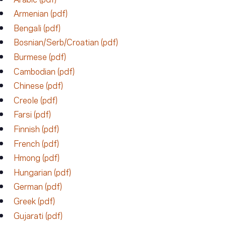
Armenian (pdf)
Bengali (pdf)
Bosnian/Serb/Croatian (pdf)
Burmese (pdf)
Cambodian (pdf)
Chinese (pdf)
Creole (pdf)
Farsi (pdf)
Finnish (pdf)
French (pdf)
Hmong (pdf)
Hungarian (pdf)
German (pdf)
Greek (pdf)
Gujarati (pdf)