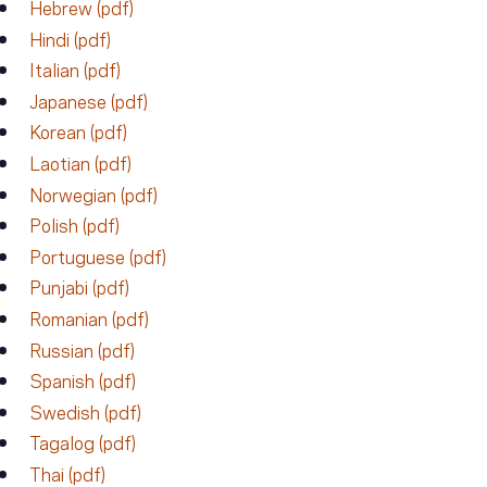
Hebrew (pdf)
Hindi (pdf)
Italian (pdf)
Japanese (pdf)
Korean (pdf)
Laotian (pdf)
Norwegian (pdf)
Polish (pdf)
Portuguese (pdf)
Punjabi (pdf)
Romanian (pdf)
Russian (pdf)
Spanish (pdf)
Swedish (pdf)
Tagalog (pdf)
Thai (pdf)