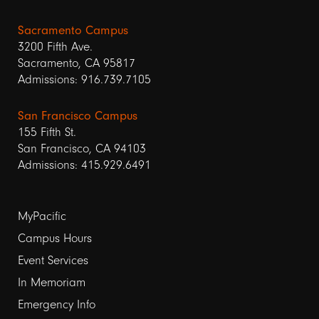
Sacramento Campus
3200 Fifth Ave.
Sacramento, CA 95817
Admissions: 916.739.7105
San Francisco Campus
155 Fifth St.
San Francisco, CA 94103
Admissions: 415.929.6491
Footer
MyPacific
links
Campus Hours
Event Services
1
In Memoriam
Emergency Info