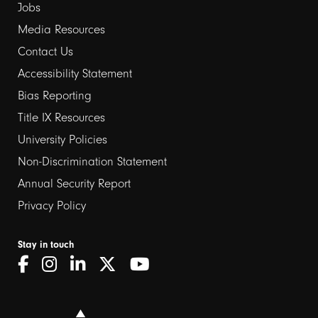
Jobs
Media Resources
Contact Us
Footer
Accessibility Statement
links
Bias Reporting
Title IX Resources
2
University Policies
Non-Discrimination Statement
Annual Security Report
Privacy Policy
Stay in touch