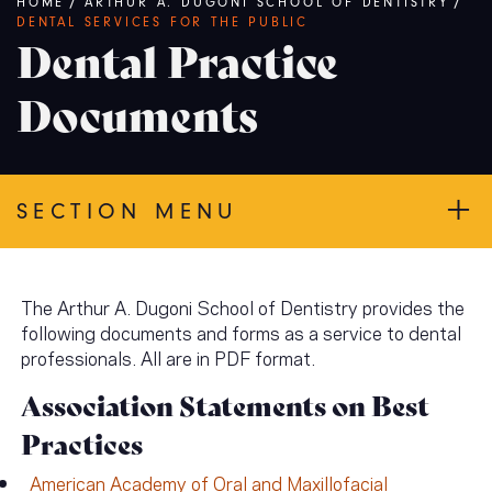
Breadcrumb
HOME
/
ARTHUR A. DUGONI SCHOOL OF DENTISTRY
/
DENTAL SERVICES FOR THE PUBLIC
Dental Practice
Documents
SECTION MENU
The Arthur A. Dugoni School of Dentistry provides the
following documents and forms as a service to dental
professionals. All are in PDF format.
Association Statements on Best
Practices
American Academy of Oral and Maxillofacial