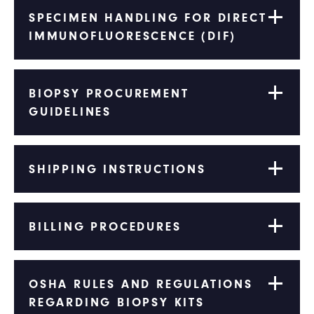
SPECIMEN HANDLING FOR DIRECT
IMMUNOFLUORESCENCE (DIF)
BIOPSY PROCUREMENT
GUIDELINES
SHIPPING INSTRUCTIONS
BILLING PROCEDURES
OSHA RULES AND REGULATIONS
REGARDING BIOPSY KITS