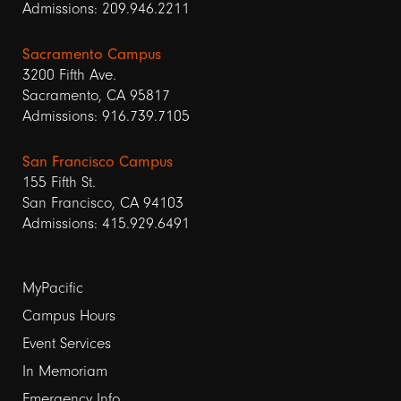
Admissions: 209.946.2211
Sacramento Campus
3200 Fifth Ave.
Sacramento, CA 95817
Admissions: 916.739.7105
San Francisco Campus
155 Fifth St.
San Francisco, CA 94103
Admissions: 415.929.6491
Footer
MyPacific
Campus Hours
links
Event Services
1
In Memoriam
Emergency Info