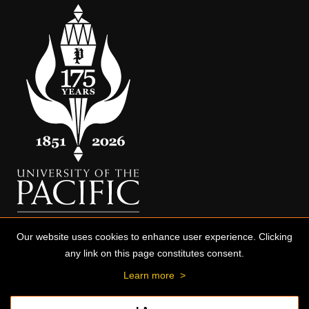
Our website uses cookies to enhance user experience. Clicking
any link on this page constitutes consent.
Learn more
>