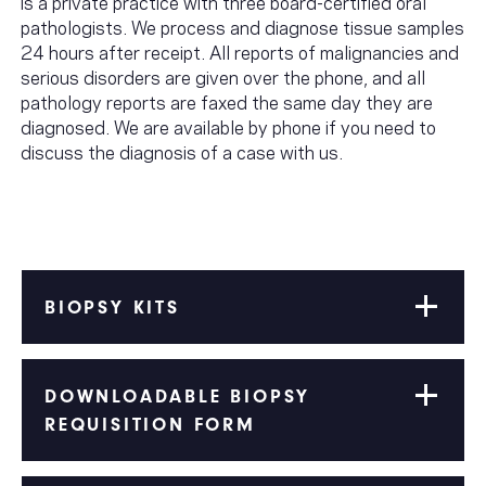
is a private practice with three board-certified oral
pathologists. We process and diagnose tissue samples
24 hours after receipt. All reports of malignancies and
serious disorders are given over the phone, and all
pathology reports are faxed the same day they are
diagnosed. We are available by phone if you need to
discuss the diagnosis of a case with us.
BIOPSY KITS
DOWNLOADABLE BIOPSY
REQUISITION FORM