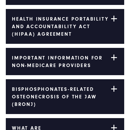
HEALTH INSURANCE PORTABILITY
AND ACCOUNTABILITY ACT
(HIPAA) AGREEMENT
IMPORTANT INFORMATION FOR
NON-MEDICARE PROVIDERS
BISPHOSPHONATES-RELATED
OSTEONECROSIS OF THE JAW
(BRONJ)
WHAT ARE