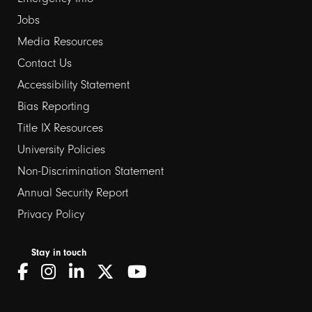
Jobs
Media Resources
Contact Us
Footer
Accessibility Statement
Bias Reporting
links
Title IX Resources
2
University Policies
Non-Discrimination Statement
Annual Security Report
Privacy Policy
Stay in touch