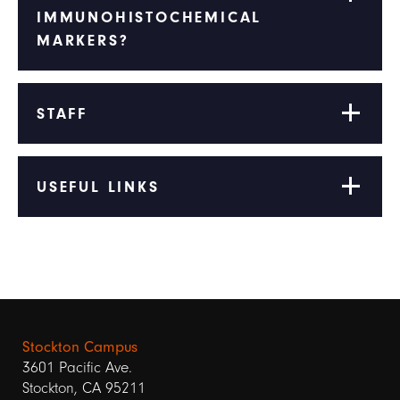
IMMUNOHISTOCHEMICAL
MARKERS?
STAFF
USEFUL LINKS
Stockton Campus
3601 Pacific Ave.
Stockton, CA 95211