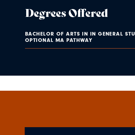
Degrees Offered
BACHELOR OF ARTS IN IN GENERAL STU
OPTIONAL MA PATHWAY