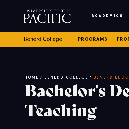
Skip to main content
ACADEMICS
Benerd College
PROGRAMS
PRO
Breadcrumb
HOME
/
BENERD COLLEGE
/
BENERD EDUC
Bachelor's De
Teaching