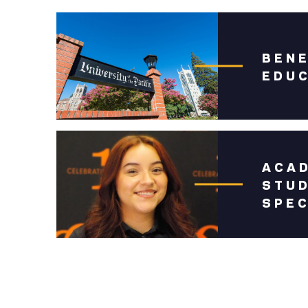
BEN
EDU
ACAD
STU
SPEC