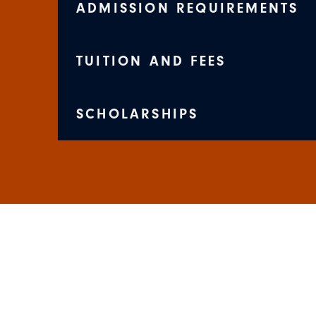
ADMISSION REQUIREMENTS
TUITION AND FEES
SCHOLARSHIPS