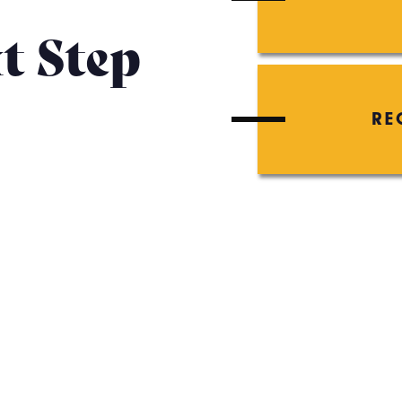
t Step
RE