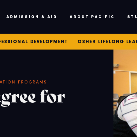
ADMISSION & AID
ABOUT PACIFIC
ST
FESSIONAL DEVELOPMENT
OSHER LIFELONG LE
ATION PROGRAMS
gree for