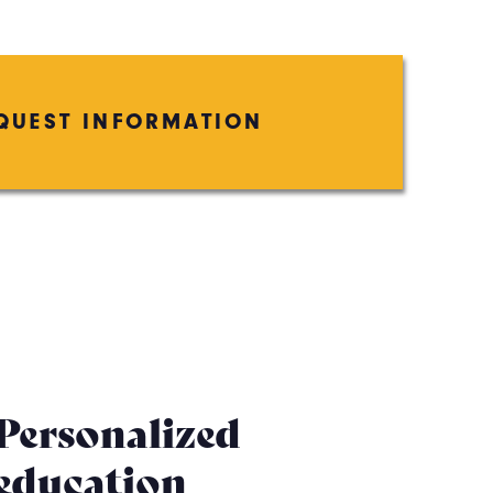
QUEST INFORMATION
Personalized
education