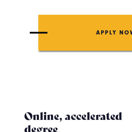
APPLY NO
Online, accelerated
degree