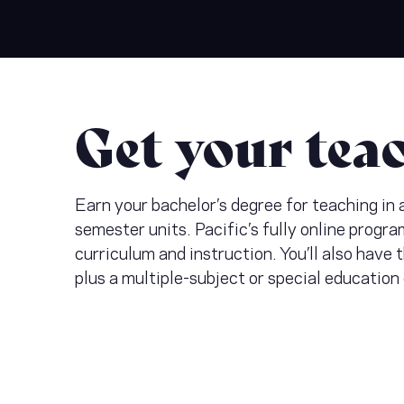
Get your tea
Earn your bachelor’s degree for teaching in
semester units. Pacific’s fully online progra
curriculum and instruction. You’ll also have
plus a multiple-subject or special education