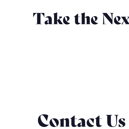
Take the Nex
Contact Us