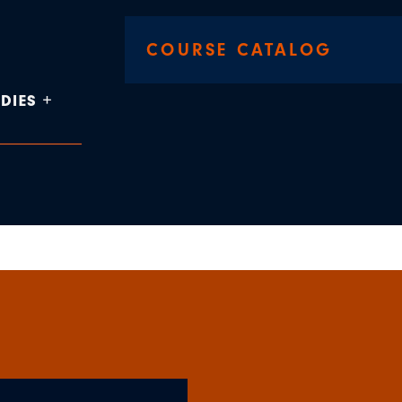
COURSE CATALOG
DIES +