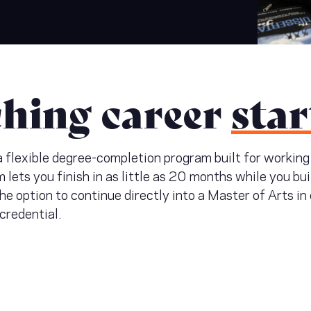
ching career
star
 a flexible degree-completion program built for workin
m lets you finish in as little as 20 months while you bu
 the option to continue directly into a Master of Arts i
 credential.