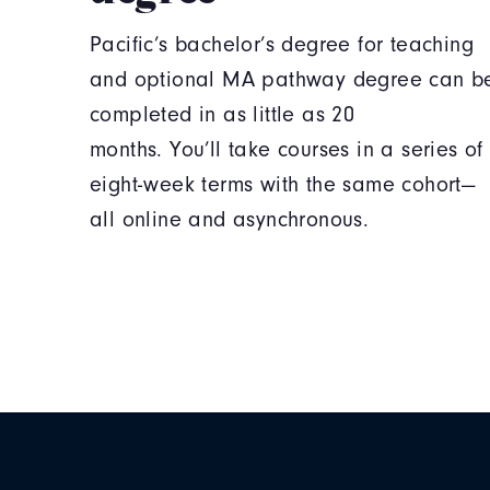
Pacific’s bachelor’s degree for teaching
and optional MA pathway degree can b
completed in as little as 20
months. You’ll take courses in a series of
eight-week terms with the same cohort—
all online and asynchronous.