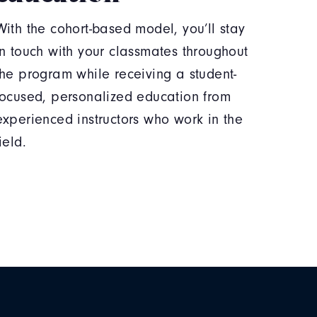
With the cohort-based model, you’ll stay
in touch with your classmates throughout
the program while receiving a student-
focused, personalized education from
experienced instructors who work in the
field.