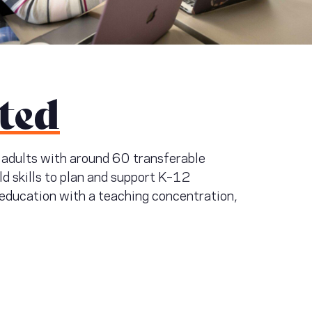
ted
g adults with around 60 transferable
ild skills to plan and support K–12
n education with a teaching concentration,