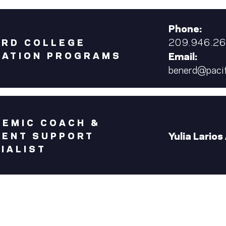
Phone:
209.946.2
ERD COLLEGE
CATION PROGRAMS
Email:
benerd@pacif
EMIC COACH &
Yulia Larios
DENT SUPPORT
IALIST