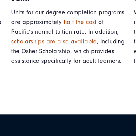
Units for our degree completion programs
e
are approximately
half the cost
of
Pacific’s normal tuition rate. In addition,
scholarships are also available
, including
the Osher Scholarship, which provides
assistance specifically for adult learners.