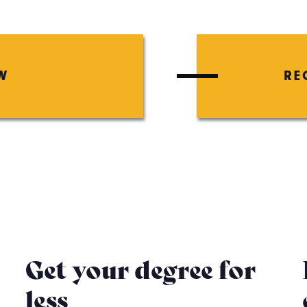
W
RE
Get your degree for
less