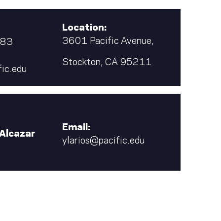
Location:
3601 Pacific Avenue,
683
Stockton, CA 95211
ic.edu
Email:
 Alcazar
ylarios@pacific.edu