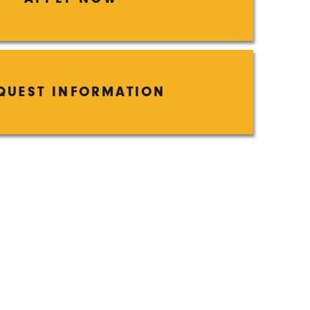
QUEST INFORMATION