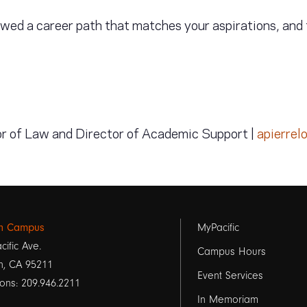
lowed a career path that matches your aspirations, and 
or of Law and Director of Academic Support |
apierrel
Footer
on Campus
MyPacific
cific Ave.
links
Campus Hours
n, CA 95211
Event Services
1
ons: 209.946.2211
In Memoriam