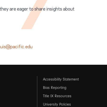
they are eager to share insights about
ouis@pacific.edu
Footer
Accessibility Statement
links
Bias Reporting
Title IX Resources
2
University Policies