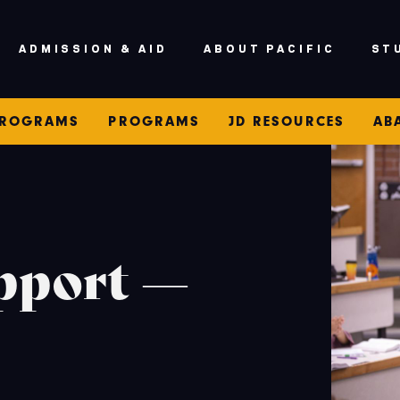
ADMISSION & AID
ABOUT PACIFIC
ST
PROGRAMS
PROGRAMS
JD RESOURCES
AB
pport —