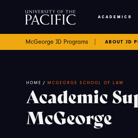
Skip to main content
ACADEMICS
McGeorge JD Programs
ABOUT JD 
Breadcrumb
HOME
/
MCGEORGE SCHOOL OF LAW
Academic Su
McGeorge