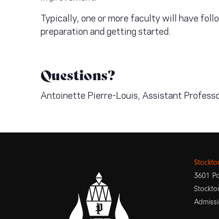
Typically, one or more faculty will have fol
preparation and getting started.
Questions?
Antoinette Pierre-Louis, Assistant Profess
Stockt
3601 Pa
Stockto
Admissi