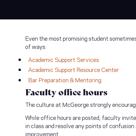
Even the most promising student sometimes n
of ways:
Academic Support Services
Academic Support Resource Center
Bar Preparation & Mentoring
Faculty office hours
The culture at McGeorge strongly encourag
While office hours are posted, faculty invit
in class and resolve any points of confusion
improvement.