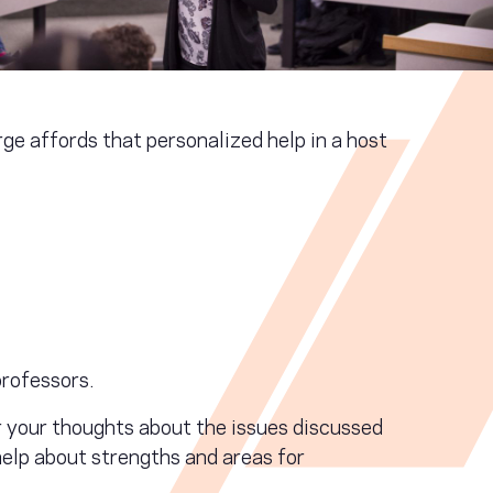
e affords that personalized help in a host
rofessors.
r your thoughts about the issues discussed
help about strengths and areas for