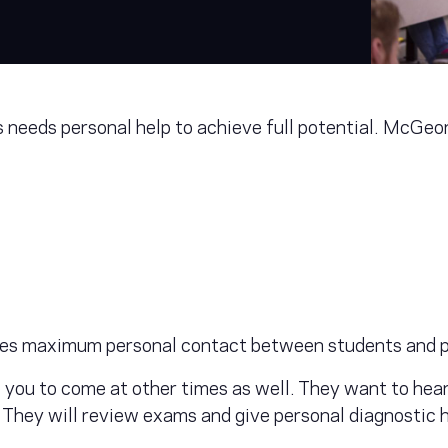
eeds personal help to achieve full potential. McGeorg
es maximum personal contact between students and p
e you to come at other times as well. They want to hea
. They will review exams and give personal diagnostic 