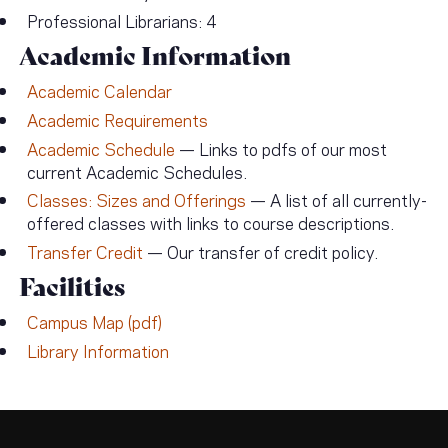
Professional Librarians: 4
Academic Information
Academic Calendar
Academic Requirements
Academic Schedule
— Links to pdfs of our most
current Academic Schedules.
Classes: Sizes and Offerings
— A list of all currently-
offered classes with links to course descriptions.
Transfer Credit
— Our transfer of credit policy.
Facilities
Campus Map (pdf)
Library Information