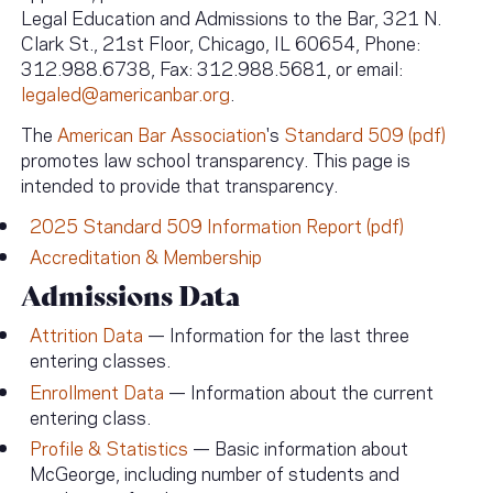
Legal Education and Admissions to the Bar, 321 N.
Clark St., 21st Floor, Chicago, IL 60654, Phone:
312.988.6738, Fax: 312.988.5681, or email:
legaled@americanbar.org
.
The
American Bar Association
's
Standard 509 (pdf)
promotes law school transparency. This page is
intended to provide that transparency.
2025 Standard 509 Information Report (pdf)
Accreditation & Membership
Admissions Data
Attrition Data
— Information for the last three
entering classes.
Enrollment Data
— Information about the current
entering class.
Profile & Statistics
— Basic information about
McGeorge, including number of students and