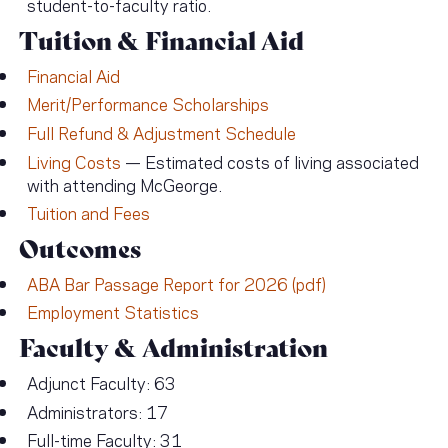
student-to-faculty ratio.
Tuition & Financial Aid
Financial Aid
Merit/Performance Scholarships
Full Refund & Adjustment Schedule
Living Costs
— Estimated costs of living associated
with attending McGeorge.
Tuition and Fees
Outcomes
ABA Bar Passage Report for 2026 (pdf)
Employment Statistics
Faculty & Administration
Adjunct Faculty: 63
Administrators: 17
Full-time Faculty: 31