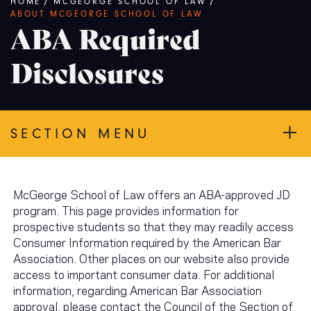
Breadcrumb
HOME
/
MCGEORGE SCHOOL OF LAW
/
ABOUT MCGEORGE SCHOOL OF LAW
ABA Required
Disclosures
SECTION MENU
McGeorge School of Law offers an ABA-approved JD
program. This page provides information for
prospective students so that they may readily access
Consumer Information required by the American Bar
Association. Other places on our website also provide
access to important consumer data. For additional
information, regarding American Bar Association
approval, please contact the Council of the Section of