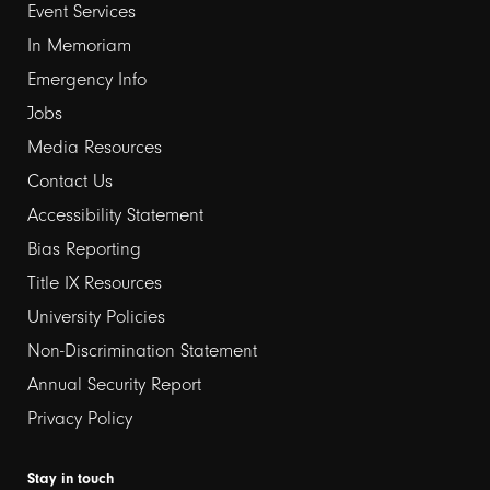
Event Services
1
In Memoriam
Emergency Info
Jobs
Media Resources
Contact Us
Footer
Accessibility Statement
links
Bias Reporting
Title IX Resources
2
University Policies
Non-Discrimination Statement
Annual Security Report
Privacy Policy
Stay in touch