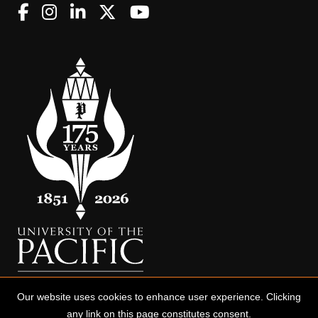
Our website uses cookies to enhance user experience. Clicking
any link on this page constitutes consent.