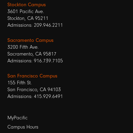
Stockton Campus
3601 Pacific Ave.
Stockton, CA 95211
Admissions: 209.946.2211
Sacramento Campus
3200 Fifth Ave.
Sacramento, CA 95817
Admissions: 916.739.7105
San Francisco Campus
155 Fifth St.
San Francisco, CA 94103
Admissions: 415.929.6491
Footer
MyPacific
links
Campus Hours