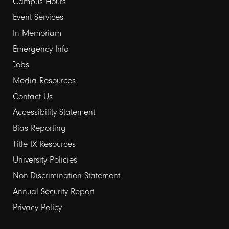
links
Campus Hours
Event Services
1
In Memoriam
Emergency Info
Jobs
Media Resources
Contact Us
Footer
Accessibility Statement
links
Bias Reporting
Title IX Resources
2
University Policies
Non-Discrimination Statement
Annual Security Report
Privacy Policy