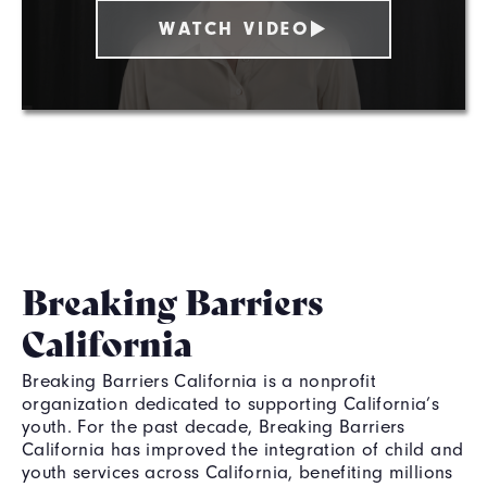
WATCH VIDEO
Breaking Barriers
California
Breaking Barriers California is a nonprofit
organization dedicated to supporting California’s
youth. For the past decade, Breaking Barriers
California has improved the integration of child and
youth services across California, benefiting millions