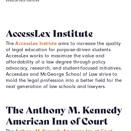
AccessLex Institute
The
AccessLex Institute
aims to increase the quality
of legal education for purpose-driven students.
AccessLex works to maximize the value and
affordability of a law degree through policy
advocacy, research, and student-focused initiatives.
AccessLex and McGeorge School of Law strive to
mold the legal profession into a better field for the
next generation of law schools and lawyers.
The Anthony M. Kennedy
American Inn of Court
The
Anthony M. Kennedy American Inn of Court