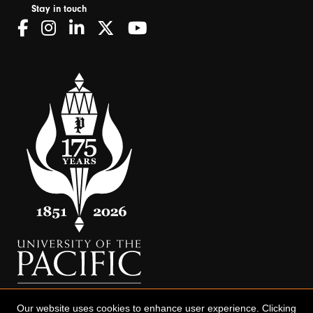
Stay in touch
Our website uses cookies to enhance user experience. Clicking