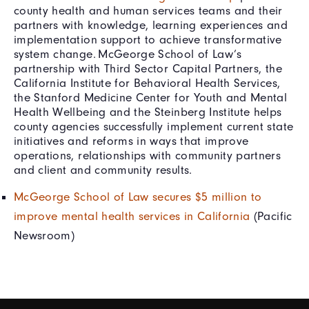
county health and human services teams and their
partners with knowledge, learning experiences and
implementation support to achieve transformative
system change. McGeorge School of Law’s
partnership with Third Sector Capital Partners, the
California Institute for Behavioral Health Services,
the Stanford Medicine Center for Youth and Mental
Health Wellbeing and the Steinberg Institute helps
county agencies successfully implement current state
initiatives and reforms in ways that improve
operations, relationships with community partners
and client and community results.
McGeorge School of Law secures $5 million to
improve mental health services in California
(Pacific
Newsroom)