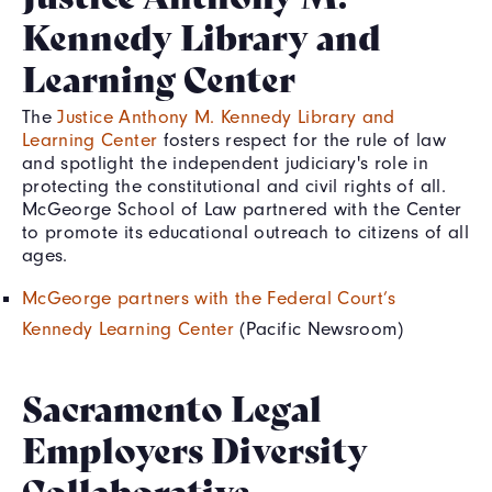
Kennedy Library and
Learning Center
The
Justice Anthony M. Kennedy Library and
Learning Center
fosters respect for the rule of law
and spotlight the independent judiciary's role in
protecting the constitutional and civil rights of all.
McGeorge School of Law partnered with the Center
to promote its educational outreach to citizens of all
ages.
McGeorge partners with the Federal Court’s
Kennedy Learning Center
(Pacific Newsroom)
Sacramento Legal
Employers Diversity
Collaborative