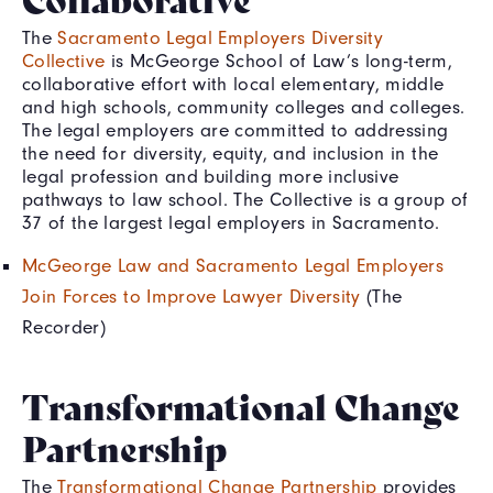
The
Sacramento Legal Employers Diversity
Collective
is McGeorge School of Law’s long-term,
collaborative effort with local elementary, middle
and high schools, community colleges and colleges.
The legal employers are committed to addressing
the need for diversity, equity, and inclusion in the
legal profession and building more inclusive
pathways to law school. The Collective is a group of
37 of the largest legal employers in Sacramento.
McGeorge Law and Sacramento Legal Employers
Join Forces to Improve Lawyer Diversity
(The
Recorder)
Transformational Change
Partnership
The
Transformational Change Partnership
provides