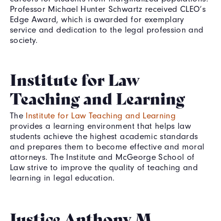
Professor Michael Hunter Schwartz received CLEO’s
Edge Award, which is awarded for exemplary
service and dedication to the legal profession and
society.
Institute for Law
Teaching and Learning
The
Institute for Law Teaching and Learning
provides a learning environment that helps law
students achieve the highest academic standards
and prepares them to become effective and moral
attorneys. The Institute and McGeorge School of
Law strive to improve the quality of teaching and
learning in legal education.
Justice Anthony M.