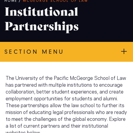
Breadcrumb
HOME
/
MCGEORGE SCHOOL OF LAW
Institutional
Partnerships
SECTION MENU
The University of the Pacific McGeorge School of Law
has partnered with multiple institutions to encourage
collaboration, better student experiences, and create
employment opportunities for students and alumni.
These partnerships allow the law school to further its
mission of educating legal professionals who are ready
to meet the challenges of the global economy. Explore
a list of current partners and their institutional
websites below.