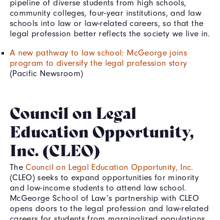
pipeline of diverse students from high schools,
community colleges, four-year institutions, and law
schools into law or law-related careers, so that the
legal profession better reflects the society we live in.
A new pathway to law school: McGeorge joins
program to diversify the legal profession story
(Pacific Newsroom)
Council on Legal
Education Opportunity,
Inc. (CLEO)
The
Council on Legal Education Opportunity, Inc.
(CLEO) seeks to expand opportunities for minority
and low-income students to attend law school.
McGeorge School of Law’s partnership with CLEO
opens doors to the legal profession and law-related
careers for students from marginalized populations.