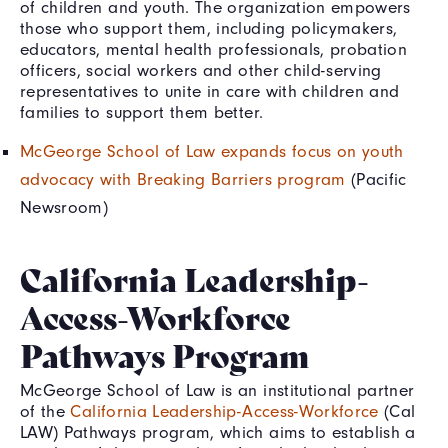
of children and youth. The organization empowers
those who support them, including policymakers,
educators, mental health professionals, probation
officers, social workers and other child-serving
representatives to unite in care with children and
families to support them better.
McGeorge School of Law expands focus on youth
advocacy with Breaking Barriers program
(Pacific
Newsroom)
California Leadership-
Access-Workforce
Pathways Program
McGeorge School of Law is an institutional partner
of the
California Leadership-Access-Workforce
(Cal
LAW) Pathways program, which aims to establish a