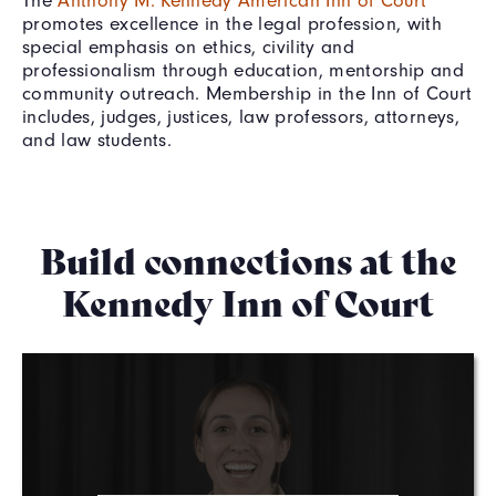
promotes excellence in the legal profession, with
special emphasis on ethics, civility and
professionalism through education, mentorship and
community outreach. Membership in the Inn of Court
includes, judges, justices, law professors, attorneys,
and law students.
Build connections at the
Kennedy Inn of Court