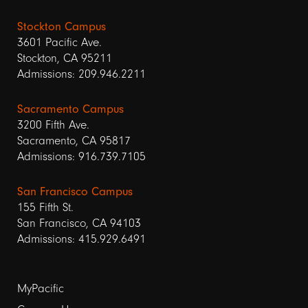
Stockton Campus
3601 Pacific Ave.
Stockton, CA 95211
Admissions: 209.946.2211
Sacramento Campus
3200 Fifth Ave.
Sacramento, CA 95817
Admissions: 916.739.7105
San Francisco Campus
155 Fifth St.
San Francisco, CA 94103
Admissions: 415.929.6491
Footer
MyPacific