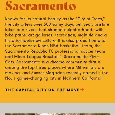
Sacramento
Known for its natural beauty as the "City of Trees,"
the city offers over 300 sunny days per year, pristine
lakes and rivers, leaf-shaded neighborhoods with
bike paths, art galleries, recreation, nightlife and a
historic-meets-new culture. It is also proud home to
the Sacramento Kings NBA basketball team, the
Sacramento Republic FC professional soccer team
and Minor League Baseball's Sacramento River
Cats. Sacramento is a diverse community that is
among the top three places where Millennials are
moving, and Sunset Magazine recently named it the
No. 1 game-changing city in Northern California.
THE CAPITAL CITY ON THE MOVE