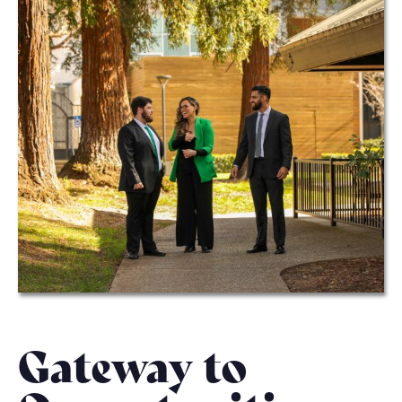
Gateway to