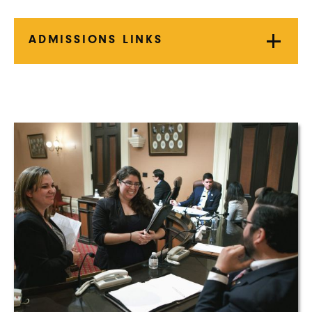
ADMISSIONS LINKS