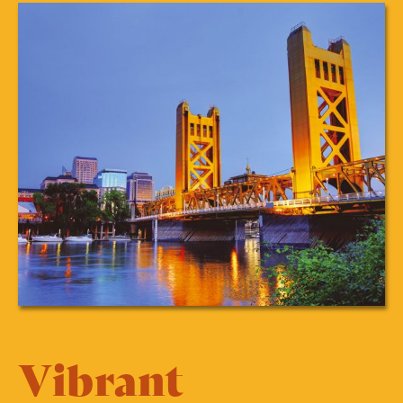
Vibrant