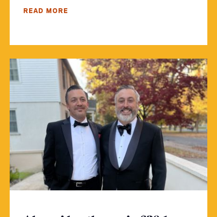
READ MORE