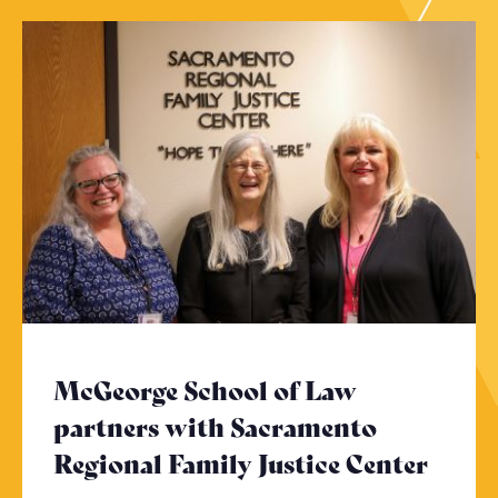
McGeorge School of Law
partners with Sacramento
Regional Family Justice Center
- Cli