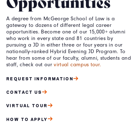
Opportunities
A degree from McGeorge School of Law is a
gateway to dozens of different legal career
opportunities. Become one of our 15,000+ alumni
who work in every state and 81 countries by
pursuing a JD in either three or four years in our
nationally-ranked Hybrid Evening JD Program. To
hear from some of our faculty, alumni, students and
staff, check out our
virtual campus tour.
REQUEST INFORMATION
CONTACT US
VIRTUAL TOUR
HOW TO APPLY