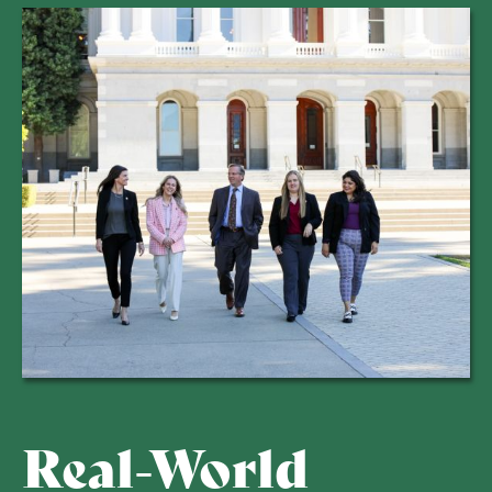
Real-World