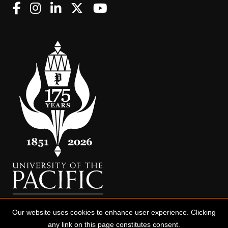
Our website uses cookies to enhance user experience. Clicking
any link on this page constitutes consent.