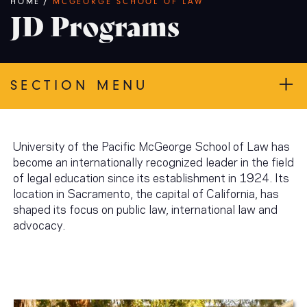
Breadcrumb
HOME
/
MCGEORGE SCHOOL OF LAW
JD Programs
SECTION MENU
University of the Pacific McGeorge School of Law has
become an internationally recognized leader in the field
of legal education since its establishment in 1924. Its
location in Sacramento, the capital of California, has
shaped its focus on public law, international law and
advocacy.