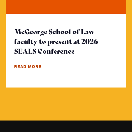
McGeorge School of Law
faculty to present at 2026
SEALS Conference
- Click to read m
READ MORE