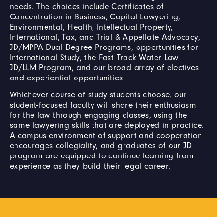
needs. The choices include Certificates of
Concentration in Business, Capital Lawyering,
Environmental, Health, Intellectual Property,
International, Tax, and Trial & Appellate Advocacy,
JD/MPPA Dual Degree Programs, opportunities for
International Study, the Fast Track Water Law
JD/LLM Program, and our broad array of electives
and experiential opportunities.
Whichever course of study students choose, our
student-focused faculty will share their enthusiasm
for the law through engaging classes, using the
same lawyering skills that are deployed in practice.
A campus environment of support and cooperation
encourages collegiality, and graduates of our JD
program are equipped to continue learning from
experience as they build their legal career.