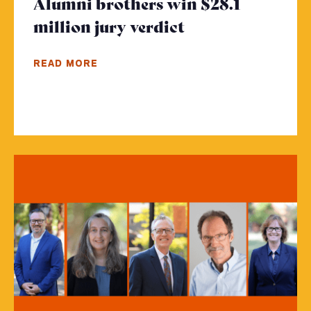
Alumni brothers win $28.1
million jury verdict
- Click to read 
READ MORE