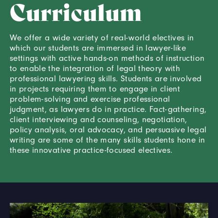
Curriculum
We offer a wide variety of real-world electives in
which our students are immersed in lawyer-like
settings with active hands-on methods of instruction
to enable the integration of legal theory with
professional lawyering skills. Students are involved
in projects requiring them to engage in client
problem-solving and exercise professional
judgment, as lawyers do in practice. Fact-gathering,
client interviewing and counseling, negotiation,
policy analysis, oral advocacy, and persuasive legal
writing are some of the many skills students hone in
these innovative practice-focused electives.