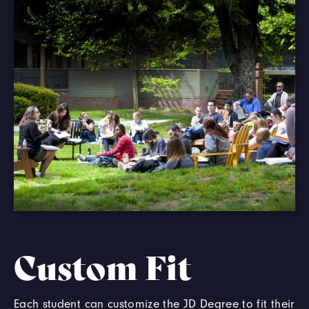
Custom Fit
Each student can customize the JD Degree to fit their