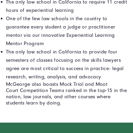
The only law school in California to require 11 credit
hours of experiential learning
One of the few law schools in the country to
guarantee every student a judge or practitioner
mentor via our innovative Experiential Learning
Mentor Program
The only law school in California to provide four
semesters of classes focusing on the skills lawyers
agree are most critical to success in practice: legal
research, writing, analysis, and advocacy
McGeorge also boasts Mock Trial and Moot
Court Competition Teams ranked in the top-15 in the
nation, law journals, and other courses where
students learn by doing.