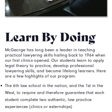
Learn By Doing
McGeorge has long been a leader in teaching
practical lawyering skills hailing back to 1964 when
our first clinics opened. Our students learn to apply
legal theory to practice, develop professional
lawyering skills, and become lifelong learners. Here
are a few highlights of our program:
The 6th law school in the nation, and the 1st in the
West, to require and therefore guarantee that each
student complete two authentic, law practice
experiences (clinics or externships)