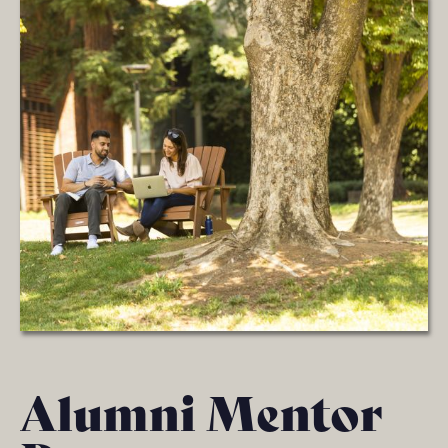
Alumni Mentor