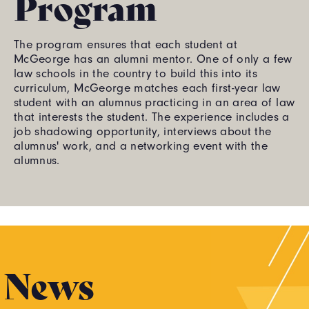
Program
The program ensures that each student at
McGeorge has an alumni mentor. One of only a few
law schools in the country to build this into its
curriculum, McGeorge matches each first-year law
student with an alumnus practicing in an area of law
that interests the student. The experience includes a
job shadowing opportunity, interviews about the
alumnus' work, and a networking event with the
alumnus.
News