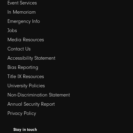
Event Services
1
In Memoriam
Emergency Info
Jobs
Media Resources
Contact Us
Footer
Accessibility Statement
Bias Reporting
links
Title IX Resources
2
University Policies
Non-Discrimination Statement
Annual Security Report
Privacy Policy
Stay in touch