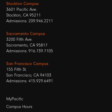
Stockton Campus
3601 Pacific Ave.
Stockton, CA 95211
Admissions: 209.946.2211
Sacramento Campus
3200 Fifth Ave.
Sacramento, CA 95817
Admissions: 916.739.7105
San Francisco Campus
155 Fifth St.
San Francisco, CA 94103
Admissions: 415.929.6491
Footer
MyPacific
Campus Hours
links