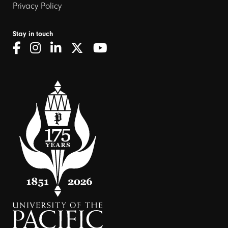
Privacy Policy
Stay in touch