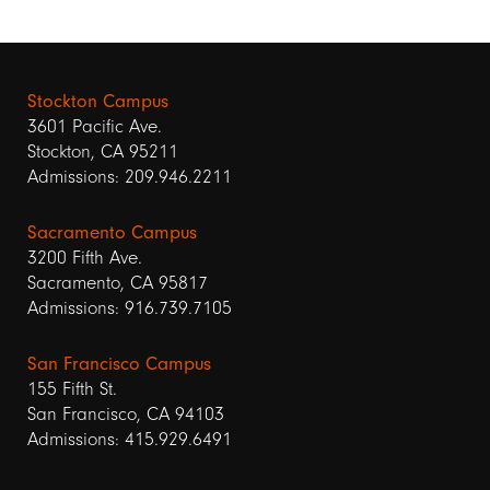
Stockton Campus
3601 Pacific Ave.
Stockton, CA 95211
Admissions: 209.946.2211
Sacramento Campus
3200 Fifth Ave.
Sacramento, CA 95817
Admissions: 916.739.7105
San Francisco Campus
155 Fifth St.
San Francisco, CA 94103
Admissions: 415.929.6491