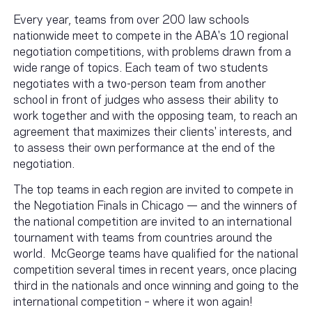
Every year, teams from over 200 law schools
nationwide meet to compete in the ABA's 10 regional
negotiation competitions, with problems drawn from a
wide range of topics. Each team of two students
negotiates with a two-person team from another
school in front of judges who assess their ability to
work together and with the opposing team, to reach an
agreement that maximizes their clients' interests, and
to assess their own performance at the end of the
negotiation.
The top teams in each region are invited to compete in
the Negotiation Finals in Chicago — and the winners of
the national competition are invited to an international
tournament with teams from countries around the
world. McGeorge teams have qualified for the national
competition several times in recent years, once placing
third in the nationals and once winning and going to the
international competition – where it won again!