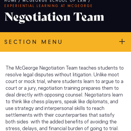
Breadcrumb
HOME
/
MCGEORGE SCHOOL OF LAW
/
EXPERIENTIAL LEARNING AT MCGEORGE
Negotiation Team
SECTION MENU
The McGeorge Negotiation Team teaches students to
resolve legal disputes without litigation. Unlike moot
court or mock trial, where students learn to argue to a
court or a jury, negotiation training prepares them to
deal directly with opposing counsel. Negotiators learn
to think like chess players, speak like diplomats, and
use strategy and interpersonal skills to reach
settlements with their counterparties that satisfy
both sides with the added benefits of avoiding the
stress, delays, and financial burden of going to trial.