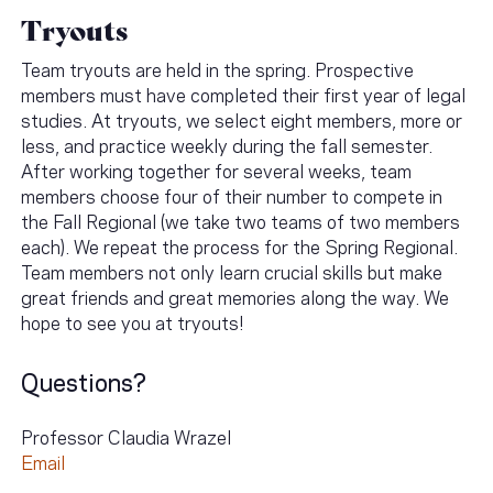
Tryouts
Team tryouts are held in the spring. Prospective
members must have completed their first year of legal
studies. At tryouts, we select eight members, more or
less, and practice weekly during the fall semester.
After working together for several weeks, team
members choose four of their number to compete in
the Fall Regional (we take two teams of two members
each). We repeat the process for the Spring Regional.
Team members not only learn crucial skills but make
great friends and great memories along the way. We
hope to see you at tryouts!
Questions?
Professor Claudia Wrazel
Email