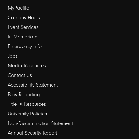
Footer
MyPacific
links
Campus Hours
Event Services
1
In Memoriam
Emergency Info
Jobs
Media Resources
Contact Us
Footer
Accessibility Statement
links
Bias Reporting
Title IX Resources
2
University Policies
Non-Discrimination Statement
Annual Security Report