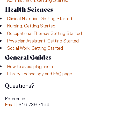
Health Sciences
Clinical Nutrition: Getting Started
Nursing: Getting Started
Occupational Therapy:Getting Started
Physician Assistant: Getting Started
Social Work: Getting Started
General Guides
How to avoid plagiarism
Library Technology and FAQ page
Questions?
Reference
Email
| 916.739.7164