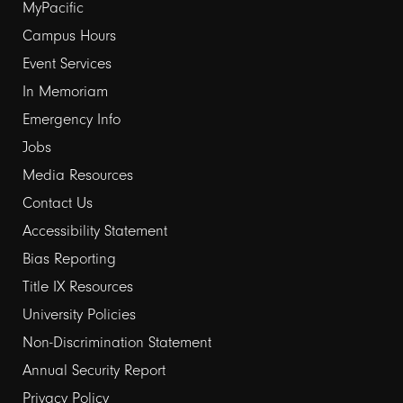
Footer
MyPacific
links
Campus Hours
Event Services
1
In Memoriam
Emergency Info
Jobs
Media Resources
Contact Us
Footer
Accessibility Statement
links
Bias Reporting
Title IX Resources
2
University Policies
Non-Discrimination Statement
Annual Security Report
Privacy Policy