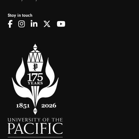
Stay in touch