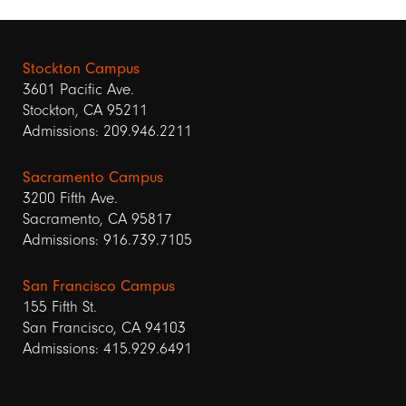
Stockton Campus
3601 Pacific Ave.
Stockton, CA 95211
Admissions: 209.946.2211
Sacramento Campus
3200 Fifth Ave.
Sacramento, CA 95817
Admissions: 916.739.7105
San Francisco Campus
155 Fifth St.
San Francisco, CA 94103
Admissions: 415.929.6491