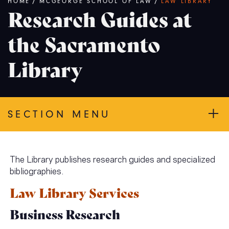
Breadcrumb
HOME
/
MCGEORGE SCHOOL OF LAW
/
LAW LIBRARY
Research Guides at
the Sacramento
Library
SECTION MENU
The Library publishes research guides and specialized
bibliographies.
Law Library Services
Business Research