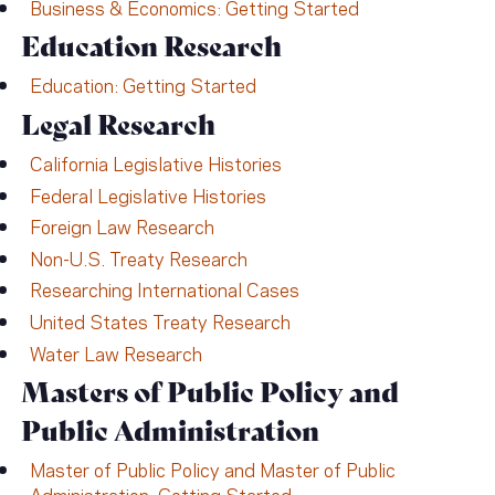
Business & Economics: Getting Started
Education Research
Education: Getting Started
Legal Research
California Legislative Histories
Federal Legislative Histories
Foreign Law Research
Non-U.S. Treaty Research
Researching International Cases
United States Treaty Research
Water Law Research
Masters of Public Policy and
Public Administration
Master of Public Policy and Master of Public
Administration: Getting Started