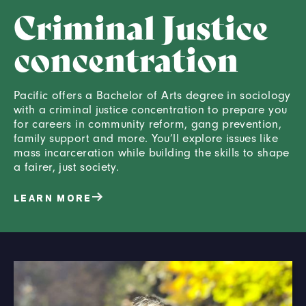
Criminal Justice
concentration
Pacific offers a Bachelor of Arts degree in sociology
with a criminal justice concentration to prepare you
for careers in community reform, gang prevention,
family support and more. You’ll explore issues like
mass incarceration while building the skills to shape
a fairer, just society.
LEARN MORE