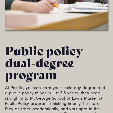
Public policy
dual-degree
program
At Pacific, you can earn your sociology degree and
a public policy minor in just 3.5 years—then head
straight into McGeorge School of Law’s Master of
Public Policy program, finishing in only 1.5 more.
Stay on track academically, and your spot in the