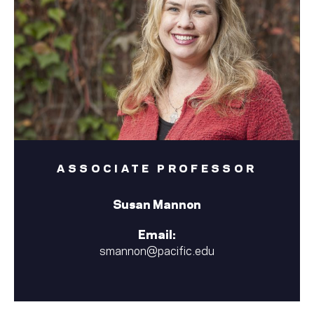
ASSOCIATE PROFESSOR
Susan Mannon
Email:
smannon@pacific.edu