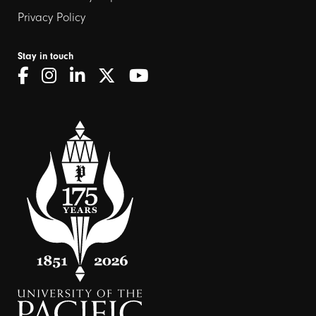
Privacy Policy
Stay in touch