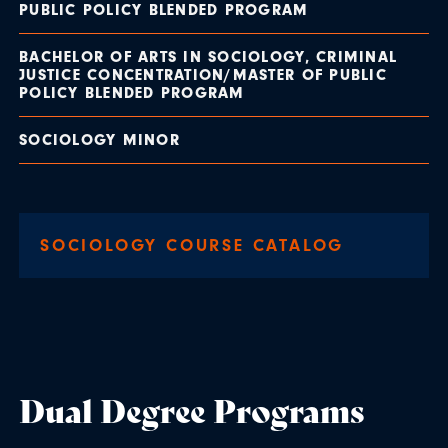
PUBLIC POLICY BLENDED PROGRAM
BACHELOR OF ARTS IN SOCIOLOGY, CRIMINAL
JUSTICE CONCENTRATION/MASTER OF PUBLIC
POLICY BLENDED PROGRAM
SOCIOLOGY MINOR
SOCIOLOGY COURSE CATALOG
Dual Degree Programs