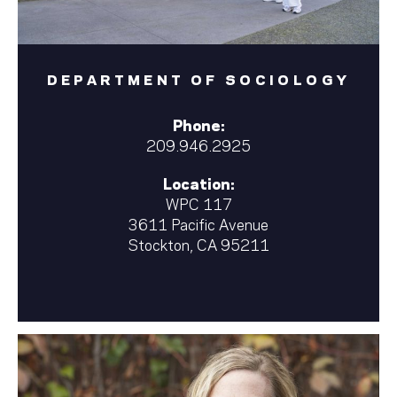
DEPARTMENT OF SOCIOLOGY
Phone:
209.946.2925
Location:
WPC 117
3611 Pacific Avenue
Stockton, CA 95211