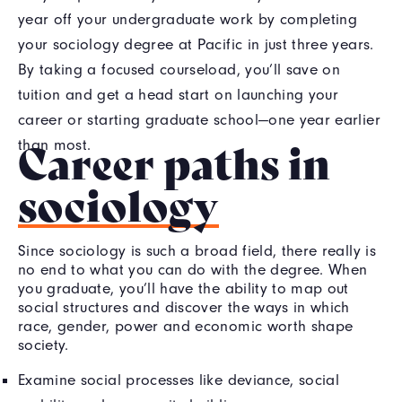
year off your undergraduate work by completing
your sociology degree at Pacific in just three years.
By taking a focused courseload, you’ll save on
tuition and get a head start on launching your
career or starting graduate school—one year earlier
Career paths in
than most.
sociology
Since sociology is such a broad field, there really is
no end to what you can do with the degree. When
you graduate, you’ll have the ability to map out
social structures and discover the ways in which
race, gender, power and economic worth shape
society.
Examine social processes like deviance, social