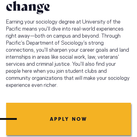
change
Earning your sociology degree at University of the
Pacific means you'll dive into real-world experiences
right away—both on campus and beyond. Through
Pacific’s Department of Sociology’s strong
connections, you'll sharpen your career goals and land
internships in areas like social work, law, veterans'
services and criminal justice. You'll also find your
people here when you join student clubs and
community organizations that will make your sociology
experience even richer.
APPLY NOW