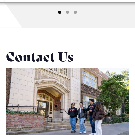
Contact Us