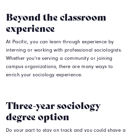
Beyond the classroom
experience
At Pacific, you can learn through experience by
interning or working with professional sociologists.
Whether you’re serving a community or joining
campus organizations, there are many ways to
enrich your sociology experience.
Three-year sociology
degree option
Do your part to stay on track and you could shave a