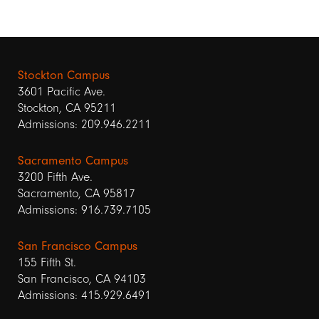
Stockton Campus
3601 Pacific Ave.
Stockton, CA 95211
Admissions: 209.946.2211
Sacramento Campus
3200 Fifth Ave.
Sacramento, CA 95817
Admissions: 916.739.7105
San Francisco Campus
155 Fifth St.
San Francisco, CA 94103
Admissions: 415.929.6491