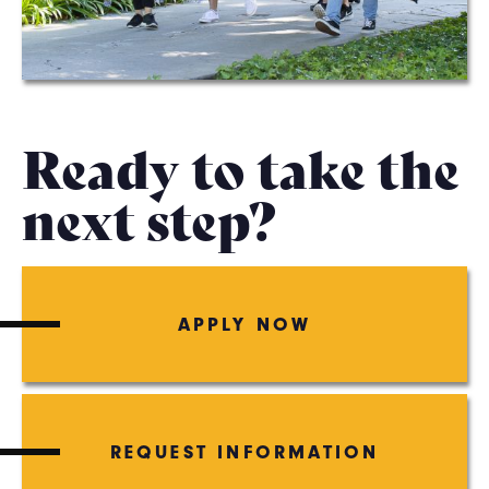
Ready to take the
next step?
APPLY NOW
REQUEST INFORMATION