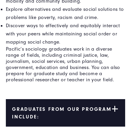
mobility and community building.
Explore alternatives and evaluate social solutions to
problems like poverty, racism and crime.
Discover ways to effectively and equitably interact
with your peers while maintaining social order or
mapping social change.
Pacific’s sociology graduates work in a diverse
range of fields, including criminal justice, law,
journalism, social services, urban planning,
government, education and business. You can also
prepare for graduate study and become a
professional researcher or teacher in your field.
GRADUATES FROM OUR PROGRAM
INCLUDE: