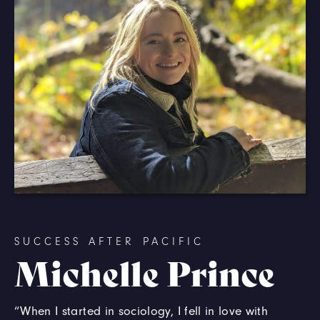
SUCCESS AFTER PACIFIC
Michelle Prince
“When I started in sociology, I fell in love with