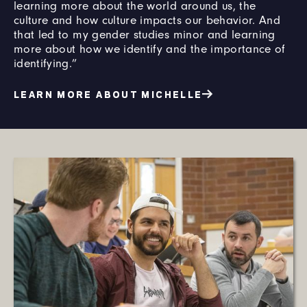
learning more about the world around us, the
culture and how culture impacts our behavior. And
that led to my gender studies minor and learning
more about how we identify and the importance of
identifying.”
LEARN MORE ABOUT MICHELLE