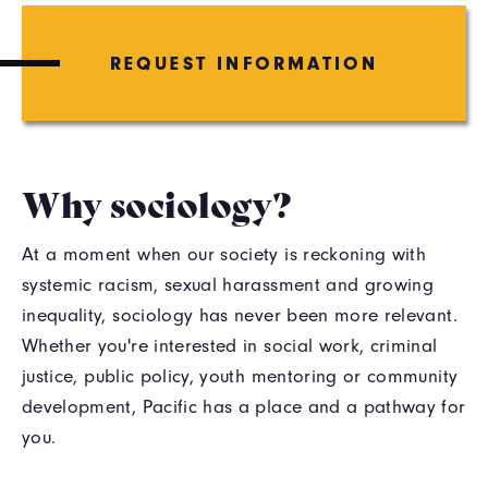
REQUEST INFORMATION
Why sociology?
At a moment when our society is reckoning with
systemic racism, sexual harassment and growing
inequality, sociology has never been more relevant.
Whether you're interested in social work, criminal
justice, public policy, youth mentoring or community
development, Pacific has a place and a pathway for
you.