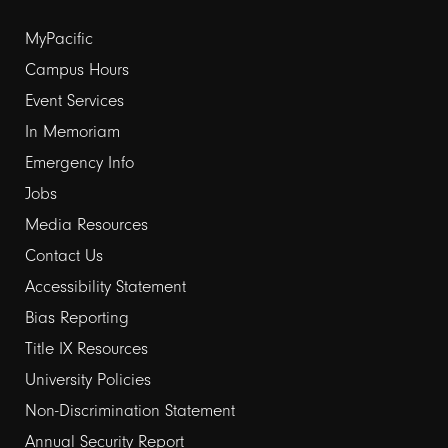
Footer
MyPacific
links
Campus Hours
Event Services
1
In Memoriam
Emergency Info
Jobs
Media Resources
Contact Us
Footer
Accessibility Statement
links
Bias Reporting
Title IX Resources
2
University Policies
Non-Discrimination Statement
Annual Security Report