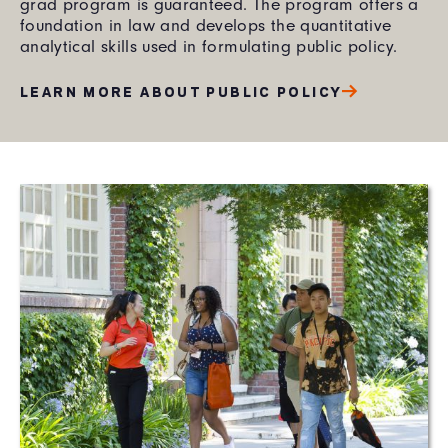
grad program is guaranteed. The program offers a
foundation in law and develops the quantitative
analytical skills used in formulating public policy.
LEARN MORE ABOUT PUBLIC POLICY