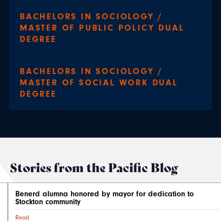
BACHELORS IN SOCIOLOGY /
MASTER OF PUBLIC POLICY DUAL
DEGREE
BACHELORS IN SOCIOLOGY /
MASTER OF SOCIAL WORK DUAL
DEGREE
Stories from the Pacific Blog
Benerd alumna honored by mayor for dedication to
Stockton community
Read