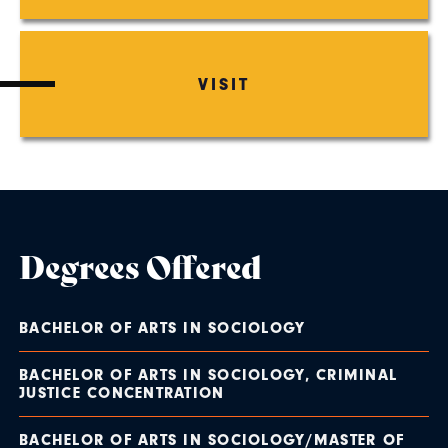
VISIT
Degrees Offered
BACHELOR OF ARTS IN SOCIOLOGY
BACHELOR OF ARTS IN SOCIOLOGY, CRIMINAL
JUSTICE CONCENTRATION
BACHELOR OF ARTS IN SOCIOLOGY/MASTER OF