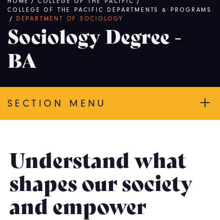
Breadcrumb
HOME
/
COLLEGE OF THE PACIFIC
/
COLLEGE OF THE PACIFIC DEPARTMENTS & PROGRAMS
/
DEPARTMENT OF SOCIOLOGY
Sociology Degree -
BA
SECTION MENU
Understand what
shapes our society
and empower